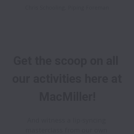
Chris Schooling, Piping Foreman
Get the scoop on all 
our activities here at 
MacMiller!
And witness a lip-syncing 
masterclass from our own 