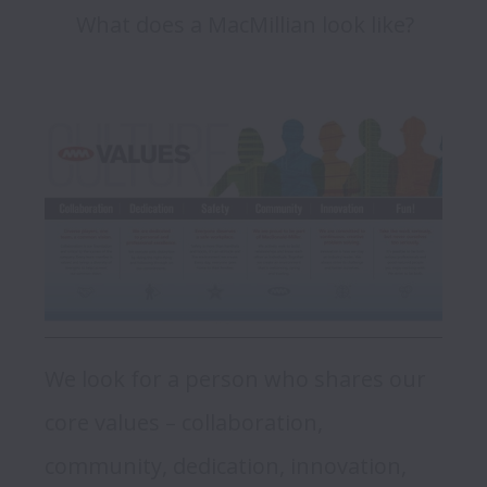
What does a MacMillian look like?
We look for a person who shares our 
core values – collaboration, 
community, dedication, innovation, 