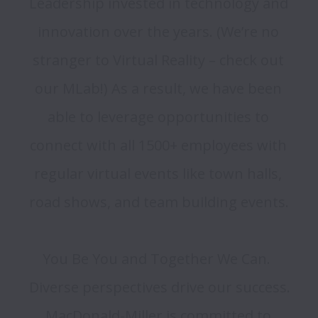
Leadership invested in technology and 
innovation over the years. (We’re no 
stranger to Virtual Reality – check out 
our MLab!) As a result, we have been 
able to leverage opportunities to 
connect with all 1500+ employees with 
regular virtual events like town halls, 
road shows, and team building events. 

You Be You and Together We Can.  
Diverse perspectives drive our success.  
MacDonald-Miller is committed to 