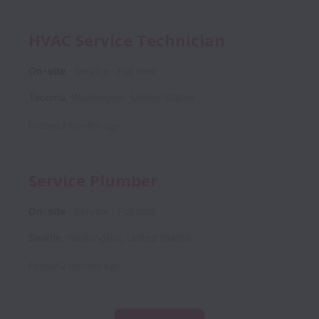
HVAC Service Technician
On-site
Service
Full time
Tacoma
,
Washington
,
United States
Posted
2 months ago
Service Plumber
On-site
Service
Full time
Seattle
,
Washington
,
United States
Posted
2 months ago