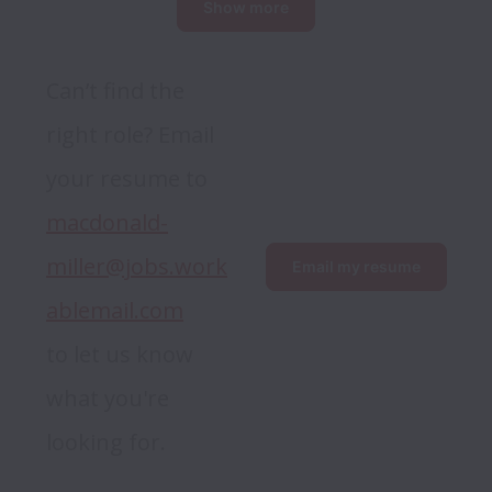
Show more
Can’t find the 
right role? Email 
your resume to 
macdonald-
miller@jobs.work
Email my resume
ablemail.com
to let us know 
what you're 
looking for.