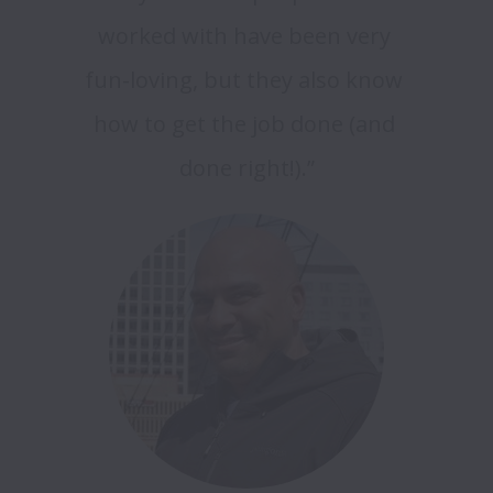
worked with have been very 
fun-loving, but they also know 
how to get the job done (and 
done right!).”