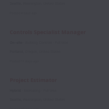
Seattle
,
Washington
,
United States
Posted
4 days ago
Controls Specialist Manager
On-site
Building Controls
Full time
Portland
,
Oregon
,
United States
Posted
11 days ago
Project Estimator
Hybrid
Estimating
Full time
Seattle
,
Washington
,
United States