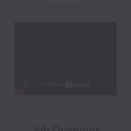
employees...
Job Openings