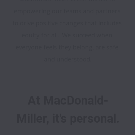
empowering our teams and partners 
to drive positive changes that includes 
equity for all.  We succeed when 
everyone feels they belong, are safe 
At MacDonald-
Miller, it's personal.