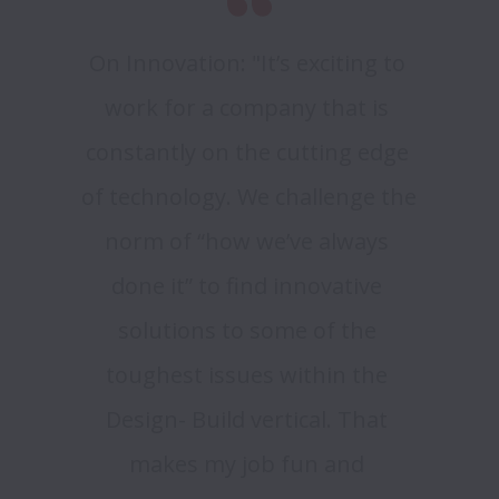
On Innovation: "It’s exciting to 
work for a company that is 
constantly on the cutting edge 
of technology. We challenge the 
norm of “how we’ve always 
done it” to find innovative 
solutions to some of the 
toughest issues within the 
Design- Build vertical. That 
makes my job fun and 