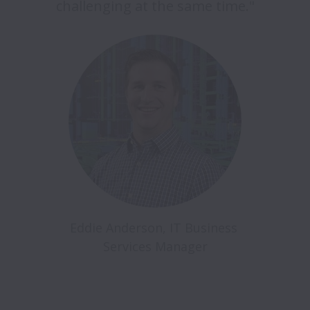
challenging at the same time."
Eddie Anderson, IT Business 
Services Manager