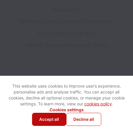
insurance.

Wellness Program and Employee 
Assistance Program.

This website uses cookies to improve user’s experience,
personalise ads and analyse traffic. You can accept all
cookies, decline all optional cookies, or manage your cookie
settings. To learn more, view our
cookies policy
.
Cookies settings
Accept all
Decline all