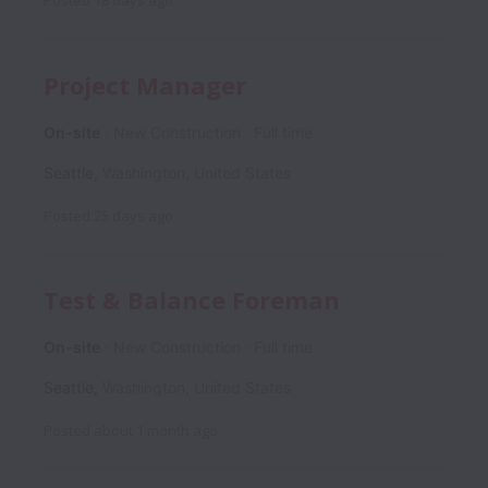
Posted
18 days ago
Project Manager
On-site
New Construction
Full time
Seattle
,
Washington
,
United States
Posted
25 days ago
Test & Balance Foreman
On-site
New Construction
Full time
Seattle
,
Washington
,
United States
Posted
about 1 month ago