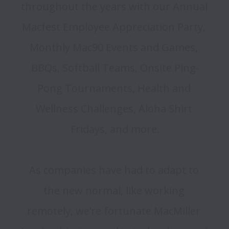
throughout the years with our Annual 
Macfest Employee Appreciation Party, 
Monthly Mac90 Events and Games, 
BBQs, Softball Teams, Onsite Ping-
Pong Tournaments, Health and 
Wellness Challenges, Aloha Shirt 
Fridays, and more.

As companies have had to adapt to 
the new normal, like working 
remotely, we’re fortunate MacMiller 