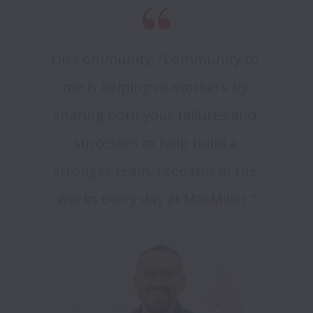
On Community: “Community to 
me is helping co-workers by 
sharing both your failures and 
successes to help build a 
stronger team. I see this in the 
works every day at MacMiller.”