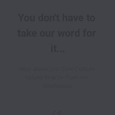
You don't have to 
take our word for 
it...
Hear about our Core Culture 
Values directly from our 
employees!