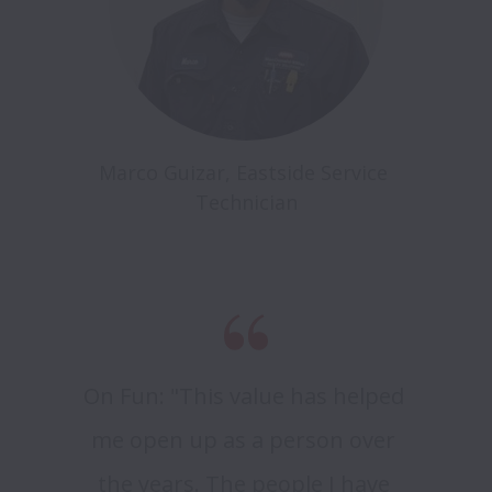
Marco Guizar, Eastside Service 
Technician
On Fun: "This value has helped 
me open up as a person over 
the years. The people I have 