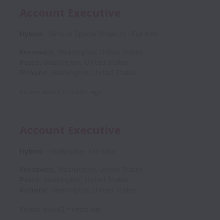
Account Executive
Hybrid
Service Special Projects
Full time
Kennewick
,
Washington
,
United States
Pasco
,
Washington
,
United States
Richland
,
Washington
,
United States
Posted
about 2 months ago
Account Executive
Hybrid
Healthcare
Full time
Kennewick
,
Washington
,
United States
Pasco
,
Washington
,
United States
Richland
,
Washington
,
United States
Posted
about 2 months ago