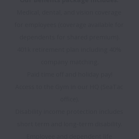
Medical, dental, and vision coverage 
for employees (coverage available for 
dependents for shared premium).

401k retirement plan including 40% 
company matching.

Paid time off and holiday pay!

Access to the Gym in our HQ (SeaTac 
office).

Disability income protection includes 
short term and long-term disability.

Employee and dependent life 