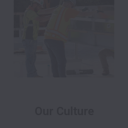
Our Culture