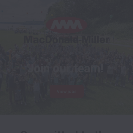
Join our team!
View jobs