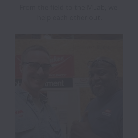
From the field to the MLab, we 
help each other out.