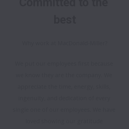
Committed to the 
best
Why work at MacDonald-Miller?
We put our employees first because 
we know they are the company. We 
appreciate the time, energy, skills, 
ingenuity, and dedication of every 
single one of our employees. We have 
loved showing our gratitude 