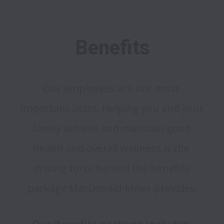
Benefits
Our employees are our most 
important asset. Helping you and your 
family achieve and maintain good 
health and overall wellness is the 
driving force behind the benefits 
package MacDonald-Miller provides.