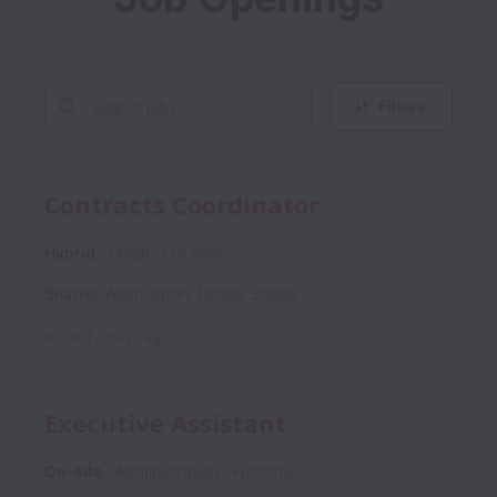
Filters
Contracts Coordinator
Hybrid
Legal
Full time
Seattle
,
Washington
,
United States
Posted
4 days ago
Executive Assistant
On-site
Administration
Full time