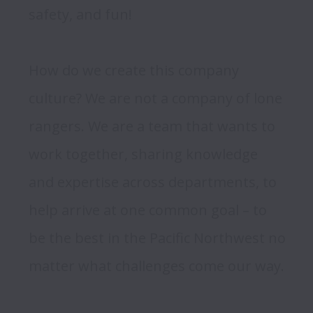
safety, and fun!

How do we create this company 
culture? We are not a company of lone 
rangers. We are a team that wants to 
work together, sharing knowledge 
and expertise across departments, to 
help arrive at one common goal – to 
be the best in the Pacific Northwest no 