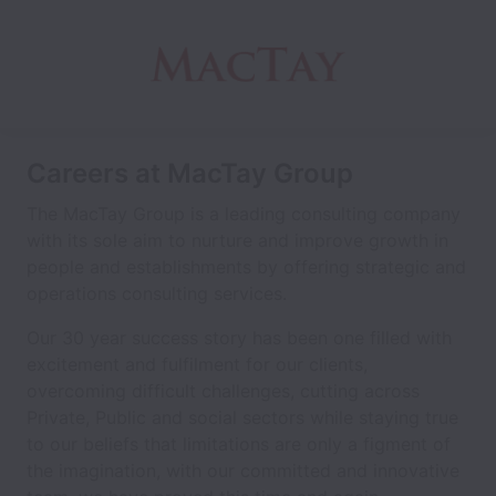
Careers at MacTay Group
The MacTay Group is a leading consulting company
with its sole aim to nurture and improve growth in
people and establishments by offering strategic and
operations consulting services.
Our 30 year success story has been one filled with
excitement and fulfilment for our clients,
overcoming difficult challenges, cutting across
Private, Public and social sectors while staying true
to our beliefs that limitations are only a figment of
the imagination, with our committed and innovative