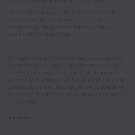
team, we have proved this time and again.
Our focus has always been to maximize output,
performance and excellence, and this can be
attested to by the numerous brands we have
worked with in West Africa.
Our major driving force is our deep seated passion
to improve performance using the best possible
initiative ideas, supporting our clients to improve
and modify, exceeding expectations and in the end
creating ultimate satisfaction. We are constantly on
the edge of transforming, as we believe that nothing
is impossible.
Show less