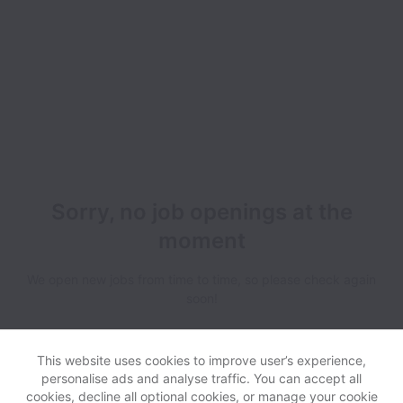
Sorry, no job openings at the
moment
We open new jobs from time to time, so please check again
soon!
This website uses cookies to improve user’s experience,
personalise ads and analyse traffic. You can accept all
cookies, decline all optional cookies, or manage your cookie