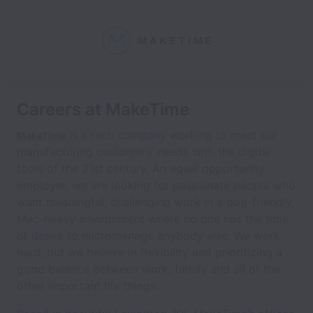
Careers at MakeTime
is a tech company working to meet our
MakeTime
manufacturing customers’ needs with the digital
tools of the 21st century. An equal opportunity
employer, we are looking for passionate people who
want meaningful, challenging work in a dog-friendly,
Mac-heavy environment where no one has the time
or desire to micromanage anybody else. We work
hard, but we believe in flexibility and prioritizing a
good balance between work, family and all of the
other important life things.