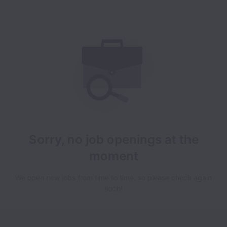
Sorry, no job openings at the
moment
We open new jobs from time to time, so please check again
soon!