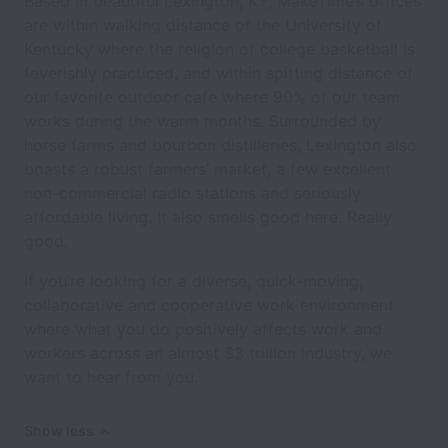
Based in beautiful Lexington, KY, MakeTime’s offices
are within walking distance of the University of
Kentucky where the religion of college basketball is
feverishly practiced, and within spitting distance of
our favorite outdoor cafe where 90% of our team
works during the warm months. Surrounded by
horse farms and bourbon distilleries, Lexington also
boasts a robust farmers’ market, a few excellent
non-commercial radio stations and seriously
affordable living. It also smells good here. Really
good.
If you’re looking for a diverse, quick-moving,
collaborative and cooperative work environment
where what you do positively affects work and
workers across an almost $3 trillion industry, we
want to hear from you.
Show less