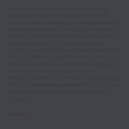
Manac provides competitive wages,
room for
advancement
, affordable insurance including
medical, dental, and vision, and a 401k plan
which
the
company matches
after a year of investment.
We have just received the
TTMA safety award
for
the 3rd time in the USA. Our Oran location is
currently expanding and we are seeking applicants
with great work ethic, positive outlook, team
oriented, and who will take pride in their work with
attention to detail and quality as well as
productivity. We also have a heavy focus on training
and offer
paid holidays, paid time off
, and potential
for
profit sharing
after probationary period is
completed.
Show less