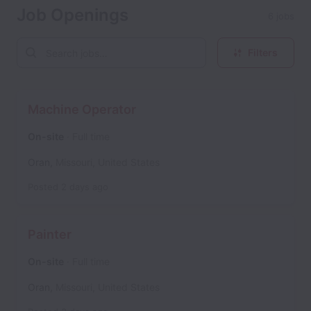
Job Openings
6 jobs
Filters
Machine Operator
On-site
Full time
Oran
,
Missouri
,
United States
Posted
2 days ago
Painter
On-site
Full time
Oran
,
Missouri
,
United States