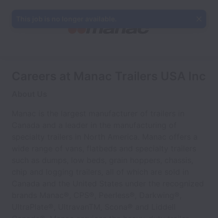
This job is no longer available.
Careers at Manac Trailers USA Inc
About Us
Manac is the largest manufacturer of trailers in
Canada and a leader in the manufacturing of
specialty trailers in North America. Manac offers a
wide range of vans, flatbeds and specialty trailers
such as dumps, low beds, grain hoppers, chassis,
chip and logging trailers, all of which are sold in
Canada and the United States under the recognized
brands Manac®, CPS®, Peerless®, Darkwing®,
UltraPlate®, UltravanTM, Scona® and Liddell