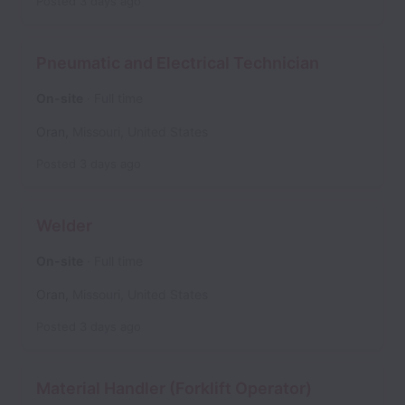
Posted
3 days ago
Pneumatic and Electrical Technician
On-site
Full time
Oran
,
Missouri
,
United States
Posted
3 days ago
Welder
On-site
Full time
Oran
,
Missouri
,
United States
Posted
3 days ago
Material Handler (Forklift Operator)