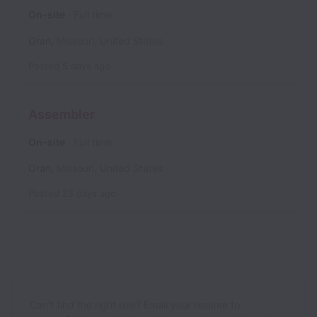
On-site
Full time
Oran
,
Missouri
,
United States
Posted
5 days ago
Assembler
On-site
Full time
Oran
,
Missouri
,
United States
Posted
23 days ago
Can’t find the right role? Email your resume to