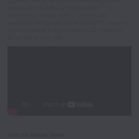
Canada®. Manac services the heavy-duty trailer
industry for the highway transportation,
construction, energy, mining, forestry and
agricultural sectors and manufactures its trailers in
facilities located in Saint-Georges, QC, Penticton,
BC as well as Oran, MO.
Join the Manac Team