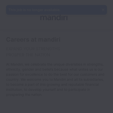
This job is no longer available.
Careers at mandiri
EXPAND YOUR STRENGTHS
PROSPER THE NATION
At Mandiri, we celebrate the unique diversities in strengths,
ethnicity, gender and beliefs because what unites us is our
passion for excellence to do the best for our customers and
country. We welcome you to Mandiri and all its subsidiaries,
to become a part of this growing and reputable financial
institution, to develop yourself and to participate in
prospering the nation.