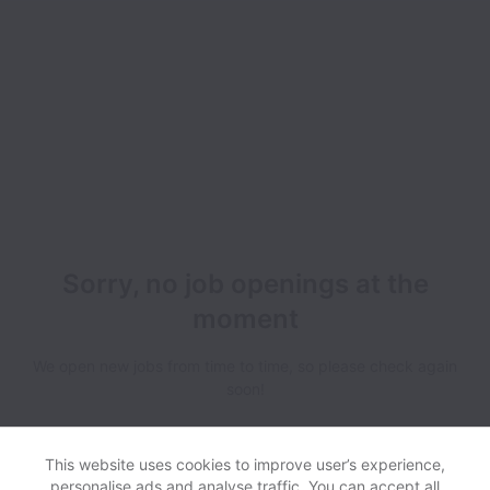
Sorry, no job openings at the
moment
We open new jobs from time to time, so please check again
soon!
This website uses cookies to improve user’s experience,
personalise ads and analyse traffic. You can accept all