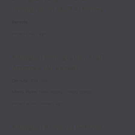
Immigration Staff Attorney
Remote
Posted
6 days ago
Bilingual Immigration Staff
Attorney (NJ Based)
On-site
Full time
Morris Plains
,
New Jersey
,
United States
Posted
about 2 months ago
Bilingual Removal Defense