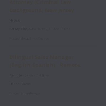
Attorney (Criminal Law
Background) New Jersey
Hybrid
Jersey City
,
New Jersey
,
United States
Posted
about 2 months ago
Bilingual Sales Manager
(English-Spanish) - Remote.
Remote
Sales
Full time
United States
Posted
2 months ago