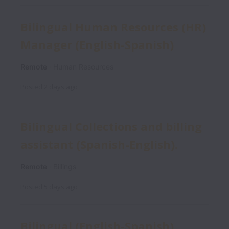
Bilingual Human Resources (HR)
Manager (English-Spanish)
Remote
Human Resources
Posted
2 days ago
Bilingual Collections and billing
assistant (Spanish-English).
Remote
Billings
Posted
5 days ago
Bilingual (English-Spanish)