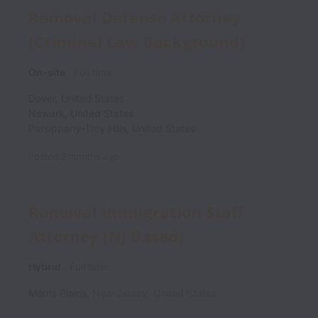
Removal Defense Attorney
(Criminal Law Background)
On-site
Full time
Dover
,
United States
Newark
,
United States
Parsippany-Troy Hills
,
United States
Posted
2 months ago
Removal Immigration Staff
Attorney (NJ Based)
Hybrid
Full time
Morris Plains
,
New Jersey
,
United States