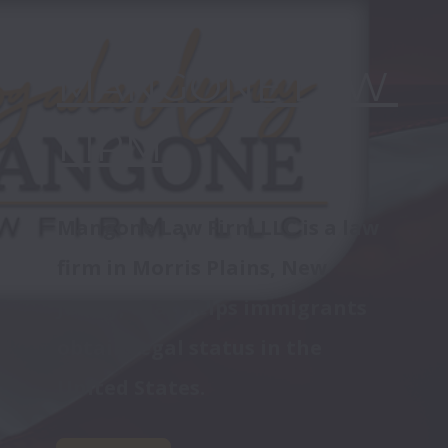
MANGONE LAW 
FIRM
Mangone Law Firm LLC is a law 
firm in Morris Plains, New 
Jersey, that helps immigrants 
obtain legal status in the 
United States.