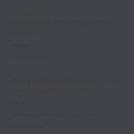
Bilingual Call Center
Salesperson (English-Spanish)
Remote
Remote
Posted
2 days ago
Bilingual Office Assistant in New
Jersey (English-Spanish)
On-site
Morris Plains
,
New Jersey
,
United States
Posted
2 days ago