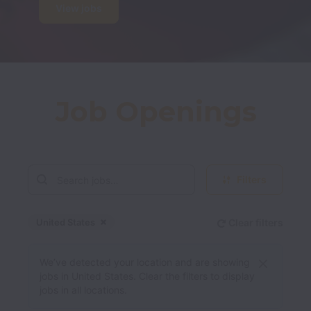
View jobs
Job Openings
Filters
United States
Clear filters
Dismiss
United States
We’ve detected your location and are showing
jobs in United States. Clear the filters to display
jobs in all locations.