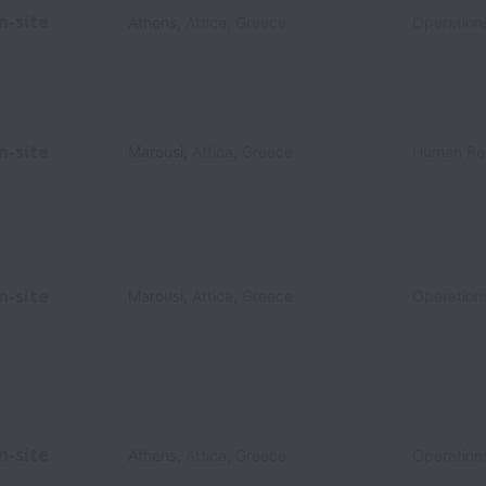
n-site
Athens
,
Attica
,
Greece
Operation
n-site
Marousi
,
Attica
,
Greece
Human Re
n-site
Marousi
,
Attica
,
Greece
Operation
n-site
Athens
,
Attica
,
Greece
Operation