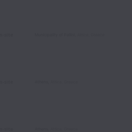
n-site
Municipality of Pallini
,
Attica
,
Greece
n-site
Athens
,
Attica
,
Greece
n-site
Athens
,
Attica
,
Greece