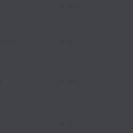
s
Full time
sources
Full time
s
Full time
s
Full time