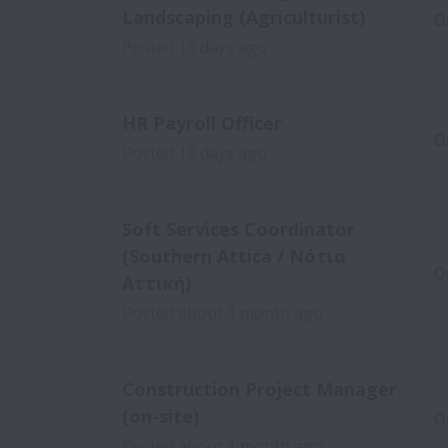
Landscaping (Agriculturist)
O
Posted
16 days ago
HR Payroll Officer
O
Posted
18 days ago
Soft Services Coordinator
(Southern Attica / Νότια
O
Αττική)
Posted
about 1 month ago
Construction Project Manager
(on-site)
O
Posted
about 1 month ago