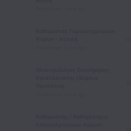
Αθήνα
Posted
over 1 year ago
Καθαριστές Γυμναστηριακών
Χώρων - Αττική
O
Posted
over 1 year ago
Ηλεκτρολόγος Συντήρησης
Εγκατάστασης (Βόρεια
O
Προάστια)
Posted
over 1 year ago
Καθαριστής / Καθαρίστρια
Επαγγελματικών Χώρων-
O