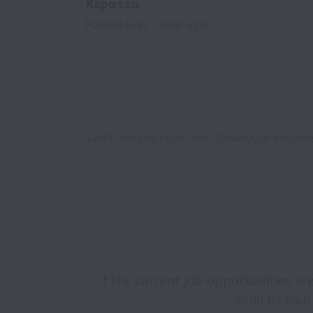
Κερατέα
Posted
over 1 year ago
Can’t find the right role? Email your resume
If the current job opportunities are
send us your