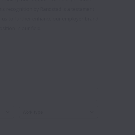
is recognition by Randstad is a testament 
s us to further enhance our employer brand 
Work type