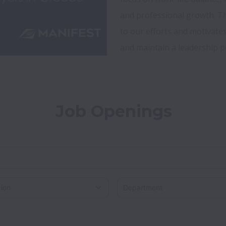
and professional growth. Th
to our efforts and motivate
Job Openings
on