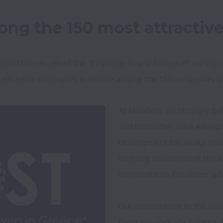
ng the 150 most attractiv
eived the results of the “Employer Brand Research” survey 
 attractive employers in Greece among the 150 companies w
At Manifest, we strongly beli
and innovative work enviro
development for all our tea
ongoing development throug
opportunities for career ad
Our commitment to the well-
focus on work-life balance, f