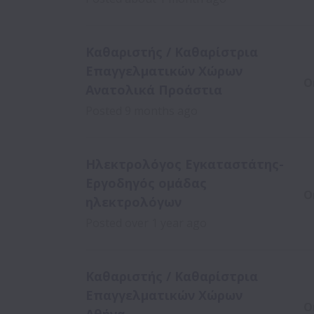
Καθαριστής / Καθαρίστρια
Επαγγελματικών Χώρων
O
Ανατολικά Προάστια
Posted
9 months ago
Ηλεκτρολόγος Εγκαταστάτης-
Εργοδηγός ομάδας
O
ηλεκτρολόγων
Posted
over 1 year ago
Καθαριστής / Καθαρίστρια
Επαγγελματικών Χώρων
O