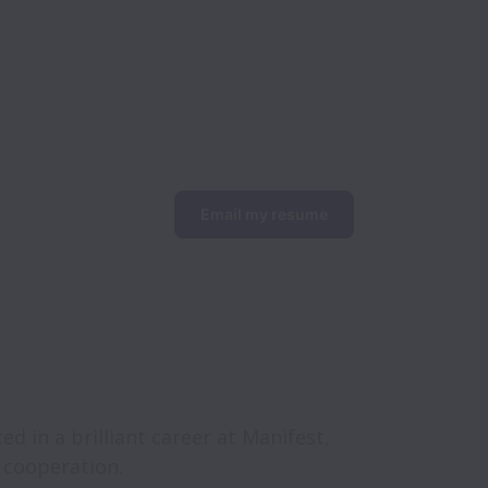
Email my resume
d in a brilliant career at Manifest, 
e cooperation.