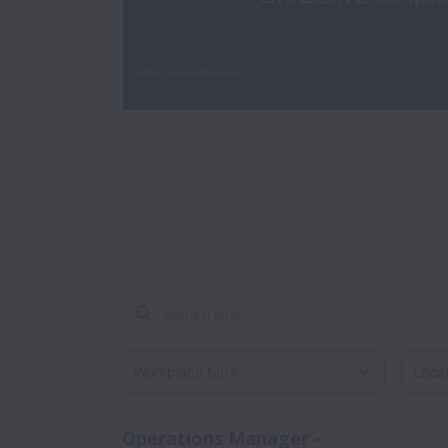
Workplace type
Locati
Operations Manager -