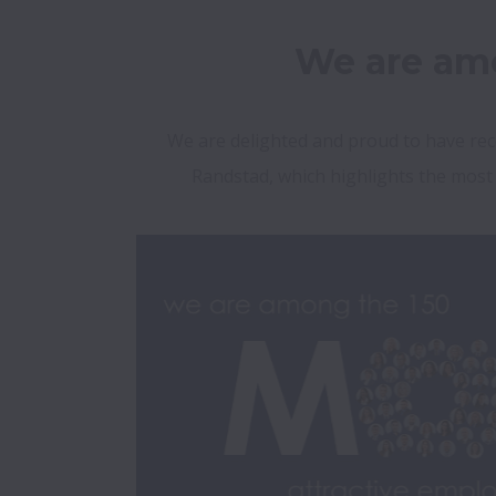
We are amo
We are delighted and proud to have rec
Randstad, which highlights the most