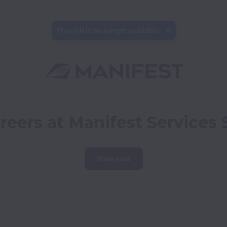
This job is no longer available.
reers at Manifest Services 
View jobs