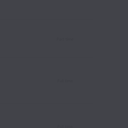
Part time
Full time
Full time