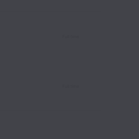
Full time
Full time