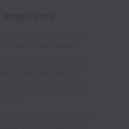
e employers
conducted by the multinational company 
ith the largest number of employees.
eve in fostering an inclusive, supportive, 
nment that encourages growth and 
m members. We invest in our employees' 
h training programs, mentoring, and 
vancement.

being of our employees is reflected in our 
lexibility, and support for their personal 