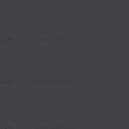
n-site
Athens
,
Attica
,
Greece
n-site
Pefki
,
Attica
,
Greece
n-site
Athens
,
Attica
,
Greece