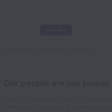
Show more
 to be considered for new positions in the future.
Our people are our power
 not what you are looking for and if you are intereste
 CV here to inform you in case of interest for futur