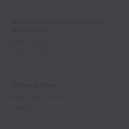
Operations Manager - Landscaping
(Agriculturist)
On-site
Operations
Full time
Athens
,
Attica
,
Greece
Posted
16 days ago
HR Payroll Officer
On-site
Human Resources
Full time
Marousi
,
Attica
,
Greece
Posted
18 days ago