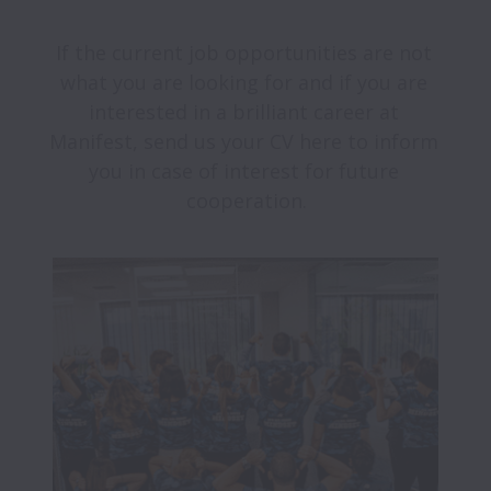
If the current job opportunities are not 
what you are looking for and if you are 
interested in a brilliant career at 
Manifest, send us your CV here to inform 
you in case of interest for future 
cooperation.