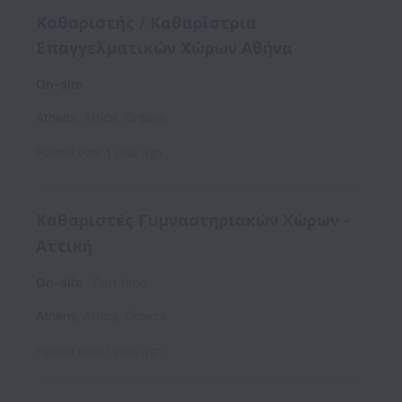
Καθαριστής / Καθαρίστρια
Επαγγελματικών Χώρων Αθήνα
On-site
Athens
,
Attica
,
Greece
Posted
over 1 year ago
Καθαριστές Γυμναστηριακών Χώρων -
Αττική
On-site
Part time
Athens
,
Attica
,
Greece
Posted
over 1 year ago