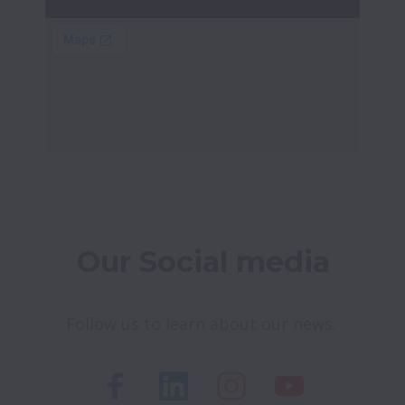
Our Social media