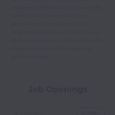
employees is reflected in our focus on work-life 
balance, flexibility, and support for their 
personal and professional growth. This 
recognition by Randstad is a testament to our 
efforts and motivates us to further enhance our 
employer brand and maintain a leadership 
Job Openings
Filters