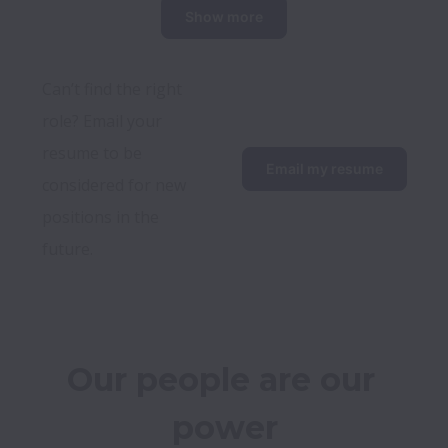
Show more
Can’t find the right 
role? Email your 
resume to be 
Email my resume
considered for new 
positions in the 
future.
Our people are our 
power