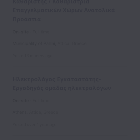
Καθαριστής / Καθαρίστρια
Επαγγελματικών Χώρων Ανατολικά
Προάστια
On-site
Full time
Municipality of Pallini
,
Attica
,
Greece
Posted
9 months ago
Ηλεκτρολόγος Εγκαταστάτης-
Εργοδηγός ομάδας ηλεκτρολόγων
On-site
Full time
Athens
,
Attica
,
Greece
Posted
over 1 year ago