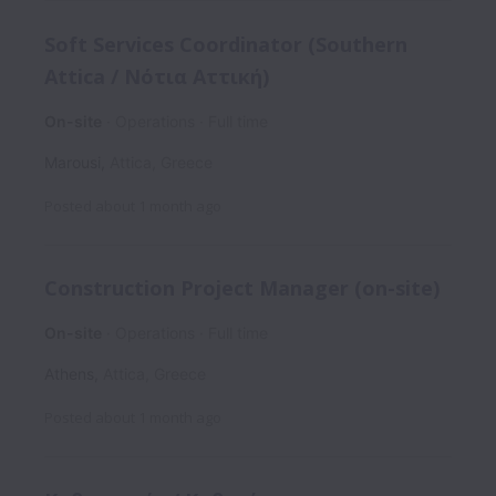
Soft Services Coordinator (Southern
Attica / Νότια Αττική)
On-site
Operations
Full time
Marousi
,
Attica
,
Greece
Posted
about 1 month ago
Construction Project Manager (on-site)
On-site
Operations
Full time
Athens
,
Attica
,
Greece
Posted
about 1 month ago