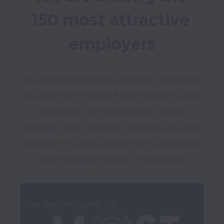
150 most attractive 
employers
We are delighted and proud to have received the 
results of the “Employer Brand Research” survey 
conducted by the multinational company 
Randstad, which highlights the most attractive 
employers in Greece among the 150 companies 
with the largest number of employees.