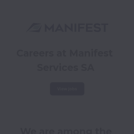
Careers at Manifest 
Services SA
View jobs
We are among the 