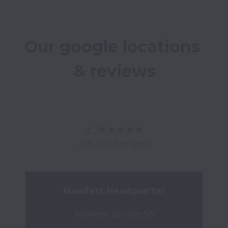
Our google locations 
& reviews

4,7🌟🌟🌟🌟🌟

Manifest Headquarter
Manifest Services SA