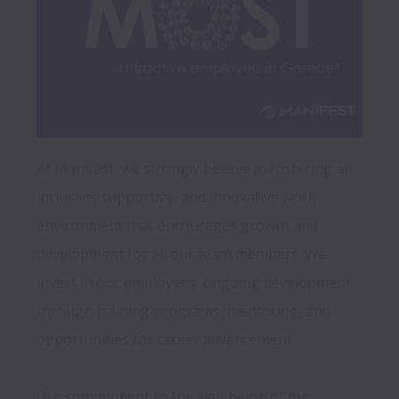
At Manifest, we strongly believe in fostering an 
inclusive, supportive, and innovative work 
environment that encourages growth and 
development for all our team members. We 
invest in our employees' ongoing development 
through training programs, mentoring, and 
opportunities for career advancement.

Our commitment to the well-being of our 