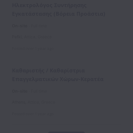
Ηλεκτρολόγος Συντήρησης
Εγκατάστασης (Βόρεια Προάστια)
On-site
Full time
Pefki
,
Attica
,
Greece
Posted
over 1 year ago
Καθαριστής / Καθαρίστρια
Επαγγελματικών Χώρων-Κερατέα
On-site
Full time
Athens
,
Attica
,
Greece
Posted
over 1 year ago