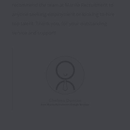
recommend the team at Manila Recruitment to 
anyone seeking employment or looking to hire 
top talent. Thank you, for your outstanding 