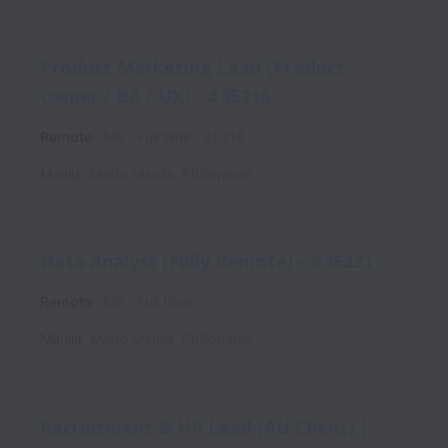
Product Marketing Lead (Product
Owner / BA / UX) - #35216
Remote
MR
Full time
35216
Manila
,
Metro Manila
,
Philippines
Data Analyst (Fully Remote) - #35221
Remote
MR
Full time
Manila
,
Metro Manila
,
Philippines
Recruitment & HR Lead (AU Client) |