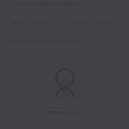
great help during my application.

Manila Recruitment brings integrity in this line 
of work. I believe in their overall presence had a 