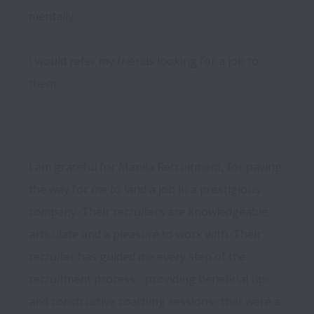
mentally.

I would refer my friends looking for a job to 
I am grateful for Manila Recruitment, for paving 
the way for me to land a job in a prestigious 
company. Their recruiters are knowledgeable, 
articulate and a pleasure to work with. Their 
recruiter has guided me every step of the 
recruitment process - providing beneficial tips 
and constructive coaching sessions- that were a 