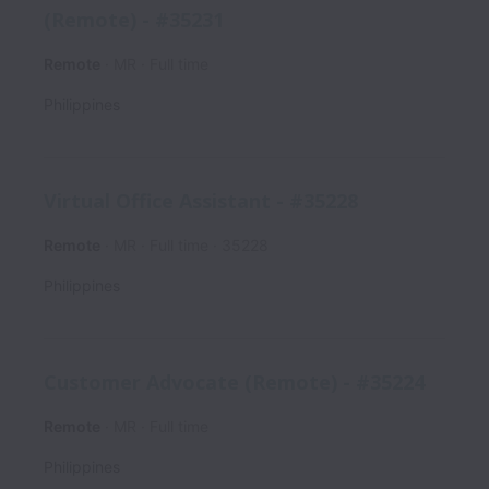
(Remote) - #35231
Remote
MR
Full time
Philippines
Virtual Office Assistant - #35228
Remote
MR
Full time
35228
Philippines
Customer Advocate (Remote) - #35224
Remote
MR
Full time
Philippines