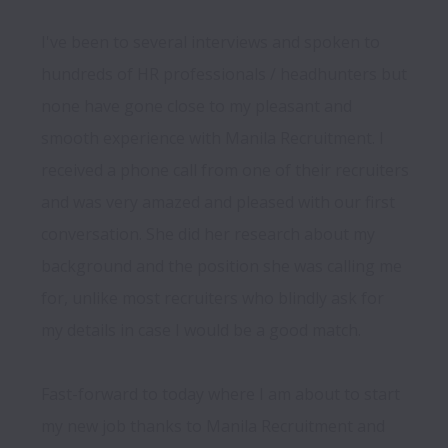
I've been to several interviews and spoken to 
hundreds of HR professionals / headhunters but 
none have gone close to my pleasant and 
smooth experience with Manila Recruitment. I 
received a phone call from one of their recruiters 
and was very amazed and pleased with our first 
conversation. She did her research about my 
background and the position she was calling me 
for, unlike most recruiters who blindly ask for 
my details in case I would be a good match.

Fast-forward to today where I am about to start 
my new job thanks to Manila Recruitment and 