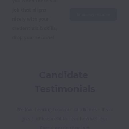
you when there's a 
job that aligns 
Email my resume
nicely with your 
credentials & skills, 
drop your resume!
Candidate 
Testimonials
We love hearing from our candidates – it's a 
great achievement to hear how well our 
Recruiters do their job! 
