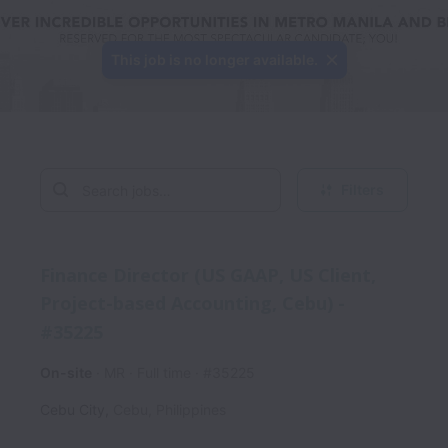
This job is no longer available.
Filters
Finance Director (US GAAP, US Client,
Project-based Accounting, Cebu) -
#35225
On-site
MR
Full time
#35225
Cebu City
,
Cebu
,
Philippines