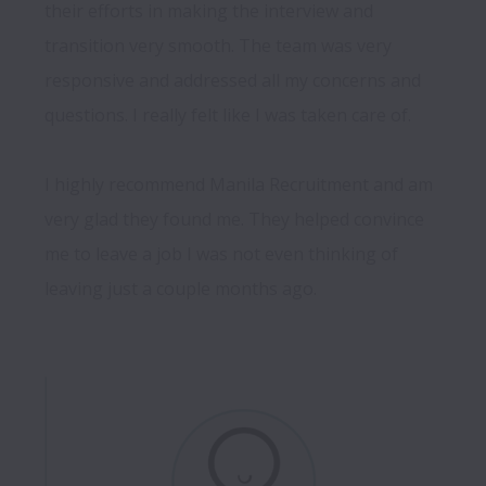
their efforts in making the interview and 
transition very smooth. The team was very 
responsive and addressed all my concerns and 
questions. I really felt like I was taken care of.

I highly recommend Manila Recruitment and am 
very glad they found me. They helped convince 
me to leave a job I was not even thinking of 
leaving just a couple months ago.
