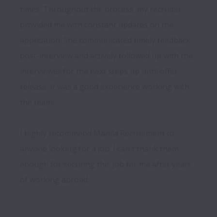
times. Throughout the process, my recruiter 
provided me with constant updates on the 
application. She communicated timely feedback 
post-interview and actively followed up with the 
interviewer for the next steps up until offer 
release. It was a good experience working with 
the team!

I highly recommend Manila Recruitment to 
anyone looking for a job. I can't thank them 
enough for securing this job for me after years 