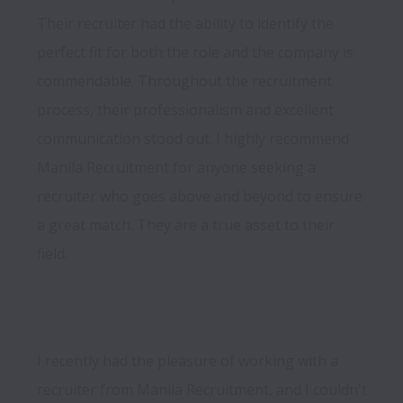
Their recruiter had the ability to identify the 
perfect fit for both the role and the company is 
commendable. Throughout the recruitment 
process, their professionalism and excellent 
communication stood out. I highly recommend 
Manila Recruitment for anyone seeking a 
recruiter who goes above and beyond to ensure 
a great match. They are a true asset to their 
field.
I recently had the pleasure of working with a 
recruiter from Manila Recruitment, and I couldn't 