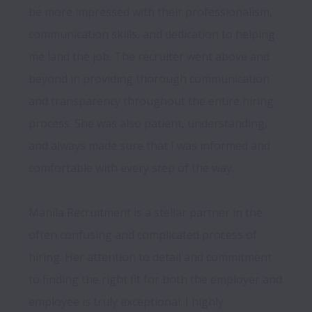
be more impressed with their professionalism, 
communication skills, and dedication to helping 
me land the job. The recruiter went above and 
beyond in providing thorough communication 
and transparency throughout the entire hiring 
process. She was also patient, understanding, 
and always made sure that I was informed and 
comfortable with every step of the way.

Manila Recruitment is a stellar partner in the 
often confusing and complicated process of 
hiring. Her attention to detail and commitment 
to finding the right fit for both the employer and 
employee is truly exceptional. I highly 