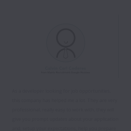
As a developer looking for job opportunities, 
this company has helped me a lot. They are very 
professional, really easy to work with, they will 
give you prompt updates about your application 
and, setup your expectations, help you prepare 