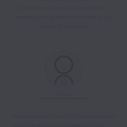
Discover more successful journeys of our 
candidates as they share their reviews at our 
Google Review page
Manila Recruitment hired me for a position, and I 
couldn't be more impressed with their skills. 