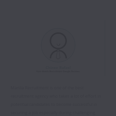
Manila Recruitment is one of the best 
recruitment agency who takes a lot of effort in 
potential candidates to become successful in 
securing a job especially during challenging 