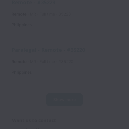
Remote - #35223
Remote
MR
Full time
35223
Philippines
Paralegal - Remote - #35220
Remote
MR
Full time
#35220
Philippines
Show more
Want us to contact 