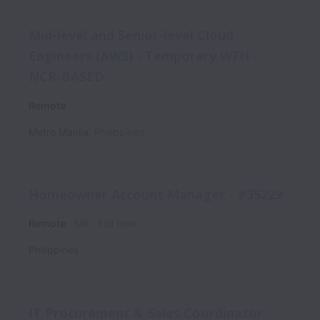
Mid-level and Senior-level Cloud
Engineers (AWS) - Temporary WFH -
NCR-BASED
Remote
Metro Manila
,
Philippines
Homeowner Account Manager - #35229
Remote
MR
Full time
Philippines
IT Procurement & Sales Coordinator