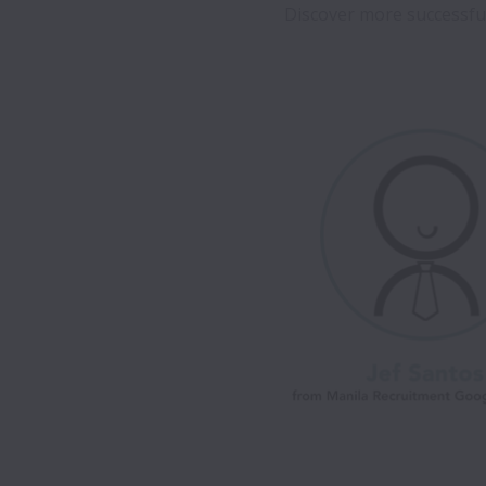
Discover more successful