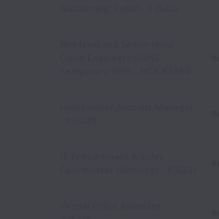
Accounting, Cebu) - #35225
Mid-level and Senior-level
Cloud Engineers (AWS) -
R
Temporary WFH - NCR-BASED
Homeowner Account Manager
R
- #35229
IT Procurement & Sales
R
Coordinator (Remote) - #35231
Virtual Office Assistant -
R