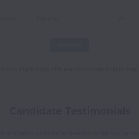
emote
Philippines
MR
Show more
b that aligns nicely with your credentials & skills, dro
Candidate Testimonials
 candidates – it's a great achievement to hear how well our R