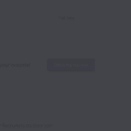
Full time
p your resume!
Email my resume
ecruiters do their job! 
