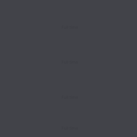
Full time
Full time
Full time
Full time