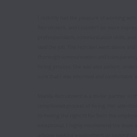
I recently had the pleasure of working with 
Recruitment, and I couldn't be more impress
professionalism, communication skills, and 
land the job. The recruiter went above and 
thorough communication and transparency 
hiring process. She was also patient, unde
sure that I was informed and comfortable wi
Manila Recruitment is a stellar partner in t
complicated process of hiring. Her attentio
to finding the right fit for both the employe
exceptional. I highly recommend the team a
anyone seeking employment or looking to hi