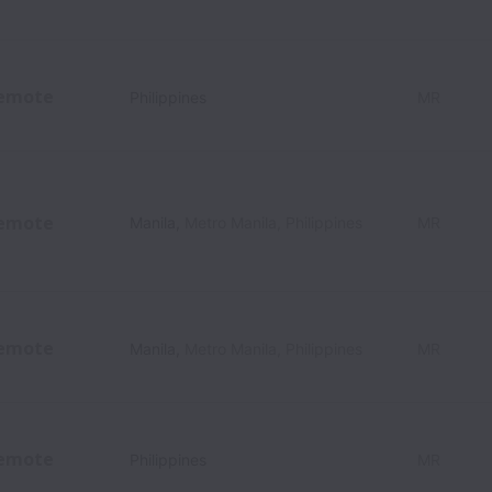
emote
Philippines
MR
emote
Manila
,
Metro Manila
,
Philippines
MR
emote
Manila
,
Metro Manila
,
Philippines
MR
emote
Philippines
MR