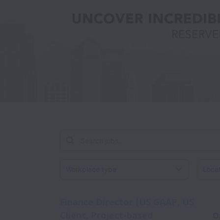
Workplace type
Locati
Finance Director (US GAAP, US
Client, Project-based
O