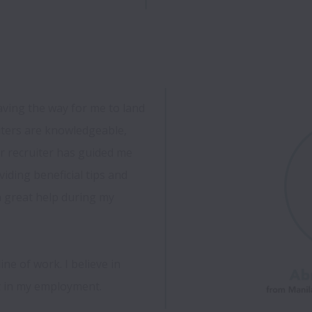
aving the way for me to land 
iters are knowledgeable, 
r recruiter has guided me 
iding beneficial tips and 
 great help during my 
ne of work. I believe in 