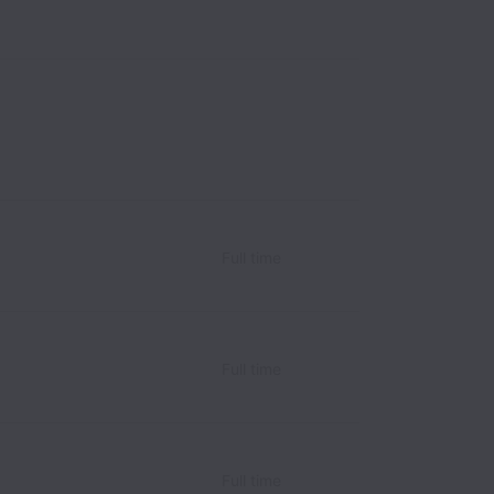
Full time
Full time
Full time