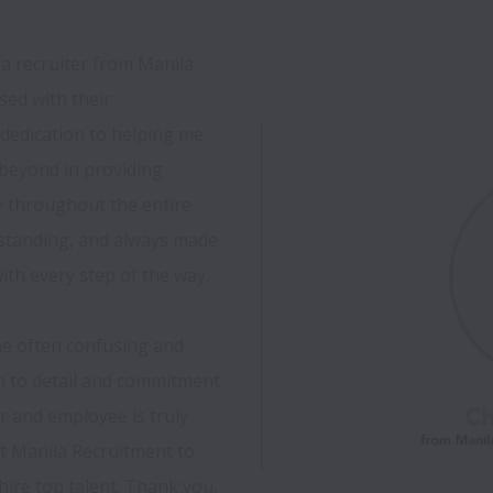
a recruiter from Manila 
ed with their 
dedication to helping me 
beyond in providing 
throughout the entire 
rstanding, and always made 
th every step of the way.

he often confusing and 
n to detail and commitment 
r and employee is truly 
t Manila Recruitment to 
re top talent. Thank you, 