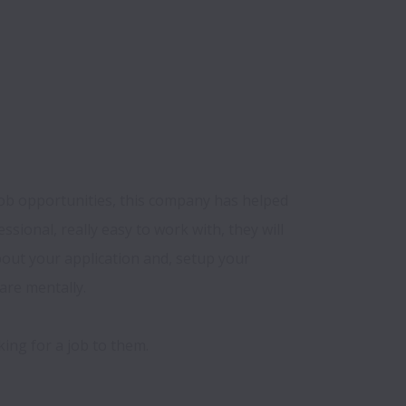
job opportunities, this company has helped 
ssional, really easy to work with, they will 
ut your application and, setup your 
re mentally.
