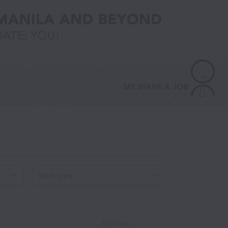
Work type
Full time