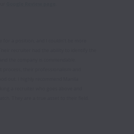
ur 
Google Review page
for a position, and I couldn't be more 
heir recruiter had the ability to identify the 
e and the company is commendable. 
process, their professionalism and 
od out. I highly recommend Manila 
king a recruiter who goes above and 
ch. They are a true asset to their field.