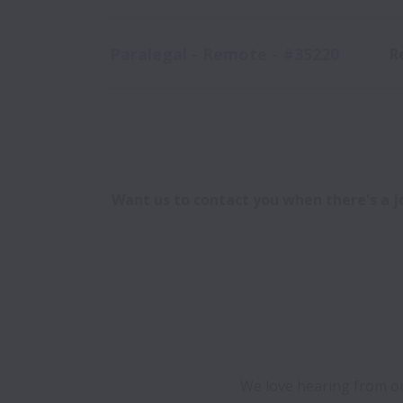
Paralegal - Remote - #35220
R
Want us to contact you when there's a jo
We love hearing from our