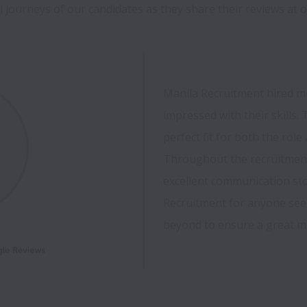
 journeys of our candidates as they share their reviews at o
Manila Recruitment hired me 
impressed with their skills. T
perfect fit for both the rol
Throughout the recruitment 
excellent communication sto
Recruitment for anyone see
beyond to ensure a great mat