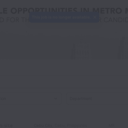
This job is no longer available.
on
n-site
Cebu City
,
Cebu
,
Philippines
MR