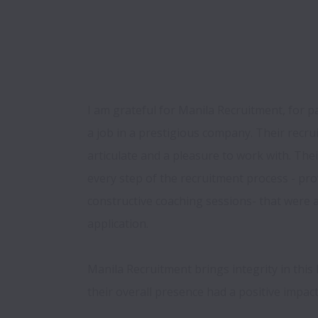
I am grateful for Manila Recruitment, for p
a job in a prestigious company. Their recru
articulate and a pleasure to work with. Thei
every step of the recruitment process - prov
constructive coaching sessions- that were a
application.

Manila Recruitment brings integrity in this li