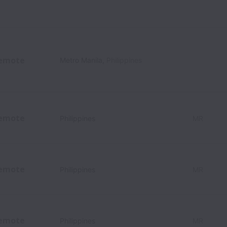
emote
Metro Manila
,
Philippines
emote
Philippines
MR
emote
Philippines
MR
emote
Philippines
MR