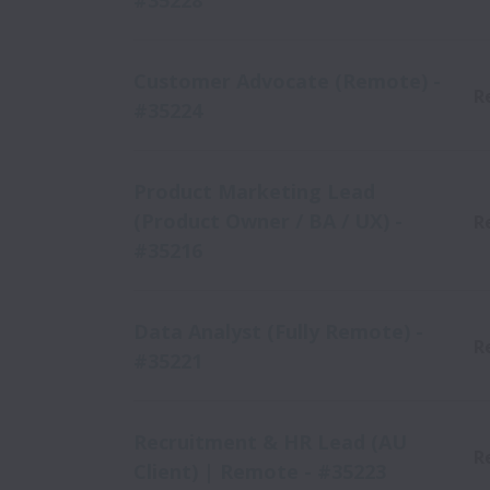
#35228
Customer Advocate (Remote) -
R
#35224
Product Marketing Lead
(Product Owner / BA / UX) -
R
#35216
Data Analyst (Fully Remote) -
R
#35221
Recruitment & HR Lead (AU
R
Client) | Remote - #35223