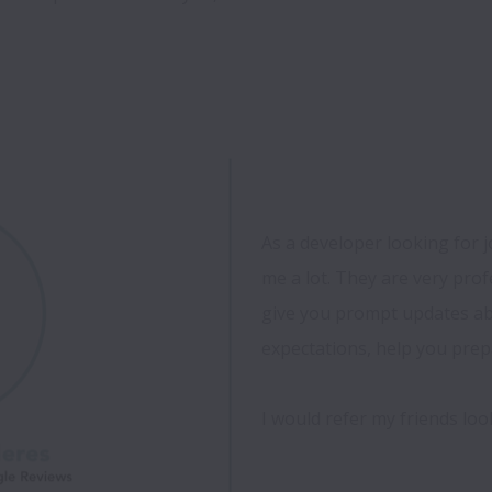
As a developer looking for 
me a lot. They are very profe
give you prompt updates abo
expectations, help you prepa