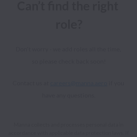
Can’t find the right 
role?
Don’t worry - we add roles all the time, 
Contact us at 
careers@manna.aero
 if you 
Manna collects and processes personal data in
accordance with applicable data protection laws.
If