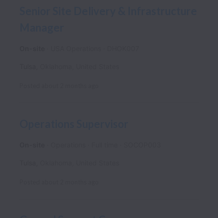
Senior Site Delivery & Infrastructure
Manager
On-site
USA Operations
DHOK007
Tulsa
,
Oklahoma
,
United States
Posted
about 2 months ago
Operations Supervisor
On-site
Operations
Full time
SOCOP003
Tulsa
,
Oklahoma
,
United States
Posted
about 2 months ago