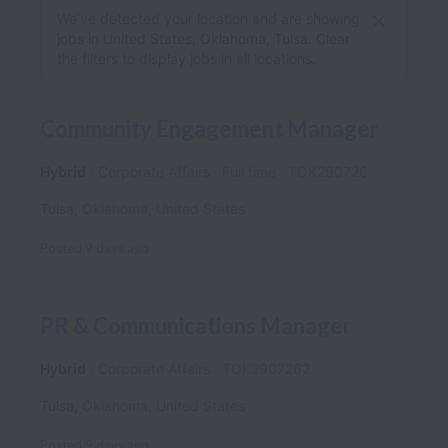
We’ve detected your location and are showing
jobs in United States, Oklahoma, Tulsa. Clear
the filters to display jobs in all locations.
Community Engagement Manager
Hybrid
Corporate Affairs
Full time
TOK290726
Tulsa
,
Oklahoma
,
United States
Posted
9 days ago
PR & Communications Manager
Hybrid
Corporate Affairs
TOK2907262
Tulsa
,
Oklahoma
,
United States
Posted
9 days ago