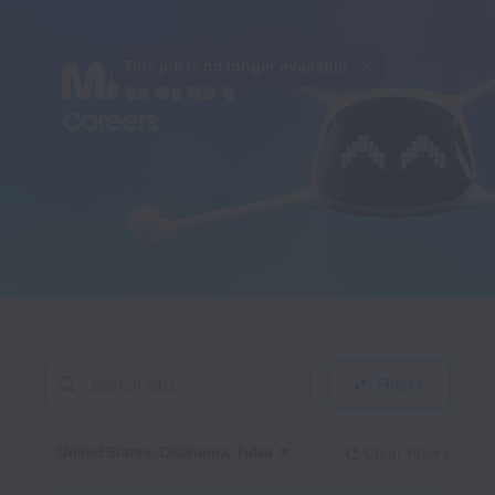
This job is no longer available.
Filters
United States, Oklahoma, Tulsa
Clear filters
Dismiss
United States, Oklahom