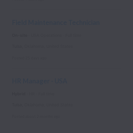
Field Maintenance Technician
On-site
USA Operations
Full time
Tulsa
,
Oklahoma
,
United States
Posted
25 days ago
HR Manager - USA
Hybrid
HR
Full time
Tulsa
,
Oklahoma
,
United States
Posted
about 2 months ago