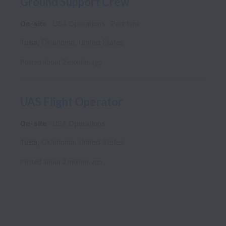
Ground Support Crew
On-site
USA Operations
Part time
Tulsa
,
Oklahoma
,
United States
Posted
about 2 months ago
UAS Flight Operator
On-site
USA Operations
Tulsa
,
Oklahoma
,
United States
Posted
about 2 months ago