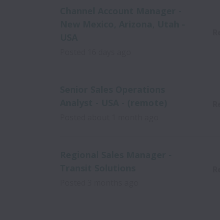
Channel Account Manager -
New Mexico, Arizona, Utah -
R
USA
Posted
16 days ago
Senior Sales Operations
Analyst - USA - (remote)
R
Posted
about 1 month ago
Regional Sales Manager -
Transit Solutions
R
Posted
3 months ago