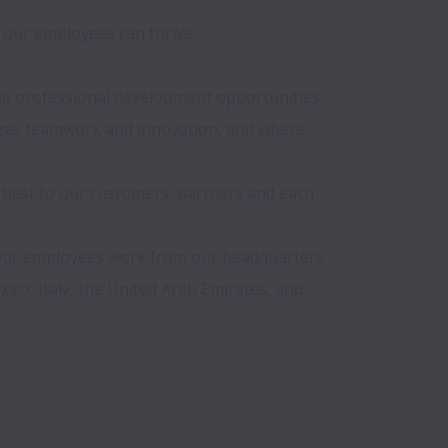
our employees can thrive.

 the professional development opportunities 
ages teamwork and innovation, and where 
 best to our customers, partners and each 
 Our employees work from our headquarters 
ico, Italy, the United Arab Emirates, and 