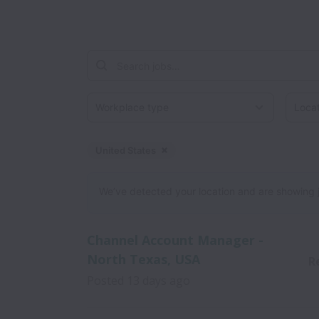
Workplace type
Locati
United States
Dismiss
United States
We’ve detected your location and are showing jobs
Channel Account Manager -
North Texas, USA
R
Posted
13 days ago