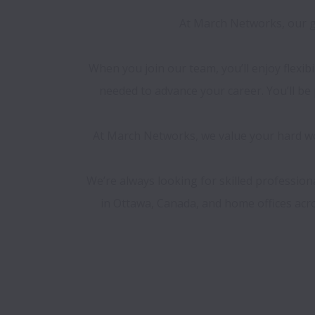
At March Networks, our go
When you join our team, you’ll enjoy flexib
needed to advance your career. You’ll b
At March Networks, we value your hard wor
We’re always looking for skilled professio
in Ottawa, Canada, and home offices acros