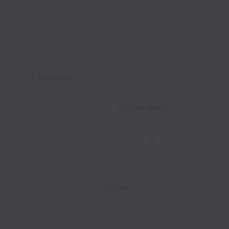
Work type
Clear filters
Full time