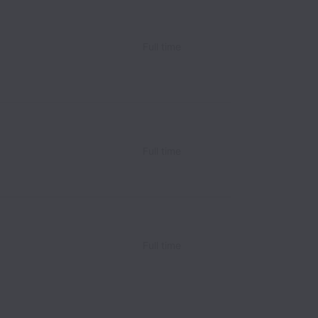
Full time
Full time
Full time