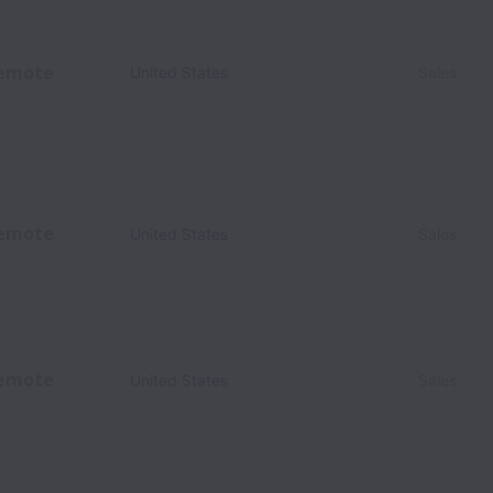
emote
United States
Sales
emote
United States
Sales
emote
United States
Sales