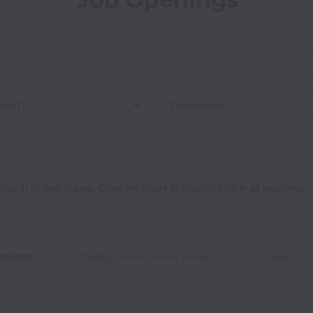
on
 in United States. Clear the filters to display jobs in all locations.
emote
Dallas
,
Texas
,
United States
Sales