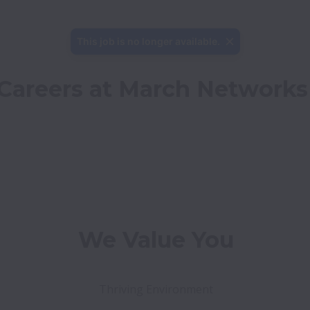
This job is no longer available.
Careers at March Networks
We Value You
Thriving Environment