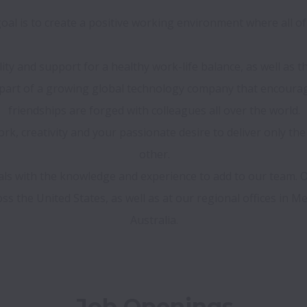
al is to create a positive working environment where all of 
ility and support for a healthy work-life balance, as well as
e part of a growing global technology company that encour
friendships are forged with colleagues all over the world.

k, creativity and your passionate desire to deliver only the
other.

nals with the knowledge and experience to add to our team.
s the United States, as well as at our regional offices in Mex
Job Openings