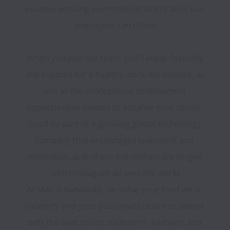
positive working environment where all of our 
employees can thrive.

When you join our team, you’ll enjoy flexibility 
and support for a healthy work-life balance, as 
well as the professional development 
opportunities needed to advance your career. 
You’ll be part of a growing global technology 
company that encourages teamwork and 
innovation, and where friendships are forged 
with colleagues all over the world.

At March Networks, we value your hard work, 
creativity and your passionate desire to deliver 
only the best to our customers, partners and 