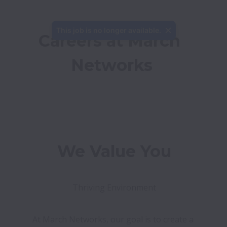
This job is no longer available.
Careers at March 
Networks
We Value You
Thriving Environment
At March Networks, our goal is to create a 