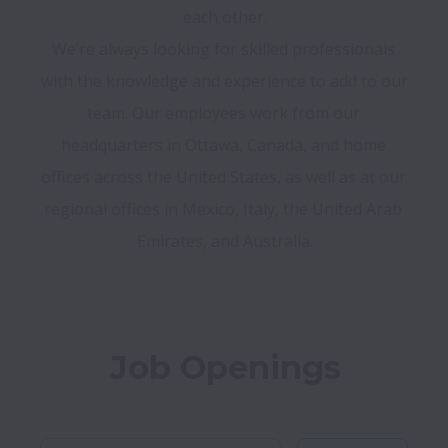
each other.

We’re always looking for skilled professionals 
with the knowledge and experience to add to our 
team. Our employees work from our 
headquarters in Ottawa, Canada, and home 
offices across the United States, as well as at our 
regional offices in Mexico, Italy, the United Arab 
Job Openings