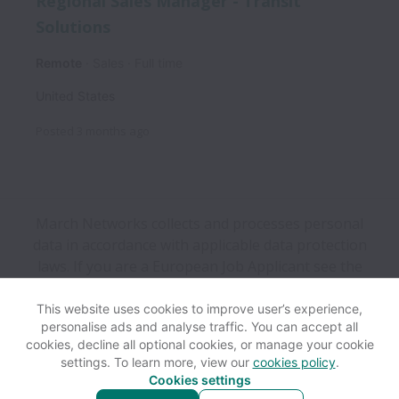
Regional Sales Manager - Transit
Solutions
Remote
Sales
Full time
United States
Posted
3 months ago
March Networks collects and processes personal
data in accordance with applicable data protection
laws.
If you are a European Job Applicant see the
privacy notice
for further details.
This website uses cookies to improve user’s experience,
personalise ads and analyse traffic. You can accept all
View website
Help
cookies, decline all optional cookies, or manage your cookie
settings. To learn more, view our
cookies policy
.
Cookies settings
Cookie settings
Accessibility