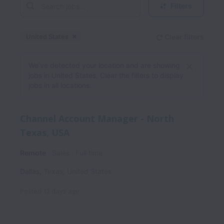
Filters
United States
Clear filters
Dismiss
United States
We’ve detected your location and are showing
jobs in United States. Clear the filters to display
jobs in all locations.
Channel Account Manager - North
Texas, USA
Remote
Sales
Full time
Dallas
,
Texas
,
United States
Posted
12 days ago