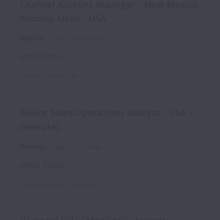
Channel Account Manager - New Mexico,
Arizona, Utah - USA
Remote
Sales
Full time
United States
Posted
15 days ago
Senior Sales Operations Analyst - USA -
(remote)
Remote
Sales
Full time
United States
Posted
about 1 month ago