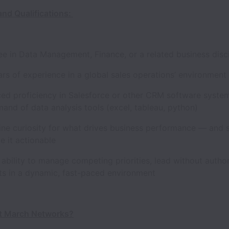
and Qualifications:
in Data Management, Finance, or a related business disci
 of experience in a global sales operations’ environment 
proficiency in Salesforce or other CRM software syste
nd of data analysis tools (excel, tableau, python)
 curiosity for what drives business performance — and st
ke it actionable
ility to manage competing priorities, lead without author
lts in a dynamic, fast-paced environment
t March Networks?