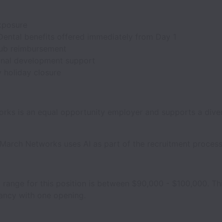
xposure
Dental benefits offered immediately from Day 1
lub reimbursement
onal development support
holiday closure
rks is an equal opportunity employer and supports a dive
March Networks uses AI as part of the recruitment process
y range for this position is between $90,000 - $100,000. Thi
cancy with one opening.