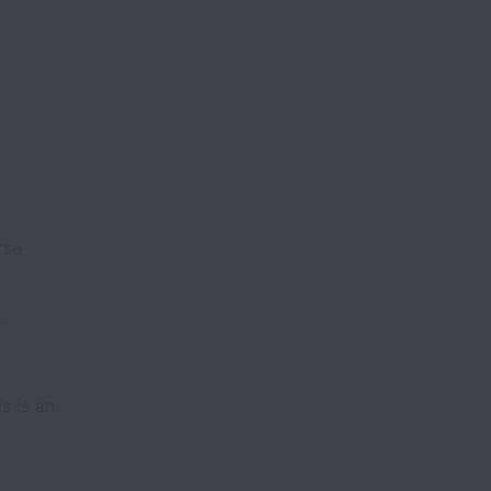
rse
.
s is an