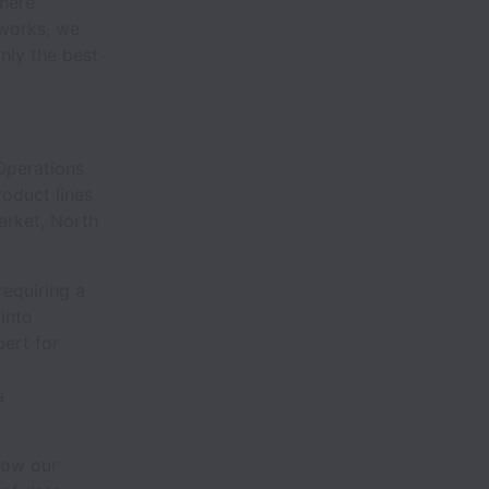
here
tworks, we
nly the best
 Operations
roduct lines
arket, North
requiring a
 into
pert for
s
how our