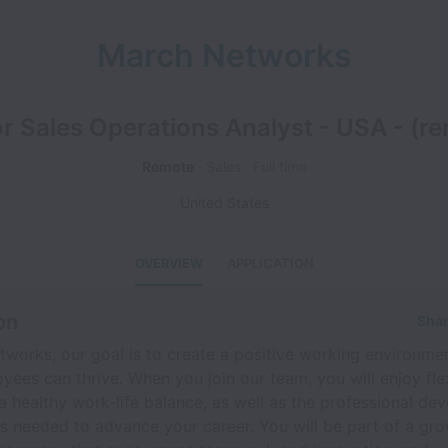
March Networks
r Sales Operations Analyst - USA - (r
Remote
Sales
Full time
United States
OVERVIEW
APPLICATION
on
Shar
works, our goal is to create a positive working environmen
yees can thrive. When you join our team, you will enjoy flex
a healthy work-life balance, as well as the professional d
s needed to advance your career. You will be part of a gro