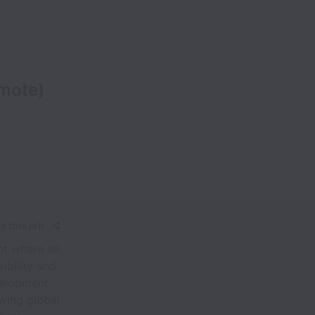
emote)
e this job
t where all
ibility and
evelopment
wing global