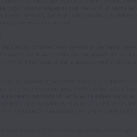
company that encourages teamwork and innovation, and w
are forged with colleagues all over the world. At March Ne
ard work, creativity and your passionate desire to deliver o
omers, partners and each other.
:
 the Director of Global Sales Operations, the Senior Sales
s a pivotal role in accelerating revenue growth across all p
— with an initial focus on our largest and most strategic m
h-visibility position at the center of our sales organization, 
cal mind, a collaborative spirit, and the ability to turn data
he successful candidate will serve as the subject matter ex
partnering cross-functionally to build out new features and
y while elevating our operational reporting and data analysi
 than an analytics position — it's an opportunity to shape 