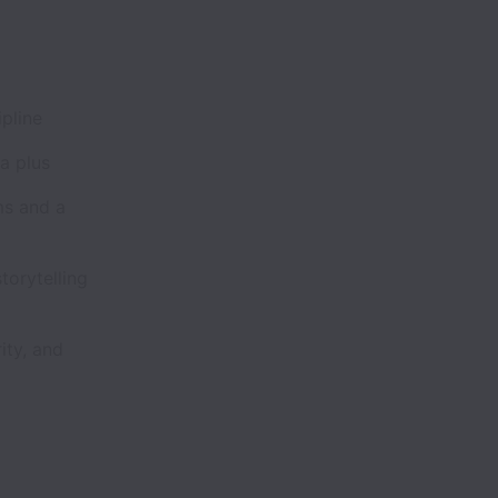
pline
a plus
ms and a
orytelling
ity, and