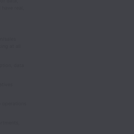
 of data,
 have real,
n/sales
ing at all
tion, data
atives
e operations
rtments,