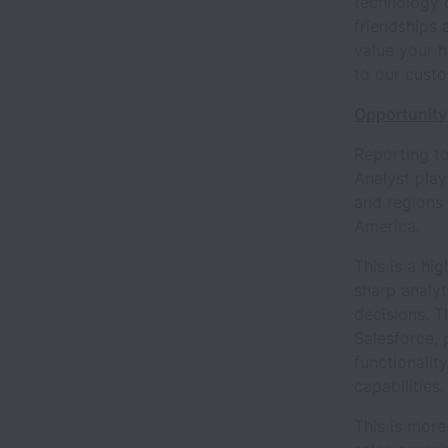
technology 
friendships 
value your h
to our cust
Opportunity
Reporting to
Analyst play
and regions 
America.
This is a hig
sharp analyti
decisions. T
Salesforce, 
functionalit
capabilities.
This is more