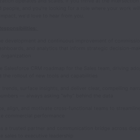
zation operates and scales. If you thrive at the intersection
d people, and you're looking for a role where your work will
impact, we'd love to hear from you.
esponsibilities:
 development and continuous improvement of commissio
ashboards, and analytics that inform strategic decision-mak
e organization
alesforce CRM roadmap for the Sales team, driving adop
nd the rollout of new tools and capabilities
rends, surface insights, and deliver clear, compelling narr
numbers — always asking "why" behind the data
, align, and motivate cross-functional teams to streamlin
ze commercial performance
a trusted partner and communication bridge across depa
ne sales to executive leadership