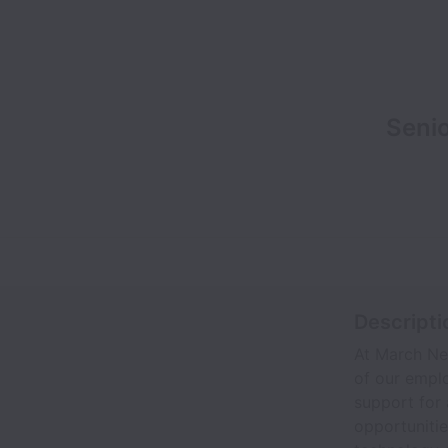
Senio
Descripti
At March Net
of our emplo
support for 
opportunitie