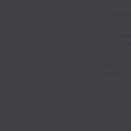
Global E
Medical/
Health c
Professi
Company 
March Netwo
workforce.
Please note 
Hiring salar
existing va