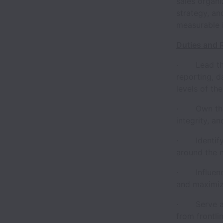
sales organi
strategy, an
measurable 
Duties and R
· Lead the
reporting, d
levels of th
· Own the S
integrity, a
· Identify t
around the 
· Influence
and maximi
· Serve as 
from frontli