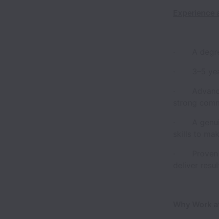
Experience 
· A degree 
· 3–5 years
· Advanced 
strong comma
· A genuine
skills to ma
· Proven ab
deliver resu
Why Work a