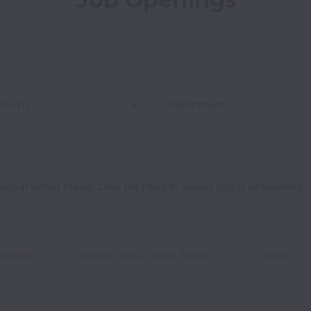
on
 in United States. Clear the filters to display jobs in all locations.
emote
Dallas
,
Texas
,
United States
Sales