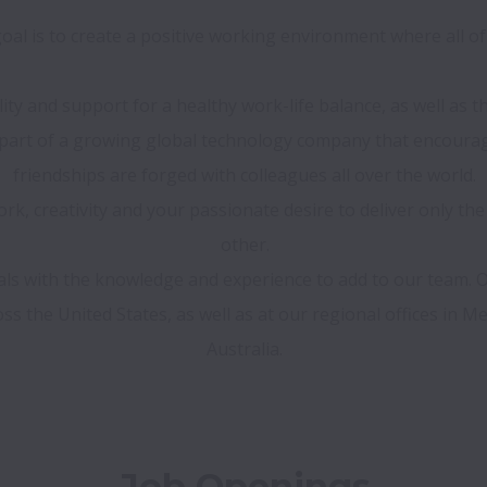
al is to create a positive working environment where all of 
ility and support for a healthy work-life balance, as well as
e part of a growing global technology company that encour
friendships are forged with colleagues all over the world.

k, creativity and your passionate desire to deliver only the
other.

nals with the knowledge and experience to add to our team.
s the United States, as well as at our regional offices in Mex
Job Openings