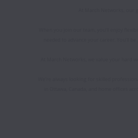
At March Networks, our go
When you join our team, you’ll enjoy flexib
needed to advance your career. You’ll b
At March Networks, we value your hard wor
We’re always looking for skilled professio
in Ottawa, Canada, and home offices acros