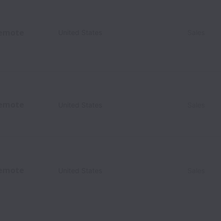
emote
United States
Sales
emote
United States
Sales
emote
United States
Sales