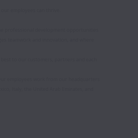
our employees can thrive.

 the professional development opportunities 
ages teamwork and innovation, and where 
 best to our customers, partners and each 
 Our employees work from our headquarters 
ico, Italy, the United Arab Emirates, and 