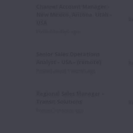
Channel Account Manager -
New Mexico, Arizona, Utah -
R
USA
Posted
15 days ago
Senior Sales Operations
Analyst - USA - (remote)
R
Posted
about 1 month ago
Regional Sales Manager -
Transit Solutions
R
Posted
3 months ago