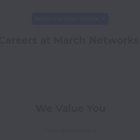
This job is no longer available.
Careers at March Networks
We Value You
Thriving Environment