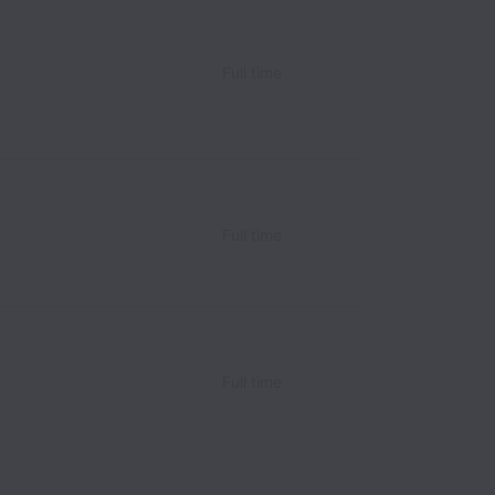
Full time
Full time
Full time