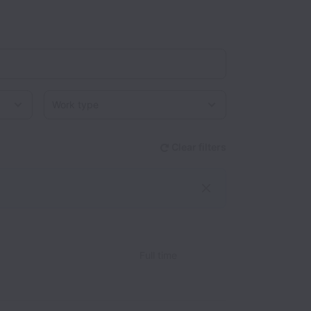
Work type
Clear filters
Full time