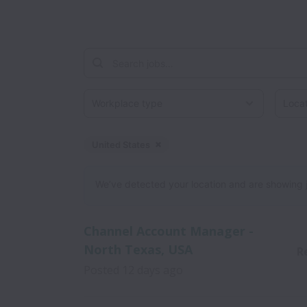
Workplace type
Locati
United States
Dismiss
United States
We’ve detected your location and are showing jobs
Channel Account Manager -
North Texas, USA
R
Posted
12 days ago