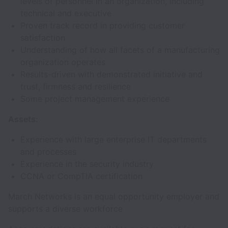
levels of personnel in an organization, including
technical and executive
Proven track record in providing customer
satisfaction
Understanding of how all facets of a manufacturing
organization operates
Results-driven with demonstrated initiative and
trust, firmness and resilience
Some project management experience
Assets:
Experience with large enterprise IT departments
and processes
Experience in the security industry
CCNA or CompTIA certification
March Networks is an equal opportunity employer and
supports a diverse workforce