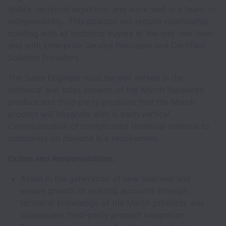
ability, technical expertise, and work well in a team, or
independently. This position will require relationship
building with all technical buyers at the end user level
and with Enterprise Service Providers and Certified
Solution Providers.
The Sales Engineer must be well versed in the
technical and sales aspects of the March Networks
product and third-party products that the March
product will integrate with in each vertical.
Communication of complicated technical material to
customers on demand is a requirement.
Duties and Responsibilities:
Assist in the generation of new business and
ensure growth of existing accounts through
technical knowledge of the March products and
subsequent third-party product integration