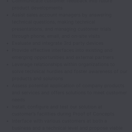
Communicate customer feedback into future
product developments
Assist sales account managers by answering
technical questions, making technical
presentations, and managing customer trials
through phone, email, and on-site visits
Evaluate and integrate 3rd party devices
Provide effective interfaces into existing and
emerging opportunities and external partners
Leverage relationships within organizations to
solve technical hurdles and foster awareness of our
products and solutions
Assess potential application of company products
and services and offers solutions to meet customer
needs
Install, configure and test our solution at
customer’s facilities during Proof of Concepts
Interface with various customers at both a
business and a technical level and propose viable