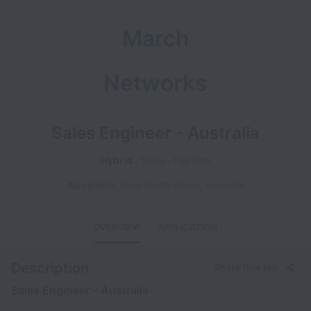
March
Networks
Sales Engineer - Australia
Hybrid
Sales
Full time
Alexandria
,
New South Wales
,
Australia
OVERVIEW
APPLICATION
Description
Share this job
Sales Engineer – Australia