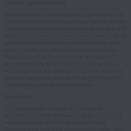
Location: Hybrid (Australia)
March Networks is an established global leader in the
video surveillance industry and works with the world’s
largest retailers and banking institutions. Our goal is to
create a positive working environment where all of our
employees can thrive. When you join our team, you’ll
enjoy flexibility and support for a healthy work-life
balance, as well as the professional development
opportunities needed to advance your career. At
March Networks, we value your hard work, creativity
and your passionate desire to deliver only the best to
our customers, partners and each other.
Opportunity:
The Sales engineer will work with enterprise
customers to shorten the sales cycle by overcoming
technical hurdles within these accounts. Sales
Engineers must have solid communication skills, sales