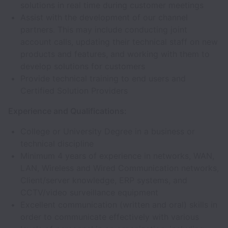
solutions in real time during customer meetings
Assist with the development of our channel
partners. This may include conducting joint
account calls, updating their technical staff on new
products and features, and working with them to
develop solutions for customers
Provide technical training to end users and
Certified Solution Providers
Experience and Qualifications:
College or University Degree in a business or
technical discipline
Minimum 4 years of experience in networks, WAN,
LAN, Wireless and Wired Communication networks,
Client/server knowledge, ERP systems, and
CCTV/video surveillance equipment
Excellent communication (written and oral) skills in
order to communicate effectively with various