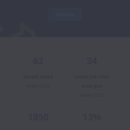
View jobs
62
34
people joined
unique job roles
within 2022
emerged
within 2022
1850
13%