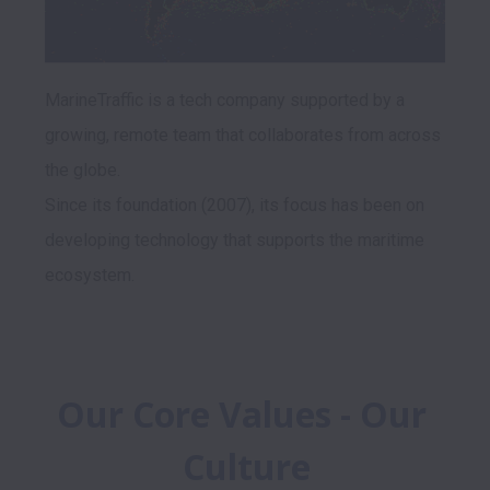
MarineTraffic is a tech company supported by a 
growing, remote team that collaborates from across 
the globe. 

Since its foundation (2007), its focus has been on 
developing technology that supports the maritime 
Our Core Values - Our 
Culture