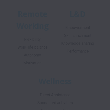
Remote
L&D
Working
Empowerment
Skill Enrichment
Flexibility
Knowledge sharing
Work-life balance
Performance
Autonomy
Motivation
Wellness
Direct Assistance
Sponsored activities