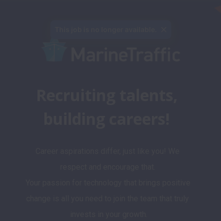
This job is no longer available.
Recruiting talents, 
building careers! 
Career aspirations differ, just like you! We 
respect and encourage that. 

Your passion for technology that brings positive 
change is all you need to join the team that truly 
invests in your growth.