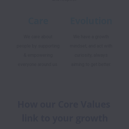
Care
Evolution
We care about
We have a growth
people by supporting
mindset, and act with
& empowering
curiosity, always
everyone around us.
aiming to get better.
How our Core Values 
link to your growth