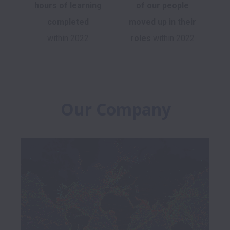
hours of learning
of
our people
completed
moved up in their
within 2022
roles
within 2022
Our Company