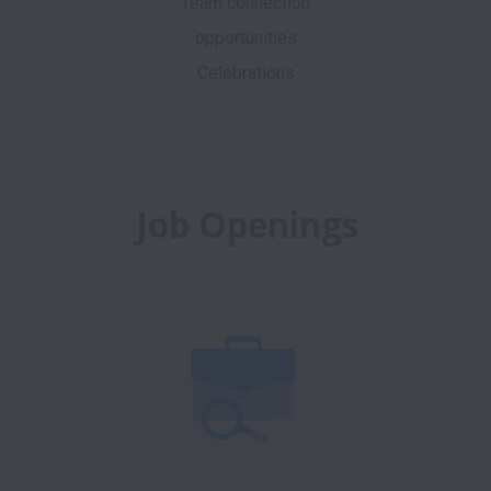
Team connection
opportunities
Celebrations
Job Openings