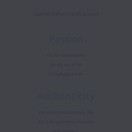
MarineTraffic is built around
Passion
We are passionate,
giving our all to
everything we do
Authenticity
We value transparency. We
act with openness, honesty
and respect.