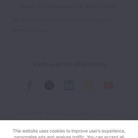
Sorry, no job openings at the moment.
We open new jobs from time to time, so please
check again soon!
Track us across all platforms
MarineTraffic collects and processes personal data in
accordance with applicable data protection laws.
If you are a
European Job Applicant see the
privacy notice
for further
This website uses cookies to improve user’s experience,
details.
personalise ads and analyse traffic. You can accept all