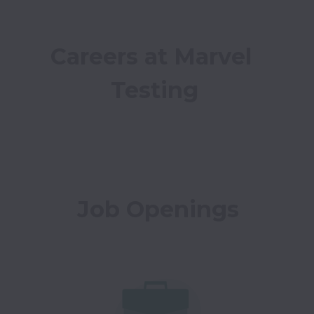
Careers at Marvel 
Testing
Job Openings