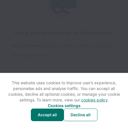
Sorry, no job openings at the moment.
We open new jobs from time to time, so please
check again soon!
This website uses cookies to improve user’s experience,
personalise ads and analyse traffic. You can accept all
View website
Help
cookies, decline all optional cookies, or manage your cookie
settings. To learn more, view our
cookies policy
.
Cookies settings
Cookie settings
Accessibility
Accept all
Decline all
Powered by
Workable