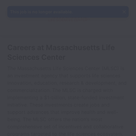
This job is no longer available.
Careers at Massachusetts Life
Sciences Center
The Massachusetts Life Sciences Center (MLSC) is
an investment agency that supports life sciences
innovation, education, research & development, and
commercialization. The MLSC is charged with
implementing a $1-billion, state-funded investment
initiative. These investments create jobs and
support advances that improve health and well-
being. The MLSC offers the nation’s most
comprehensive set of incentives and collaborative
programs targeted to the life sciences ecosystem.