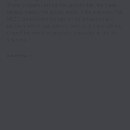
These programs propel the growth that has made
Massachusetts the global leader in life sciences. The
MLSC creates new models for collaboration and
partners with organizations, both public and private,
around the world to promote innovation in the life
sciences.
Show less