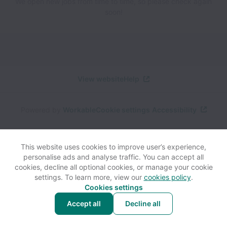
We open new jobs from time to time, so please check again
soon!
View website
Help
Powered by
Workable
Cookie settings
Accessibility
This website uses cookies to improve user’s experience,
personalise ads and analyse traffic. You can accept all
cookies, decline all optional cookies, or manage your cookie
settings. To learn more, view our
cookies policy
.
Cookies settings
Accept all
Decline all