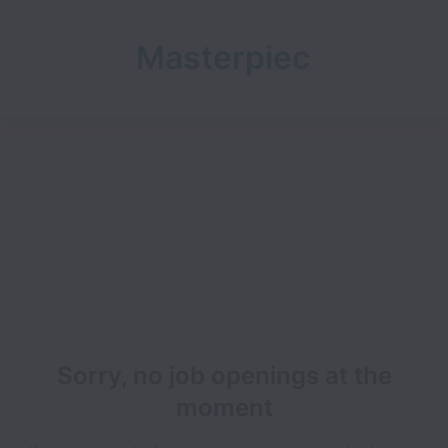
Masterpiec
e Capital
Limited
Sorry, no job openings at the
moment