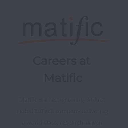
Careers at 
Matific
Matific is a fast-growing, AI-first 
global EdTech company delivering 
a world-class, research-driven 