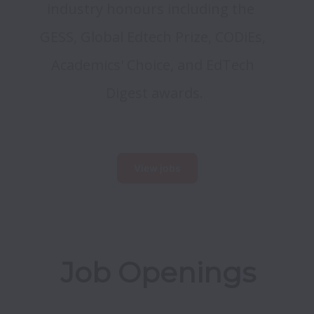
industry honours including the  
GESS, Global Edtech Prize, CODiEs, 
Academics' Choice, and EdTech 
Digest awards.
View jobs
Job Openings