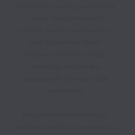
mathematics learning platform for 
schools. Used by millions of 
students, teachers and families in 
over 70 countries, Matific 
empowers learners through 
interactive, adaptive and 
pedagogically rigorous digital 
experiences.
Recognised internationally for 
excellence, Matific has received top 