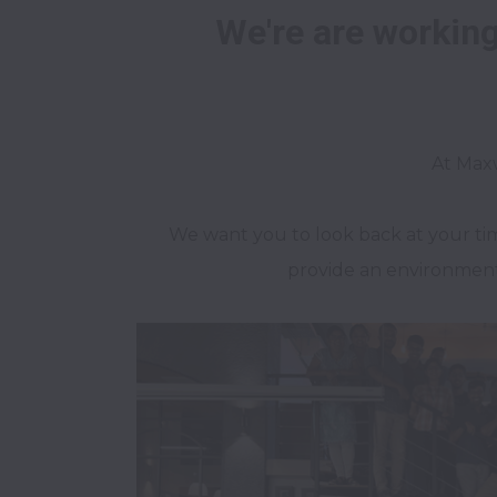
We're are working 
We want you to look back at your ti
provide an environment 