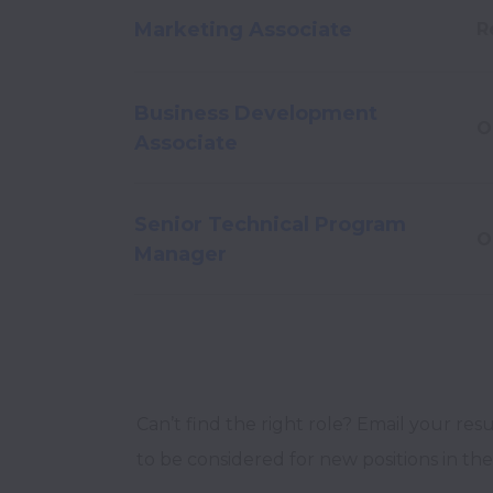
Marketing Associate
R
Business Development
O
Associate
Senior Technical Program
O
Manager
Can’t find the right role? Email your res
to be considered for new positions in the