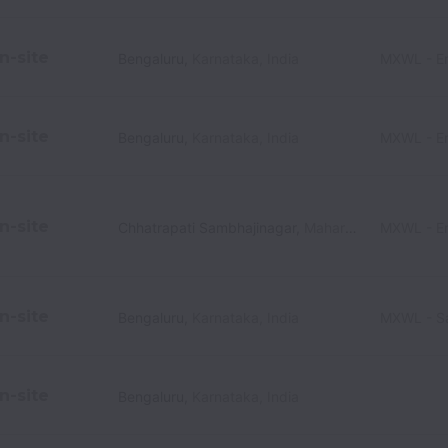
n-site
Bengaluru
,
Karnataka
,
India
MXWL - En
n-site
Bengaluru
,
Karnataka
,
India
MXWL - En
n-site
Chhatrapati Sambhajinagar
,
Maharashtra
MXWL - En
,
India
n-site
Bengaluru
,
Karnataka
,
India
MXWL - Sa
n-site
Bengaluru
,
Karnataka
,
India