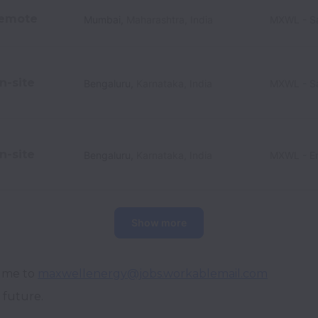
emote
Mumbai
,
Maharashtra
,
India
MXWL - Sa
n-site
Bengaluru
,
Karnataka
,
India
MXWL - Sa
n-site
Bengaluru
,
Karnataka
,
India
MXWL - En
Show more
ume to 
maxwellenergy@jobs.workablemail.com
 future.