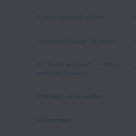
Senior System Engineer
O
Hardware Design Engineer
O
Assistant Manager - Testing
O
and Maintenance
Strategic Sales Leader
O
HR Manager
O