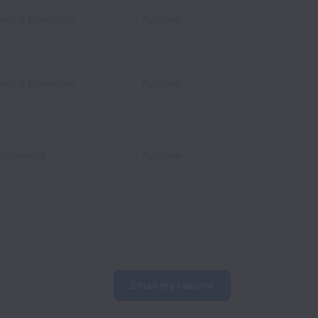
les & Marketing
Full time
les & Marketing
Full time
gineering
Full time
Email my resume