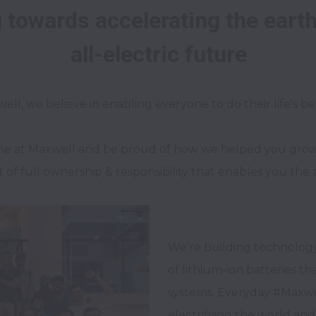
towards accelerating the earth's
me at Maxwell and be proud of how we helped you grow in
of full ownership & responsibility that enables you the 
We're building technology
of lithium-ion batteries t
systems. Everyday #Maxwe
electrifying the world and