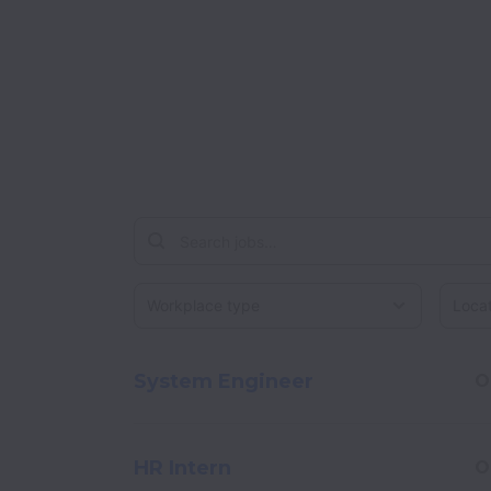
Workplace type
Locati
System Engineer
O
HR Intern
O