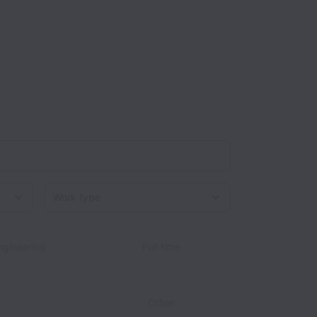
Work type
gineering
Full time
Other