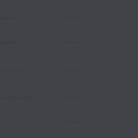
gineering
Full time
gineering
Full time
gineering
Full time
les & Marketing
Full time
Full time