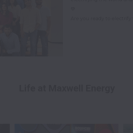
💚 

Life at Maxwell Energy