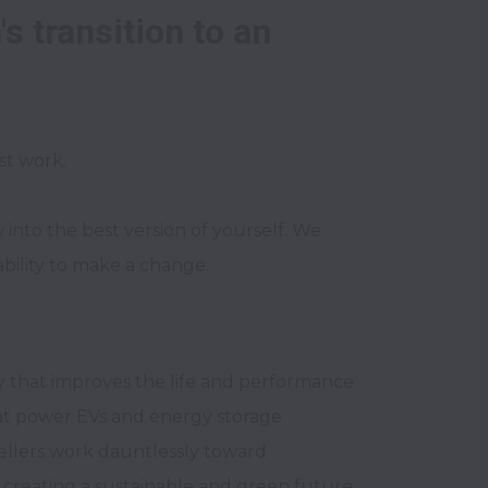
 transition to an 

to the best version of yourself. We 
ability to make a change.
 that improves the life and performance 
hat power EVs and energy storage 
llers work dauntlessly toward 
 creating a sustainable and green future 