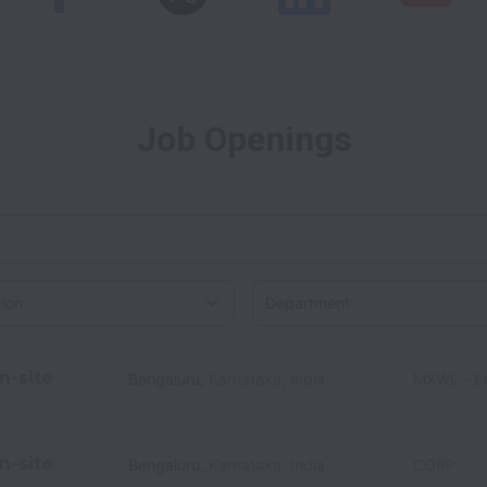
Job Openings
on
n-site
Bengaluru
,
Karnataka
,
India
MXWL - En
n-site
Bengaluru
,
Karnataka
,
India
CORP