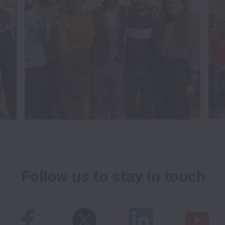
Follow us to stay in touch