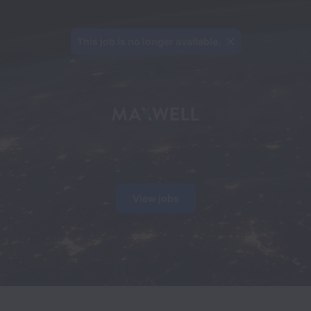
This job is no longer available.
View jobs