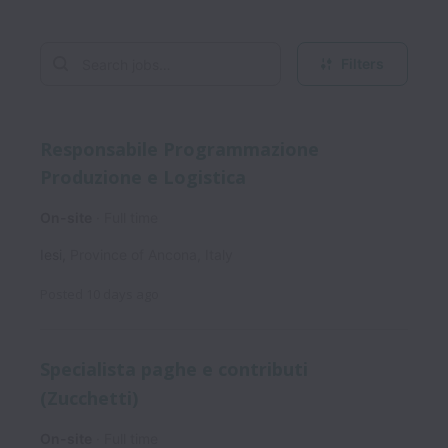
Filters
Responsabile Programmazione
Produzione e Logistica
On-site
Full time
Iesi
,
Province of Ancona
,
Italy
Posted
10 days ago
Specialista paghe e contributi
(Zucchetti)
On-site
Full time