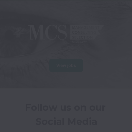
View jobs
Follow us on our 
Social Media