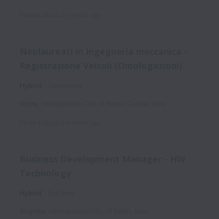
Posted
about 2 months ago
Neolaureati in Ingegneria meccanica -
Registrazione Veicoli (Omologazioni)
Hybrid
Temporary
Rome
,
Metropolitan City of Rome Capital
,
Italy
Posted
about 2 months ago
Business Development Manager - HW
Technology
Hybrid
Full time
Segrate
,
Metropolitan City of Milan
,
Italy