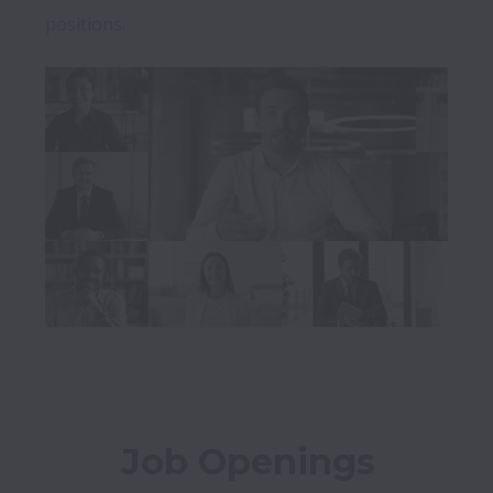
positions.
Job Openings