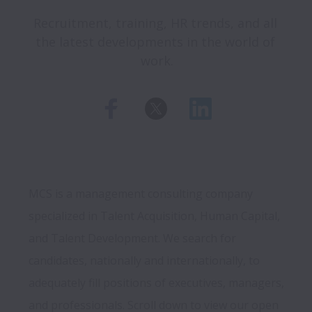
Recruitment, training, HR trends, and all 
the latest developments in the world of 
work.
MCS is a management consulting company 
specialized in Talent Acquisition, Human Capital, 
and Talent Development. We search for 
candidates, nationally and internationally, to 
adequately fill positions of executives, managers, 
and professionals. Scroll down to view our open 