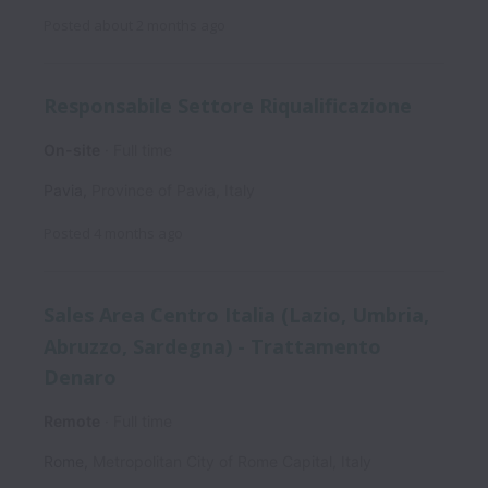
Posted
about 2 months ago
Responsabile Settore Riqualificazione
On-site
Full time
Pavia
,
Province of Pavia
,
Italy
Posted
4 months ago
Sales Area Centro Italia (Lazio, Umbria,
Abruzzo, Sardegna) - Trattamento
Denaro
Remote
Full time
Rome
,
Metropolitan City of Rome Capital
,
Italy