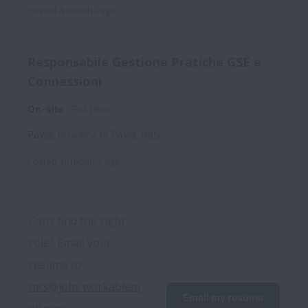
Posted
4 months ago
Responsabile Gestione Pratiche GSE e
Connessioni
On-site
Full time
Pavia
,
Province of Pavia
,
Italy
Posted
10 months ago
Can’t find the right 
role? Email your 
resume to 
mcs@jobs.workablem
Email my resume