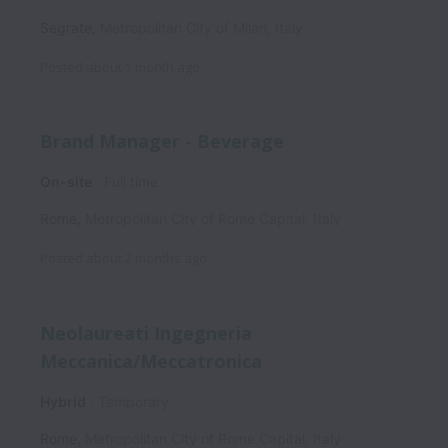
Segrate
,
Metropolitan City of Milan
,
Italy
Posted
about 1 month ago
Brand Manager - Beverage
On-site
Full time
Rome
,
Metropolitan City of Rome Capital
,
Italy
Posted
about 2 months ago
Neolaureati Ingegneria
Meccanica/Meccatronica
Hybrid
Temporary
Rome
,
Metropolitan City of Rome Capital
,
Italy