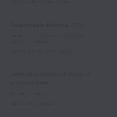
Saint-Denis
,
Île-de-France
,
France
Responsable éditorial (F/H)
Hybrid
Communication and Development
Department
Full time
Saint-Denis
,
Île-de-France
,
France
General coordinator (head of
mission) (F/M)
On-site
Temporary
Kabul
,
Kabul
,
Afghanistan