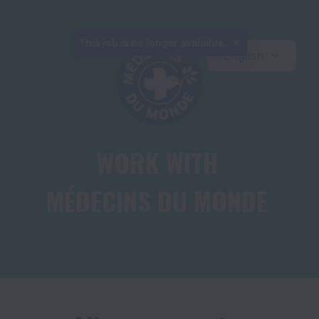
This job is no longer available.
English
WORK WITH

MÉDECINS DU MONDE