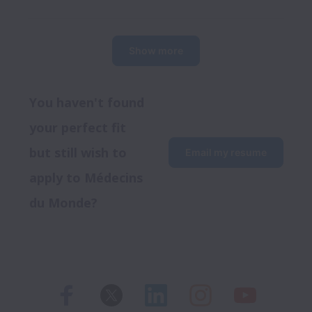
Show more
You haven't found 
your perfect fit 
but still wish to 
Email my resume
apply to Médecins 
du Monde?