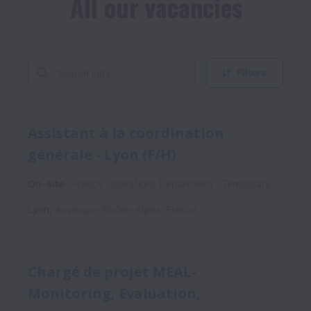
All our vacancies
Filters
Assistant à la coordination
générale - Lyon (F/H)
On-site
France Operations Department
Temporary
Lyon
,
Auvergne-Rhône-Alpes
,
France
Chargé de projet MEAL-
Monitoring, Evaluation,