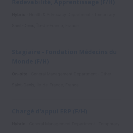
Redevabilité, Apprentissage (F/H)
Hybrid
Health & Advocacy Department
Temporary
Saint-Denis
,
Île-de-France
,
France
Stagiaire - Fondation Médecins du
Monde (F/H)
On-site
General Management Department
Other
Saint-Denis
,
Île-de-France
,
France
Chargé d'appui ERP (F/H)
Hybrid
General Management Department
Temporary