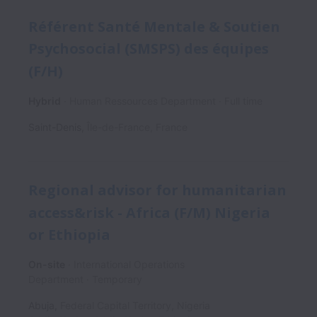
Référent Santé Mentale & Soutien
Psychosocial (SMSPS) des équipes
(F/H)
Hybrid
Human Ressources Department
Full time
Saint-Denis
,
Île-de-France
,
France
Regional advisor for humanitarian
access&risk - Africa (F/M) Nigeria
or Ethiopia
On-site
International Operations
Department
Temporary
Abuja
,
Federal Capital Territory
,
Nigeria