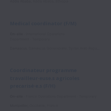
Addis Ababa
,
Addis Ababa
,
Ethiopia
Medical coordinator (F/M)
On-site
International Operations
Department
Temporary
Damascus
,
Damascus Governorate
,
Syrian Arab Republic
Coordinateur programme
travailleur∙euse.s agricoles
precarisé∙e.s (F/H)
On-site
France Operations Department
Temporary
Montpellier
,
Occitanie
,
France