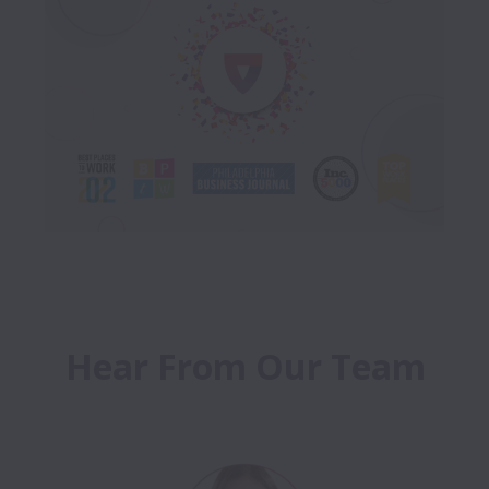
Hear From Our Team