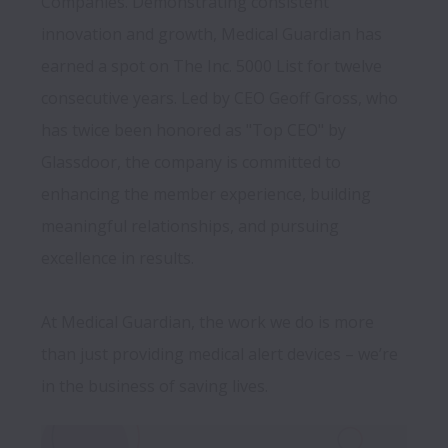
Companies. Demonstrating consistent 
innovation and growth, Medical Guardian has 
earned a spot on The Inc. 5000 List for twelve 
consecutive years. Led by CEO Geoff Gross, who 
has twice been honored as "Top CEO" by 
Glassdoor, the company is committed to 
enhancing the member experience, building 
meaningful relationships, and pursuing 
excellence in results.

At Medical Guardian, the work we do is more 
than just providing medical alert devices – we’re 