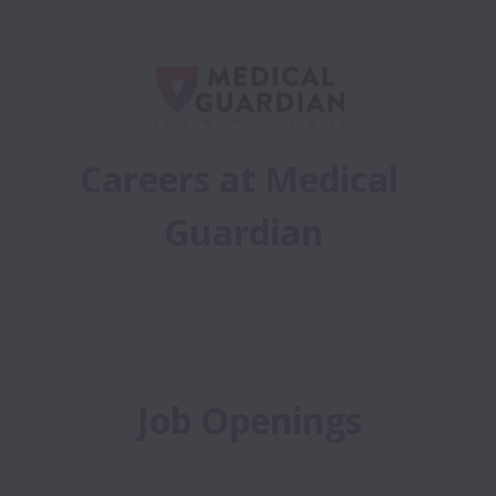
Careers at Medical 
Guardian
Job Openings