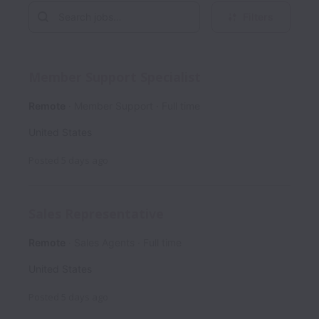
Filters
Member Support Specialist
Remote
Member Support
Full time
United States
Posted
5 days ago
Sales Representative
Remote
Sales Agents
Full time
United States
Posted
5 days ago