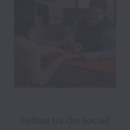
Follow Us On Social!