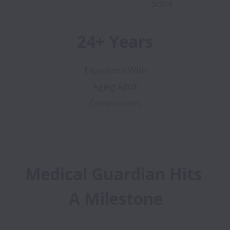
Score
24+ Years
Experience With
Aging Adult
Communities
Medical Guardian Hits 
A Milestone