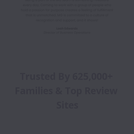
Trusted By 625,000+ 
Families & Top Review 
Sites