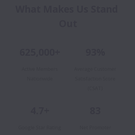
What Makes Us Stand 
Out
625,000+
93%
Active Members
Average Customer
Nationwide
Satisfaction Score
(CSAT)
4.7+
83
Google Star Rating
Net Promoter