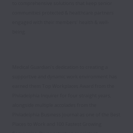
to comprehensive solutions that keep senior 
communities protected & healthcare partners 
engaged with their members' health & well-
Medical Guardian's dedication to creating a 
supportive and dynamic work environment has 
earned them Top Workplaces Award from the 
Philadelphia Inquirer for four straight years, 
alongside multiple accolades from the 
Philadelphia Business Journal as one of the Best 
Places to Work and 100 Fastest Growing 