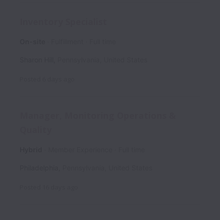
Inventory Specialist
On-site
Fulfillment
Full time
Sharon Hill
,
Pennsylvania
,
United States
Posted
6 days ago
Manager, Monitoring Operations &
Quality
Hybrid
Member Experience
Full time
Philadelphia
,
Pennsylvania
,
United States
Posted
16 days ago