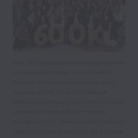
Since 2005, Medical Guardian has been dedicated 
to empowering members to live life without 
limits with its top-rated personal emergency 
response systems. Based In Philadelphia, 
Medical Guardian takes pride in delivering safety 
and peace of mind to 625,000+ members 
throughout the U.S. Medical Guardian’s offerings 
range from individual devices for aging-in-place 