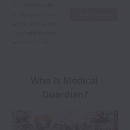
your background? 
Send us your resume 
Email my resume
and we will reach out 
if a suitable position 
becomes available.
Who Is Medical 
Guardian?