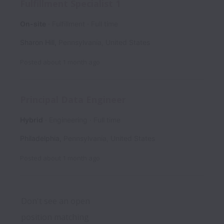
Fulfillment Specialist 1
On-site
Fulfillment
Full time
Sharon Hill
,
Pennsylvania
,
United States
Posted
about 1 month ago
Principal Data Engineer
Hybrid
Engineering
Full time
Philadelphia
,
Pennsylvania
,
United States
Posted
about 1 month ago
Don't see an open 
position matching 