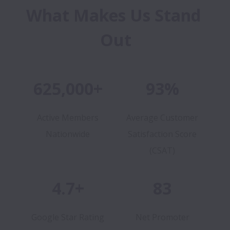
What Makes Us Stand 
Out
625,000+
93%
Active Members
Average Customer
Nationwide
Satisfaction Score
(CSAT)
4.7+
83
Google Star Rating
Net Promoter