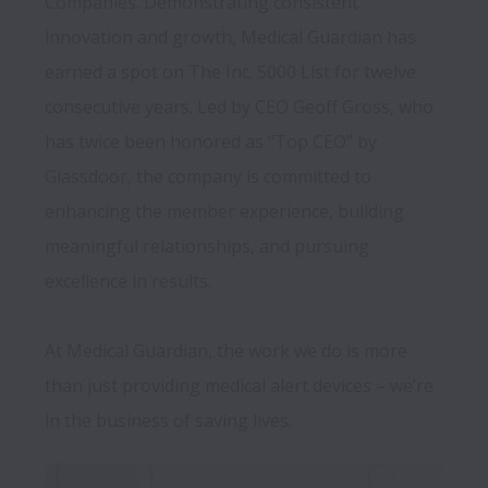
Companies. Demonstrating consistent 
innovation and growth, Medical Guardian has 
earned a spot on The Inc. 5000 List for twelve 
consecutive years. Led by CEO Geoff Gross, who 
has twice been honored as "Top CEO" by 
Glassdoor, the company is committed to 
enhancing the member experience, building 
meaningful relationships, and pursuing 
excellence in results.

At Medical Guardian, the work we do is more 
than just providing medical alert devices – we’re 