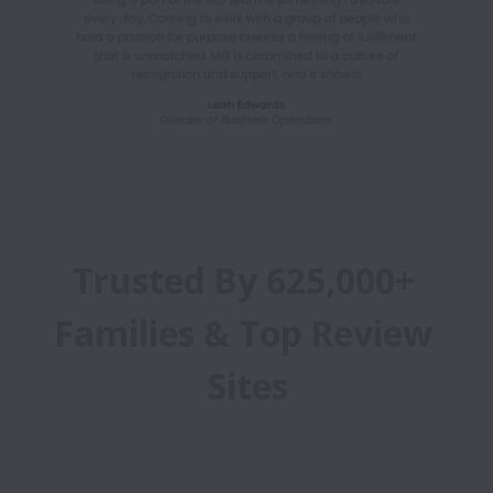
Trusted By 625,000+ 
Families & Top Review 
Sites