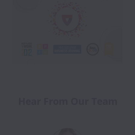
Hear From Our Team