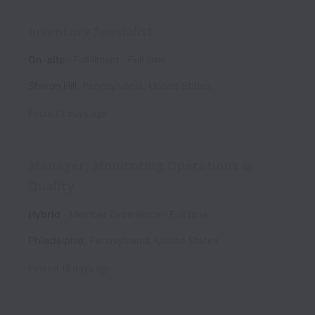
Inventory Specialist
On-site
Fulfillment
Full time
Sharon Hill
,
Pennsylvania
,
United States
Posted
3 days ago
Manager, Monitoring Operations &
Quality
Hybrid
Member Experience
Full time
Philadelphia
,
Pennsylvania
,
United States
Posted
13 days ago