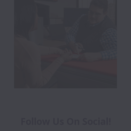
Follow Us On Social!