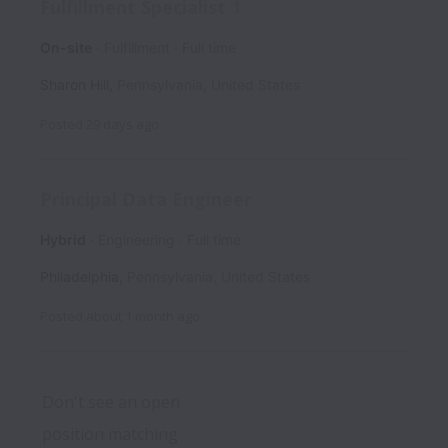
Fulfillment Specialist 1
On-site
Fulfillment
Full time
Sharon Hill
,
Pennsylvania
,
United States
Posted
29 days ago
Principal Data Engineer
Hybrid
Engineering
Full time
Philadelphia
,
Pennsylvania
,
United States
Posted
about 1 month ago
Don't see an open 
position matching 