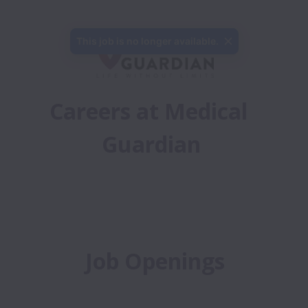
Careers at Medical 
Guardian
Job Openings