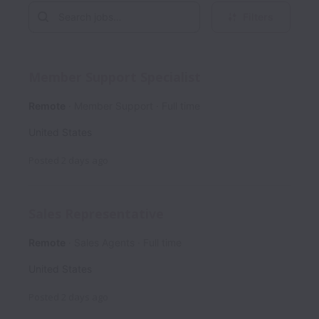
Filters
Member Support Specialist
Remote
Member Support
Full time
United States
Posted
2 days ago
Sales Representative
Remote
Sales Agents
Full time
United States
Posted
2 days ago