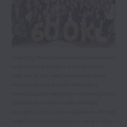
Since 2005, Medical Guardian has been dedicated 
to empowering members to live life without 
limits with its top-rated personal emergency 
response systems. Based In Philadelphia, 
Medical Guardian takes pride in delivering safety 
and peace of mind to 625,000+ members 
throughout the U.S. Medical Guardian’s offerings 
range from individual devices for aging-in-place 