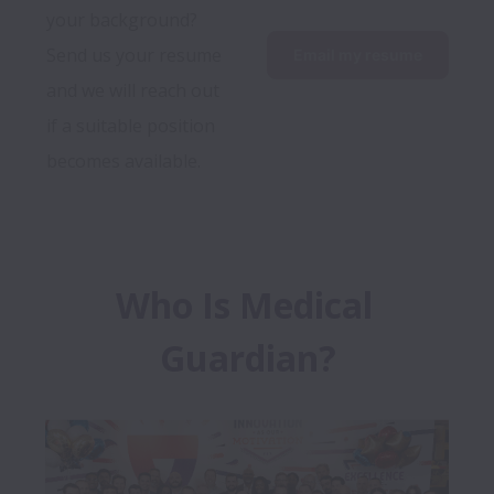
your background? 
Send us your resume 
Email my resume
and we will reach out 
if a suitable position 
becomes available.
Who Is Medical 
Guardian?