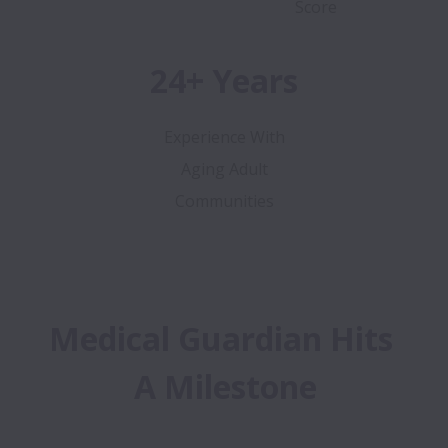
Score
24+ Years
Experience With
Aging Adult
Communities
Medical Guardian Hits 
A Milestone