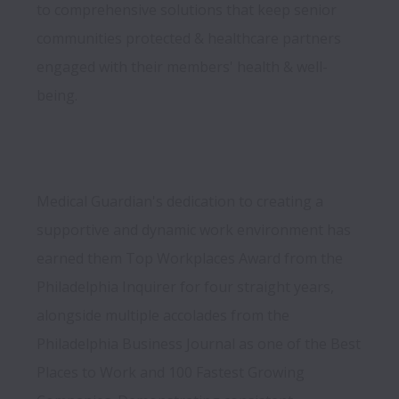
to comprehensive solutions that keep senior 
communities protected & healthcare partners 
engaged with their members' health & well-
Medical Guardian's dedication to creating a 
supportive and dynamic work environment has 
earned them Top Workplaces Award from the 
Philadelphia Inquirer for four straight years, 
alongside multiple accolades from the 
Philadelphia Business Journal as one of the Best 
Places to Work and 100 Fastest Growing 