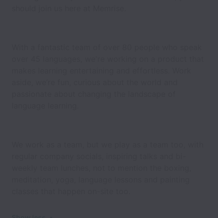
should join us here at Memrise.
With a fantastic team of over 80 people who speak
over 45 languages, we're working on a product that
makes learning entertaining and effortless. Work
aside, we’re fun, curious about the world and
passionate about changing the landscape of
language learning.
We work as a team, but we play as a team too, with
regular company socials, inspiring talks and bi-
weekly team lunches, not to mention the boxing,
meditation, yoga, language lessons and painting
classes that happen on-site too.
Show less