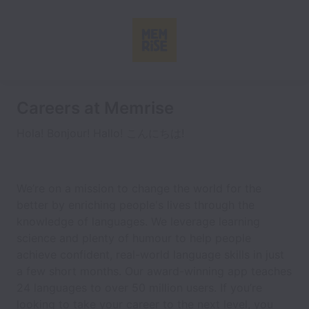
Careers at Memrise
Hola! Bonjour! Hallo! こんにちは!
We’re on a mission to change the world for the
better by enriching people's lives through the
knowledge of languages. We leverage learning
science and plenty of humour to help people
achieve confident, real-world language skills in just
a few short months. Our award-winning app teaches
24 languages to over 50 million users. If you’re
looking to take your career to the next level, you