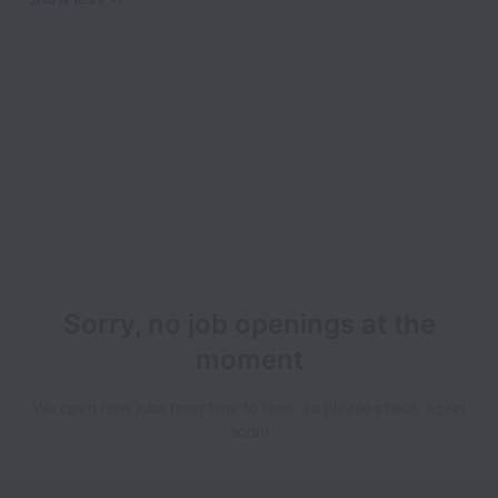
Sorry, no job openings at the
moment
We open new jobs from time to time, so please check again
soon!