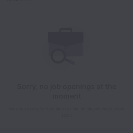
Sorry, no job openings at the
moment
We open new jobs from time to time, so please check again
soon!