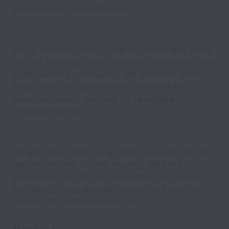
should join us here at Memrise.
With a fantastic team of over 80 people who speak
over 45 languages, we're working on a product that
makes learning entertaining and effortless. Work
aside, we’re fun, curious about the world and
passionate about changing the landscape of
language learning.
We work as a team, but we play as a team too, with
regular company socials, inspiring talks and bi-
weekly team lunches, not to mention the boxing,
meditation, yoga, language lessons and painting
classes that happen on-site too.
Show less