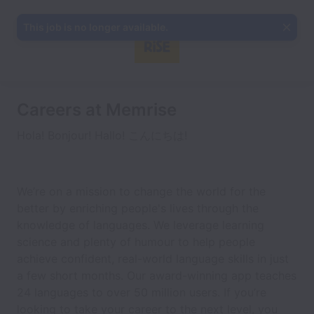
This job is no longer available.
Careers at Memrise
Hola! Bonjour! Hallo! こんにちは!
We’re on a mission to change the world for the
better by enriching people's lives through the
knowledge of languages. We leverage learning
science and plenty of humour to help people
achieve confident, real-world language skills in just
a few short months. Our award-winning app teaches
24 languages to over 50 million users. If you’re
looking to take your career to the next level, you