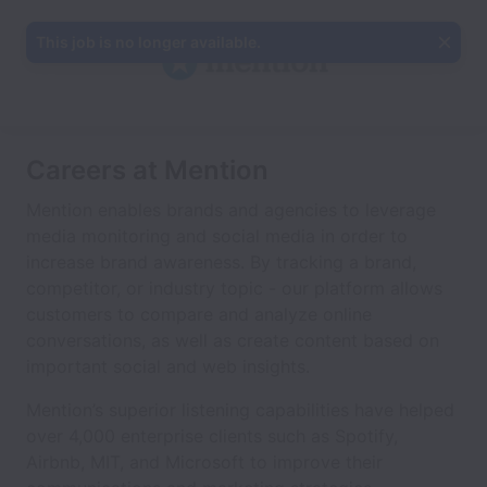
This job is no longer available.
Careers at Mention
Mention enables brands and agencies to leverage
media monitoring and social media in order to
increase brand awareness. By tracking a brand,
competitor, or industry topic - our platform allows
customers to compare and analyze online
conversations, as well as create content based on
important social and web insights.
Mention’s superior listening capabilities have helped
over 4,000 enterprise clients such as Spotify,
Airbnb, MIT, and Microsoft to improve their