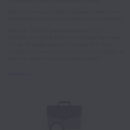
communications and marketing strategies.
We’re on a mission to help companies make smarter
business decisions based on relevant social insights.
With over 750,000 users worldwide in 125+
countries, our global solution is managed by a team
of over 60 people based in Paris and NYC who
continue to innovate our product and it’s offering, to
meet the needs of our fast-paced industry.
Show less