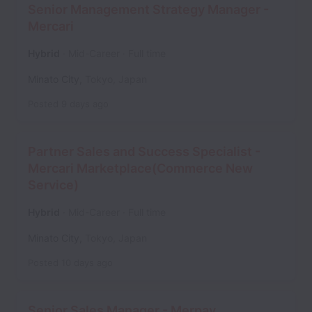
Senior Management Strategy Manager -
Mercari
Hybrid
Mid-Career
Full time
Minato City
,
Tokyo
,
Japan
Posted
9 days ago
Partner Sales and Success Specialist -
Mercari Marketplace(Commerce New
Service)
Hybrid
Mid-Career
Full time
Minato City
,
Tokyo
,
Japan
Posted
10 days ago
Senior Sales Manager - Merpay