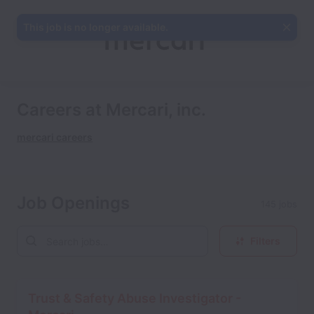
This job is no longer available.
Careers at Mercari, inc.
mercari careers
Job Openings
145 jobs
Filters
Trust & Safety Abuse Investigator -