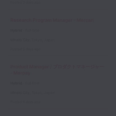
Posted
3 days ago
Research Program Manager - Mercari
Hybrid
Full time
Minato City
,
Tokyo
,
Japan
Posted
5 days ago
Product Manager / プロダクトマネージャー
- Merpay
Hybrid
Full time
Minato City
,
Tokyo
,
Japan
Posted
8 days ago