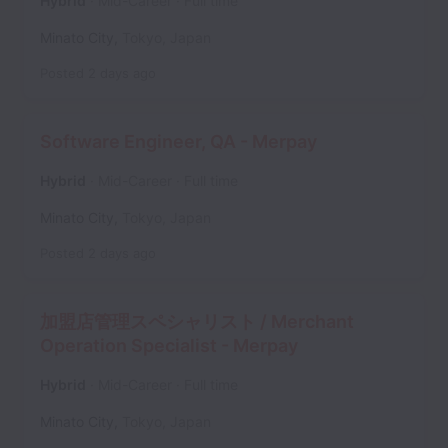
Hybrid
Mid-Career
Full time
Minato City
,
Tokyo
,
Japan
Posted
2 days ago
Software Engineer, QA - Merpay
Hybrid
Mid-Career
Full time
Minato City
,
Tokyo
,
Japan
Posted
2 days ago
加盟店管理スペシャリスト / Merchant
Operation Specialist - Merpay
Hybrid
Mid-Career
Full time
Minato City
,
Tokyo
,
Japan