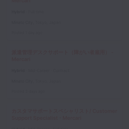
Mercari
Hybrid
Full time
Minato City
,
Tokyo
,
Japan
Posted
1 day ago
派遣管理デスクサポート（障がい者雇用） -
Mercari
Hybrid
Mid-Career
Contract
Minato City
,
Tokyo
,
Japan
Posted
2 days ago
カスタマサポートスペシャリスト/ Customer
Support Specialist - Mercari