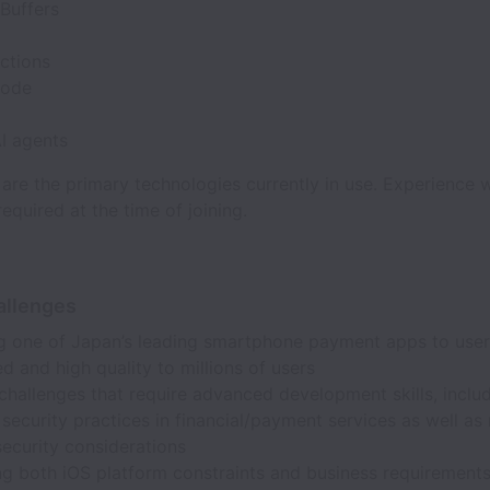
Buffers
ctions
Code
AI agents
are the primary technologies currently in use. Experience wi
required at the time of joining.
allenges
ng one of Japan’s leading smartphone payment apps to user
d and high quality to millions of users
challenges that require advanced development skills, inclu
security practices in financial/payment services as well as
security considerations
ng both iOS platform constraints and business requirement