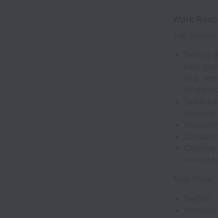
Work Respo
Job Descrip
Design, 
core pla
(e.g., id
infrastru
Team-bas
backend 
Improvin
Conducti
Creating
related t
Tech Stack
SwiftUI
Combine,