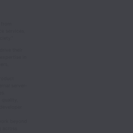
p from
e services,
iety.”
rive their
expertise in
ers,
roduct
ernal server-
es.
quality,
 developer
 work beyond
g across