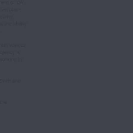
ment or QA.
, we place
urity,
e the ability
n
from various
ciency is
working in
 Swift and
 the