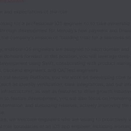
ing Culture
n and expectations of the role
oking for a professional iOS engineer to to take ownershi
 through development for Merpay’s new payment and financ
the company’s mission of “building trust for a seamless soc
, multiple iOS engineers are assigned to each domain and d
e domains forward. In this position, you will leverage deep 
development using Swift, collaborating with product manag
s, backend engineers, and QA/Test engineers.
of the Merpay Platform, you will work on developing core p
(such as identity verification, bank integrations, and our int
 infrastructure), as well as features to drive growth initiativ
on to feature development, you will also focus on improving 
automation, and stabilizing releases, actively improving the
ce.
uture, we welcome engineers who are willing to proactively
al role boundaries of an iOS app engineer, including workin