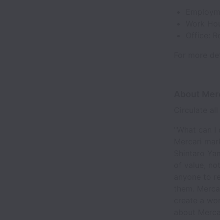
Employme
Work Hou
Office: 
For more det
About Mer
Circulate al
"What can I 
Mercari mar
Shintaro Yam
of value, no
anyone to re
them. Mercar
create a wor
about Merca