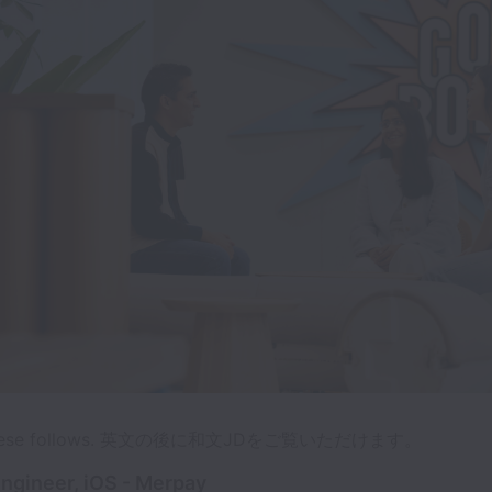
panese follows. 英文の後に和文JDをご覧いただけます。
ngineer, iOS - Merpay