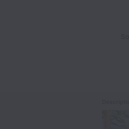
So
Descripti