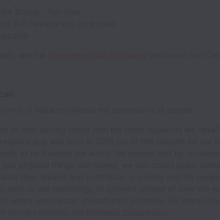
nt Status: Full-time
rs: Full Flextime (no core time)
Roppongi
ails, see the
Overview of Our Positions
section on our Care
cari
l forms of value to unleash the potential in all people
do to help society thrive with the finite resources we have
ketplace app was born in 2013 out of this thought by our 
ada as he traveled the world. We believe that by circulatin
t just physical things and money, we can create opportuniti
alize their dreams and contribute to society and the peop
i aims to use technology to connect people all over the w
ld where anyone can unleash their potential. For more info
ri Group’s mission, see
Mercari’s Culture Doc