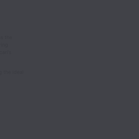
as the
ring
ari’s
g the ideal