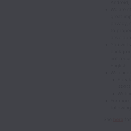
Android,
We are s
great im
privacy, 
to proper
developm
You will
backgroun
not requ
English.
We encou
Speak
iOSD
Writin
For more 
following
See
here
for