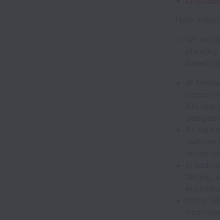
Engineer
Team missio
We are lo
planning
based on 
At Merpay
respectiv
iOS app 
designer
As part 
features 
driven UI
In additi
testing, 
experien
In the f
tradition