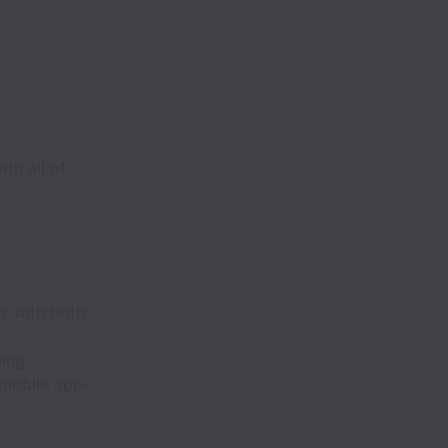
th all of
s with both
ding
 mobile app–
s