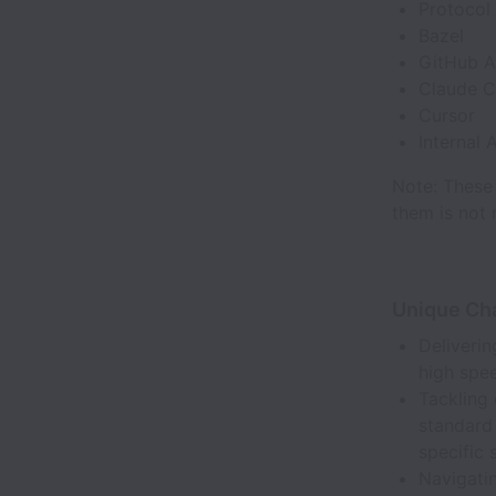
Protocol 
Bazel
GitHub A
Claude 
Cursor
Internal 
Note: These 
them is not 
Unique Ch
Deliveri
high spee
Tackling 
standard 
specific 
Navigati