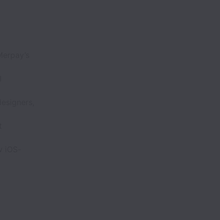
Merpay’s
I
esigners,
t
w iOS-