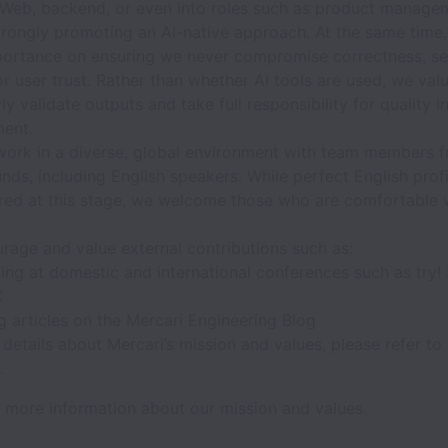
 Web, backend, or even into roles such as product manage
trongly promoting an AI-native approach. At the same time
portance on ensuring we never compromise correctness, sec
or user trust. Rather than whether AI tools are used, we valu
ly validate outputs and take full responsibility for quality i
ent.
 work in a diverse, global environment with team members 
ds, including English speakers. While perfect English profi
ired at this stage, we welcome those who are comfortable 
rage and value external contributions such as:
ing at domestic and international conferences such as try!
C
g articles on the Mercari Engineering Blog
details about Mercari’s mission and values, please refer to
.
 more information about our mission and values.