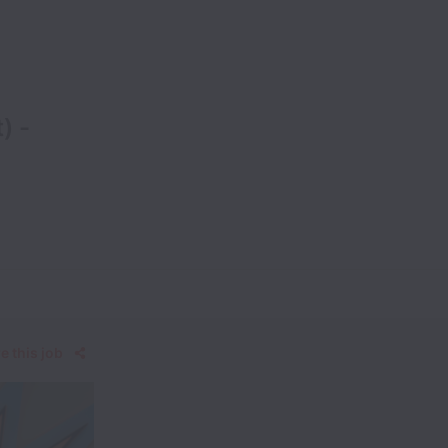
) -
e this job