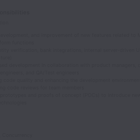
nsibilities
tion
development, and improvement of new features related to 
tform functions
entity verification, bank integrations, internal server-driven U
cture)
ed development in collaboration with product managers, d
engineers, and QA/Test engineers
g code quality and enhancing the development environmen
ng code reviews for team members
 prototypes and proofs of concept (POCs) to introduce ne
echnologies
 Concurrency