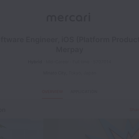
ftware Engineer, iOS (Platform Product
Merpay
Hybrid
Mid-Career
Full time
5707014
Minato City
,
Tokyo
,
Japan
OVERVIEW
APPLICATION
on
Shar