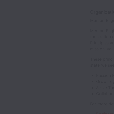
Organizat
Mercari Eng
Mercari Engi
foundation o
Principles a
mission, val
These princi
state we see
Passion 
Grow To
Solve Th
Collabor
For more det