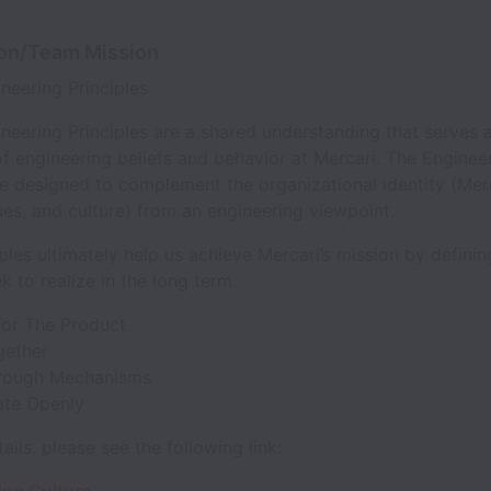
ion/Team Mission
ineering Principles
neering Principles are a shared understanding that serves 
f engineering beliefs and behavior at Mercari. The Enginee
re designed to complement the organizational identity (Merc
ues, and culture) from an engineering viewpoint.
ples ultimately help us achieve Mercari’s mission by definin
k to realize in the long term.
For The Product
gether
rough Mechanisms
ate Openly
ails, please see the following link: