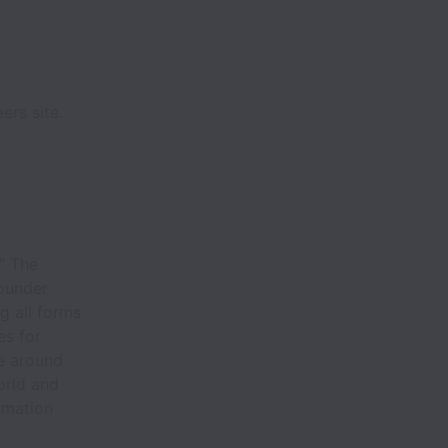
ers site.
?" The
founder
g all forms
es for
le around
orld and
rmation