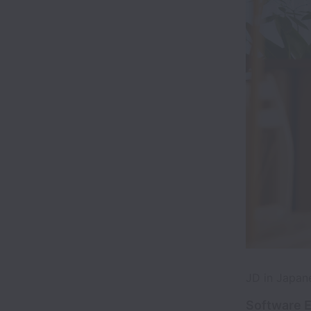
JD in Ja
Software E