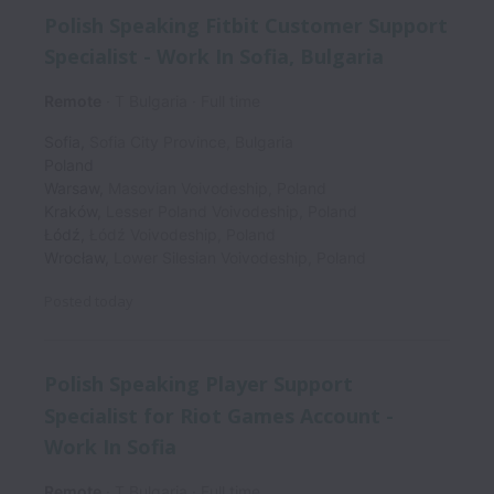
Polish Speaking Fitbit Customer Support
Specialist - Work In Sofia, Bulgaria
Remote
T Bulgaria
Full time
Sofia
,
Sofia City Province
,
Bulgaria
Poland
Warsaw
,
Masovian Voivodeship
,
Poland
Kraków
,
Lesser Poland Voivodeship
,
Poland
Łódź
,
Łódź Voivodeship
,
Poland
Wrocław
,
Lower Silesian Voivodeship
,
Poland
Posted
today
Polish Speaking Player Support
Specialist for Riot Games Account -
Work In Sofia
Remote
T Bulgaria
Full time