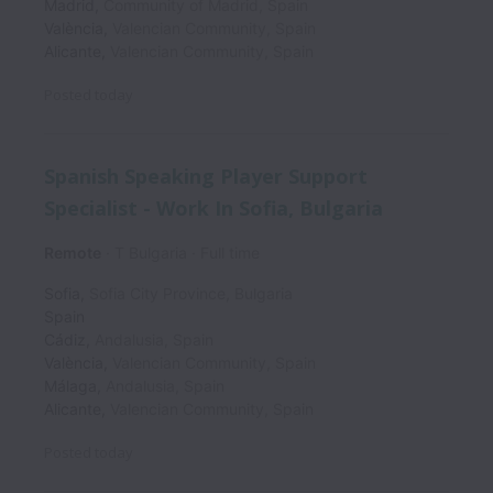
Madrid
,
Community of Madrid
,
Spain
València
,
Valencian Community
,
Spain
Alicante
,
Valencian Community
,
Spain
Posted
today
Spanish Speaking Player Support
Specialist - Work In Sofia, Bulgaria
Remote
T Bulgaria
Full time
Sofia
,
Sofia City Province
,
Bulgaria
Spain
Cádiz
,
Andalusia
,
Spain
València
,
Valencian Community
,
Spain
Málaga
,
Andalusia
,
Spain
Alicante
,
Valencian Community
,
Spain
Posted
today