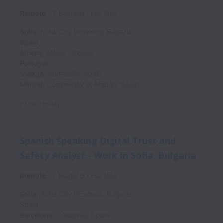
Remote
T Bulgaria
Full time
Sofia
,
Sofia City Province
,
Bulgaria
Spain
Athens
,
Attica
,
Greece
Portugal
Málaga
,
Andalusia
,
Spain
Madrid
,
Community of Madrid
,
Spain
Posted
today
Spanish Speaking Digital Trust and
Safety Analyst - Work In Sofia, Bulgaria
Remote
T Bulgaria
Full time
Sofia
,
Sofia City Province
,
Bulgaria
Spain
Barcelona
,
Catalonia
,
Spain