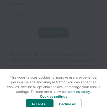
Portugal
Posted
today
Show more
Mercier Consultancy Group collects and processes
personal data in accordance with applicable data
protection laws.
If you are a European Job Applicant
see the
privacy notice
for further details.
This website uses cookies to improve user’s experience,
personalise ads and analyse traffic. You can accept all
View website
Help
cookies, decline all optional cookies, or manage your cookie
settings. To learn more, view our
cookies policy
.
Cookies settings
Cookie settings
Accessibility
Accept all
Decline all
Powered by
Workable