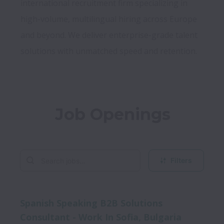
international recruitment firm specializing in 
high-volume, multilingual hiring across Europe 
and beyond. We deliver enterprise-grade talent 
Job Openings
Filters
Spanish Speaking B2B Solutions
Consultant - Work In Sofia, Bulgaria