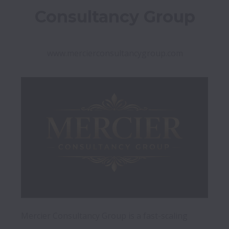
Consultancy Group
www.mercierconsultancygroup.com
Mercier Consultancy Group is a fast-scaling 