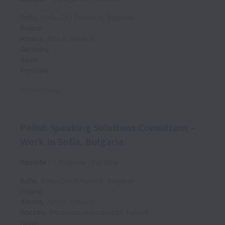
Sofia
,
Sofia City Province
,
Bulgaria
Poland
Athens
,
Attica
,
Greece
Germany
Spain
Portugal
Posted
today
Polish Speaking Solutions Consultant -
Work In Sofia, Bulgaria
Remote
T Bulgaria
Full time
Sofia
,
Sofia City Province
,
Bulgaria
Poland
Athens
,
Attica
,
Greece
Warsaw
,
Masovian Voivodeship
,
Poland
Spain