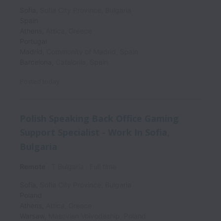
Sofia
,
Sofia City Province
,
Bulgaria
Spain
Athens
,
Attica
,
Greece
Portugal
Madrid
,
Community of Madrid
,
Spain
Barcelona
,
Catalonia
,
Spain
Posted
today
Polish Speaking Back Office Gaming
Support Specialist - Work In Sofia,
Bulgaria
Remote
T Bulgaria
Full time
Sofia
,
Sofia City Province
,
Bulgaria
Poland
Athens
,
Attica
,
Greece
Warsaw
,
Masovian Voivodeship
,
Poland