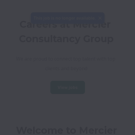
This job is no longer available.
Careers at Mercier 
Consultancy Group
We are proud to connect top talent with top 
clients and beyond
View jobs
Welcome to Mercier 