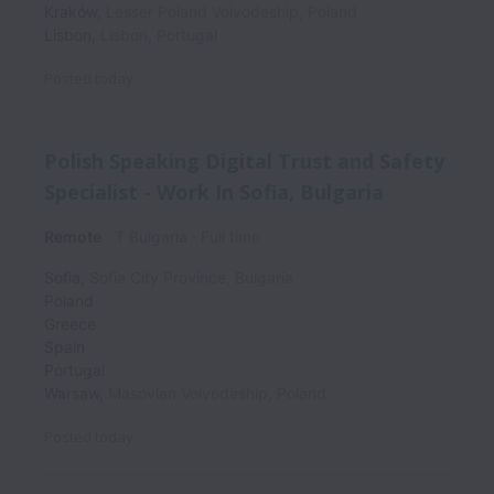
Kraków
,
Lesser Poland Voivodeship
,
Poland
Lisbon
,
Lisbon
,
Portugal
Posted
today
Polish Speaking Digital Trust and Safety
Specialist - Work In Sofia, Bulgaria
Remote
T Bulgaria
Full time
Sofia
,
Sofia City Province
,
Bulgaria
Poland
Greece
Spain
Portugal
Warsaw
,
Masovian Voivodeship
,
Poland
Posted
today