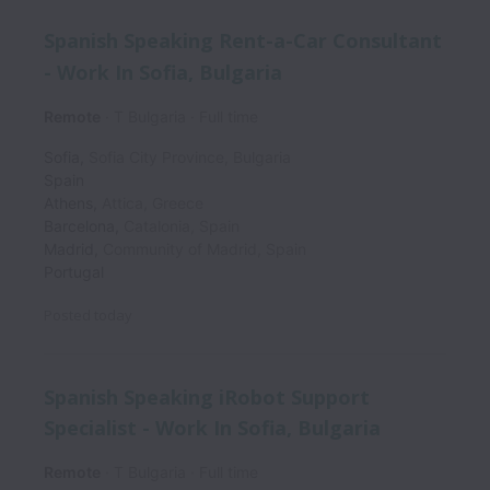
Spanish Speaking Rent-a-Car Consultant
- Work In Sofia, Bulgaria
Remote
T Bulgaria
Full time
Sofia
,
Sofia City Province
,
Bulgaria
Spain
Athens
,
Attica
,
Greece
Barcelona
,
Catalonia
,
Spain
Madrid
,
Community of Madrid
,
Spain
Portugal
Posted
today
Spanish Speaking iRobot Support
Specialist - Work In Sofia, Bulgaria
Remote
T Bulgaria
Full time