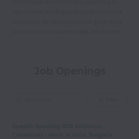
international recruitment firm specializing in 
high-volume, multilingual hiring across Europe 
and beyond. We deliver enterprise-grade talent 
Job Openings
Filters
Spanish Speaking B2B Solutions
Consultant - Work In Sofia, Bulgaria