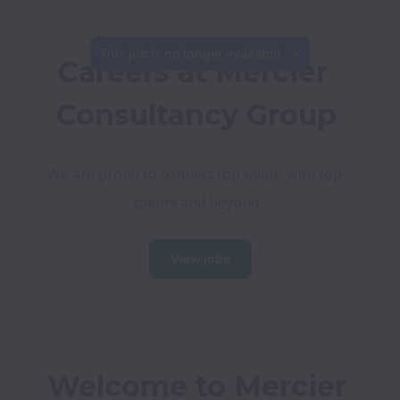
This job is no longer available.
Careers at Mercier 
Consultancy Group
We are proud to connect top talent with top 
clients and beyond
View jobs
Welcome to Mercier 