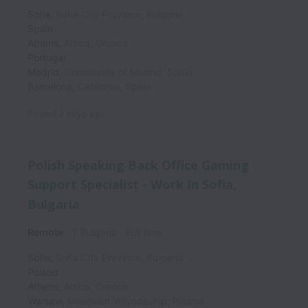
Sofia
,
Sofia City Province
,
Bulgaria
Spain
Athens
,
Attica
,
Greece
Portugal
Madrid
,
Community of Madrid
,
Spain
Barcelona
,
Catalonia
,
Spain
Posted
2 days ago
Polish Speaking Back Office Gaming
Support Specialist - Work In Sofia,
Bulgaria
Remote
T Bulgaria
Full time
Sofia
,
Sofia City Province
,
Bulgaria
Poland
Athens
,
Attica
,
Greece
Warsaw
,
Masovian Voivodeship
,
Poland