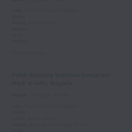
Sofia
,
Sofia City Province
,
Bulgaria
Poland
Athens
,
Attica
,
Greece
Germany
Spain
Portugal
Posted
2 days ago
Polish Speaking Solutions Consultant -
Work In Sofia, Bulgaria
Remote
T Bulgaria
Full time
Sofia
,
Sofia City Province
,
Bulgaria
Poland
Athens
,
Attica
,
Greece
Warsaw
,
Masovian Voivodeship
,
Poland
Spain