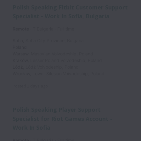
Polish Speaking Fitbit Customer Support
Specialist - Work In Sofia, Bulgaria
Remote
T Bulgaria
Full time
Sofia
,
Sofia City Province
,
Bulgaria
Poland
Warsaw
,
Masovian Voivodeship
,
Poland
Kraków
,
Lesser Poland Voivodeship
,
Poland
Łódź
,
Łódź Voivodeship
,
Poland
Wrocław
,
Lower Silesian Voivodeship
,
Poland
Posted
2 days ago
Polish Speaking Player Support
Specialist for Riot Games Account -
Work In Sofia
Remote
T Bulgaria
Full time