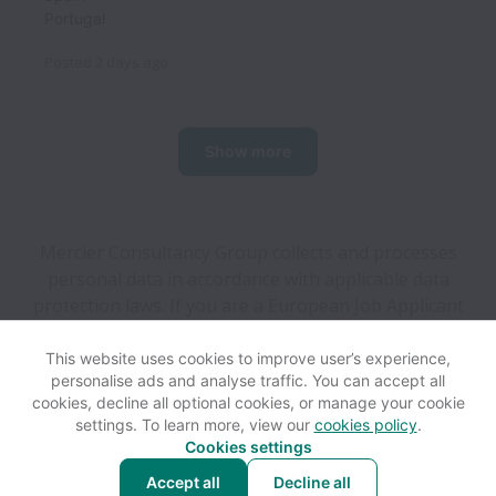
Portugal
Posted
2 days ago
Show more
Mercier Consultancy Group collects and processes
personal data in accordance with applicable data
protection laws.
If you are a European Job Applicant
see the
privacy notice
for further details.
This website uses cookies to improve user’s experience,
personalise ads and analyse traffic. You can accept all
View website
Help
cookies, decline all optional cookies, or manage your cookie
settings. To learn more, view our
cookies policy
.
Cookies settings
Cookie settings
Accessibility
Accept all
Decline all
Powered by
Workable