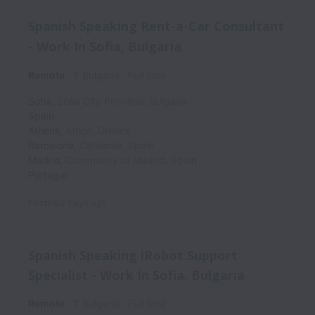
Spanish Speaking Rent-a-Car Consultant
- Work In Sofia, Bulgaria
Remote
T Bulgaria
Full time
Sofia
,
Sofia City Province
,
Bulgaria
Spain
Athens
,
Attica
,
Greece
Barcelona
,
Catalonia
,
Spain
Madrid
,
Community of Madrid
,
Spain
Portugal
Posted
2 days ago
Spanish Speaking iRobot Support
Specialist - Work In Sofia, Bulgaria
Remote
T Bulgaria
Full time