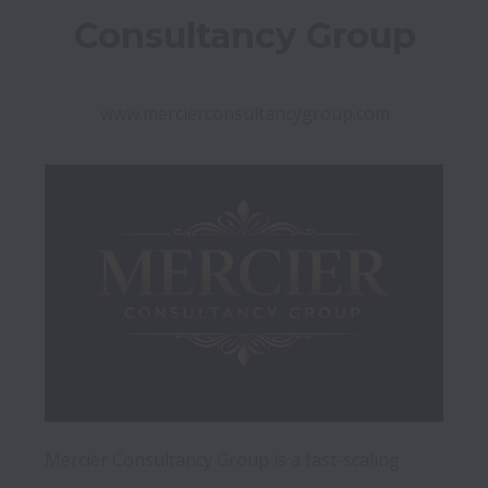
Consultancy Group
www.mercierconsultancygroup.com
Mercier Consultancy Group is a fast-scaling 