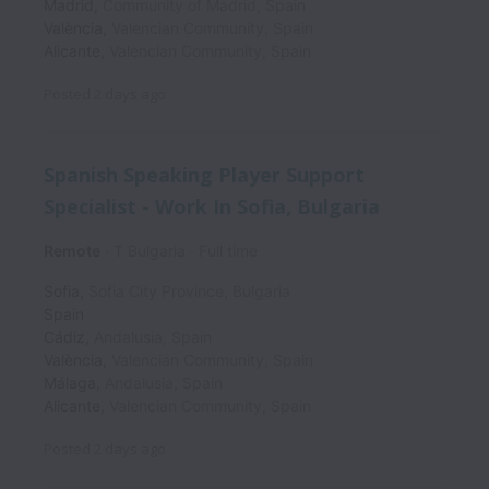
Madrid
,
Community of Madrid
,
Spain
València
,
Valencian Community
,
Spain
Alicante
,
Valencian Community
,
Spain
Posted
2 days ago
Spanish Speaking Player Support
Specialist - Work In Sofia, Bulgaria
Remote
T Bulgaria
Full time
Sofia
,
Sofia City Province
,
Bulgaria
Spain
Cádiz
,
Andalusia
,
Spain
València
,
Valencian Community
,
Spain
Málaga
,
Andalusia
,
Spain
Alicante
,
Valencian Community
,
Spain
Posted
2 days ago