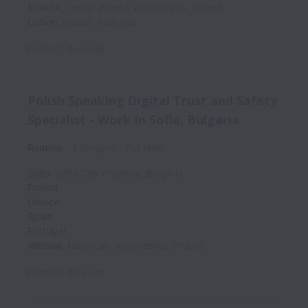
Kraków
,
Lesser Poland Voivodeship
,
Poland
Lisbon
,
Lisbon
,
Portugal
Posted
2 days ago
Polish Speaking Digital Trust and Safety
Specialist - Work In Sofia, Bulgaria
Remote
T Bulgaria
Full time
Sofia
,
Sofia City Province
,
Bulgaria
Poland
Greece
Spain
Portugal
Warsaw
,
Masovian Voivodeship
,
Poland
Posted
2 days ago