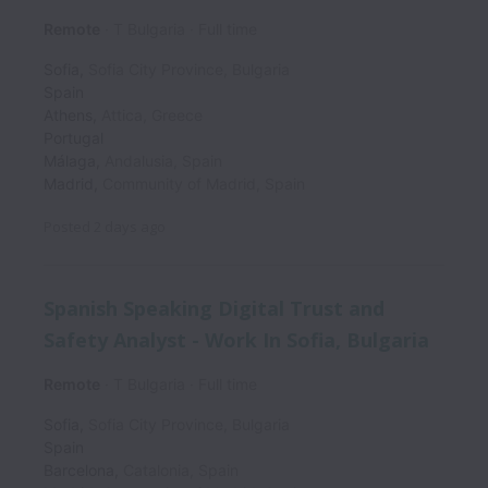
Remote
T Bulgaria
Full time
Sofia
,
Sofia City Province
,
Bulgaria
Spain
Athens
,
Attica
,
Greece
Portugal
Málaga
,
Andalusia
,
Spain
Madrid
,
Community of Madrid
,
Spain
Posted
2 days ago
Spanish Speaking Digital Trust and
Safety Analyst - Work In Sofia, Bulgaria
Remote
T Bulgaria
Full time
Sofia
,
Sofia City Province
,
Bulgaria
Spain
Barcelona
,
Catalonia
,
Spain