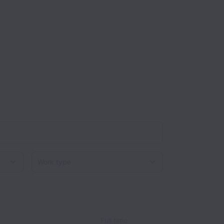
Work type
Full time