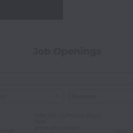
Job Openings
on
Sofia
,
Sofia City Province
,
Bulgaria
Spain
Athens
,
Attica
,
Greece
emote
T Bulgaria