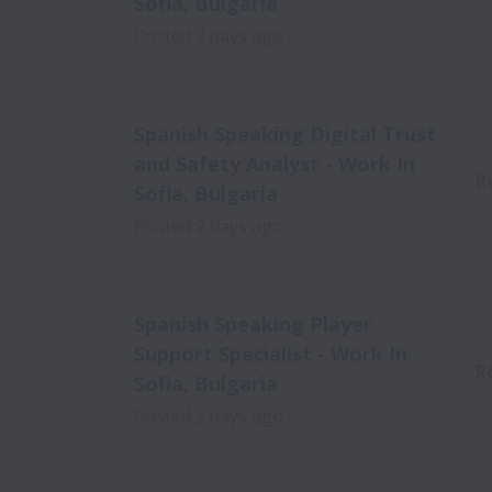
Sofia, Bulgaria
Posted
2 days ago
Spanish Speaking Digital Trust
and Safety Analyst - Work In
R
Sofia, Bulgaria
Posted
2 days ago
Spanish Speaking Player
Support Specialist - Work In
R
Sofia, Bulgaria
Posted
2 days ago