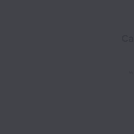
Ca
We