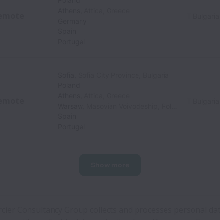
Poland
Athens
,
Attica
,
Greece
emote
T Bulgaria
Germany
Spain
Portugal
Sofia
,
Sofia City Province
,
Bulgaria
Poland
Athens
,
Attica
,
Greece
emote
T Bulgaria
Warsaw
,
Masovian Voivodeship
,
Poland
Spain
Portugal
Show more
cier Consultancy Group collects and processes personal dat