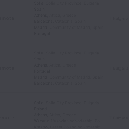
Sofia
,
Sofia City Province
,
Bulgaria
Spain
Athens
,
Attica
,
Greece
emote
T Bulgaria
Barcelona
,
Catalonia
,
Spain
Madrid
,
Community of Madrid
,
Spain
Portugal
Sofia
,
Sofia City Province
,
Bulgaria
Spain
Athens
,
Attica
,
Greece
emote
T Bulgaria
Portugal
Madrid
,
Community of Madrid
,
Spain
Barcelona
,
Catalonia
,
Spain
Sofia
,
Sofia City Province
,
Bulgaria
Poland
Athens
,
Attica
,
Greece
emote
T Bulgaria
Warsaw
,
Masovian Voivodeship
,
Poland
Kraków
,
Lesser Poland Voivodeship
,
Poland