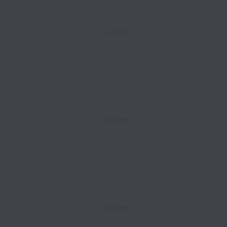
Full time
Full time
Full time