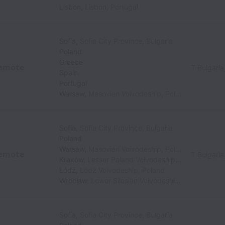
Lisbon
,
Lisbon
,
Portugal
Sofia
,
Sofia City Province
,
Bulgaria
Poland
Greece
emote
T Bulgaria
Spain
Portugal
Warsaw
,
Masovian Voivodeship
,
Poland
Sofia
,
Sofia City Province
,
Bulgaria
Poland
Warsaw
,
Masovian Voivodeship
,
Poland
emote
T Bulgaria
Kraków
,
Lesser Poland Voivodeship
,
Poland
Łódź
,
Łódź Voivodeship
,
Poland
Wrocław
,
Lower Silesian Voivodeship
,
Poland
Sofia
,
Sofia City Province
,
Bulgaria