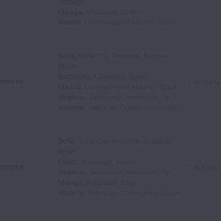
Portugal
Málaga
,
Andalusia
,
Spain
Madrid
,
Community of Madrid
,
Spain
Sofia
,
Sofia City Province
,
Bulgaria
Spain
Barcelona
,
Catalonia
,
Spain
emote
T Bulgaria
Madrid
,
Community of Madrid
,
Spain
València
,
Valencian Community
,
Spain
Alicante
,
Valencian Community
,
Spain
Sofia
,
Sofia City Province
,
Bulgaria
Spain
Cádiz
,
Andalusia
,
Spain
emote
T Bulgaria
València
,
Valencian Community
,
Spain
Málaga
,
Andalusia
,
Spain
Alicante
,
Valencian Community
,
Spain