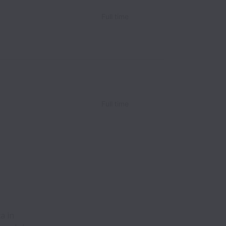
Full time
Full time
a in