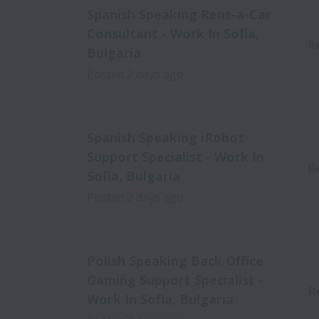
Spanish Speaking Rent-a-Car
Consultant - Work In Sofia,
R
Bulgaria
Posted
2 days ago
Spanish Speaking iRobot
Support Specialist - Work In
R
Sofia, Bulgaria
Posted
2 days ago
Polish Speaking Back Office
Gaming Support Specialist -
R
Work In Sofia, Bulgaria