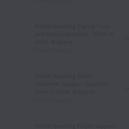
Posted
2 days ago
Polish Speaking Digital Trust
and Safety Specialist - Work In
R
Sofia, Bulgaria
Posted
2 days ago
Polish Speaking Fitbit
Customer Support Specialist -
R
Work In Sofia, Bulgaria
Posted
2 days ago
Polish Speaking Player Support