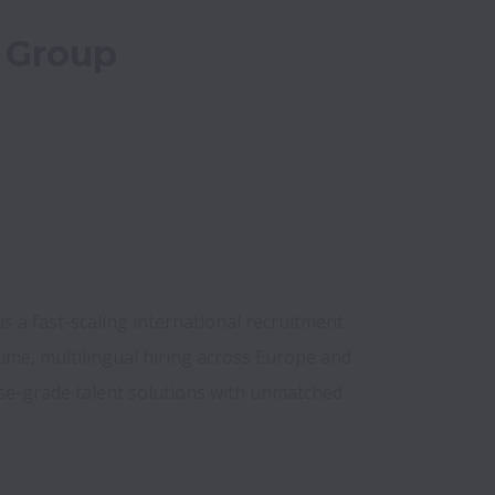
 Group
 a fast-scaling international recruitment 
lume, multilingual hiring across Europe and 
se-grade talent solutions with unmatched 