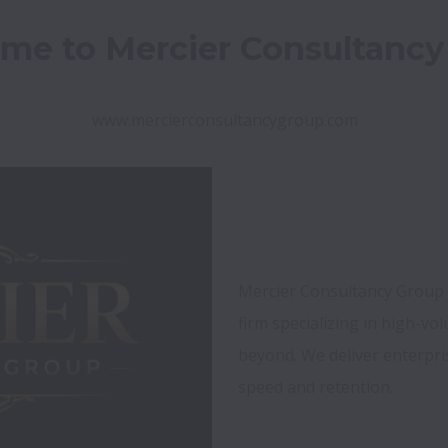
me to Mercier Consultancy
www.mercierconsultancygroup.com
Mercier Consultancy Group is
firm specializing in high-vo
beyond. We deliver enterpri