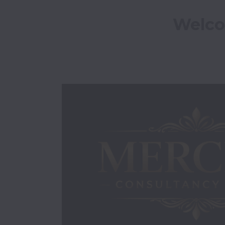
Welco