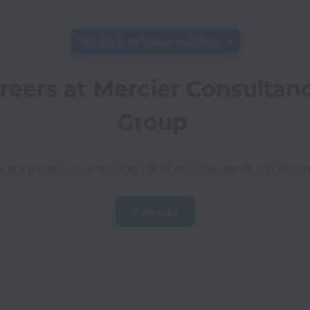
This job is no longer available.
reers at Mercier Consultanc
Group
 are proud to connect top talent with top clients and beyo
View jobs