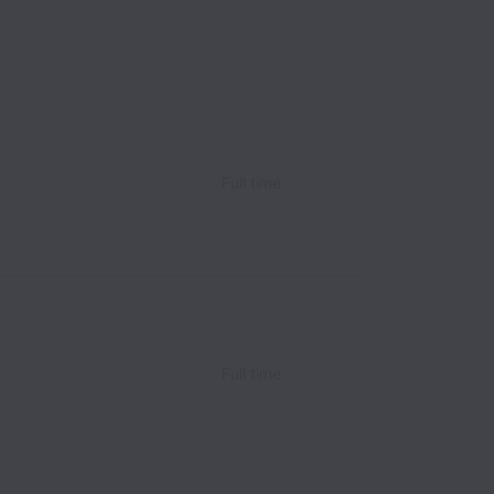
Full time
Full time