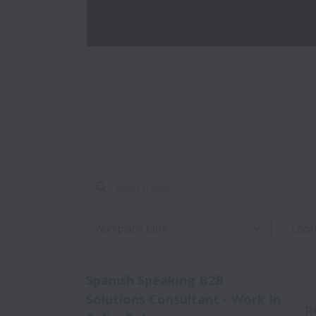
Workplace type
Locati
Spanish Speaking B2B
Solutions Consultant - Work In
R