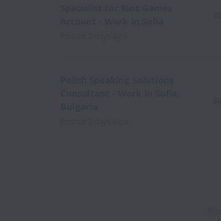
Specialist for Riot Games
R
Account - Work In Sofia
Posted
2 days ago
Polish Speaking Solutions
Consultant - Work In Sofia,
R
Bulgaria
Posted
2 days ago
Mer