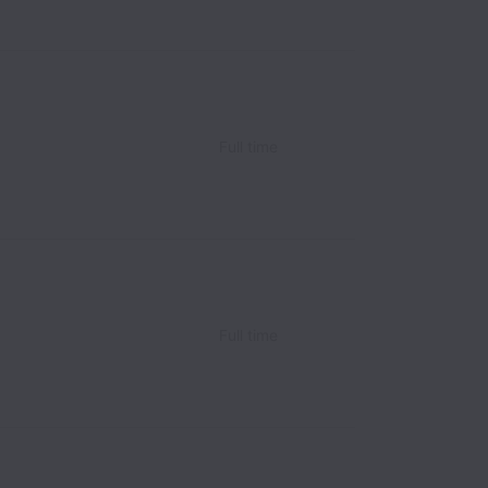
Full time
Full time