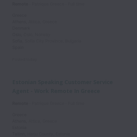
Remote
Patrique Greece
Full time
Greece
Athens
,
Attica
,
Greece
Denmark
Oslo
,
Oslo
,
Norway
Sofia
,
Sofia City Province
,
Bulgaria
Spain
Posted
today
Estonian Speaking Customer Service
Agent - Work Remote In Greece
Remote
Patrique Greece
Full time
Greece
Athens
,
Attica
,
Greece
Estonia
Tallinn
,
Harju County
,
Estonia