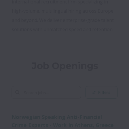
international recruitment firm specializing in 
high-volume, multilingual hiring across Europe 
and beyond. We deliver enterprise-grade talent 
Job Openings
Filters
Norwegian Speaking Anti-Financial
Crime Experts - Work In Athens, Greece