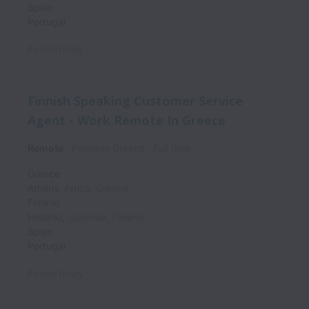
Spain
Portugal
Posted
today
Finnish Speaking Customer Service
Agent - Work Remote In Greece
Remote
Patrique Greece
Full time
Greece
Athens
,
Attica
,
Greece
Finland
Helsinki
,
Uusimaa
,
Finland
Spain
Portugal
Posted
today