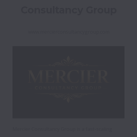
Consultancy Group
www.mercierconsultancygroup.com
Mercier Consultancy Group is a fast-scaling 