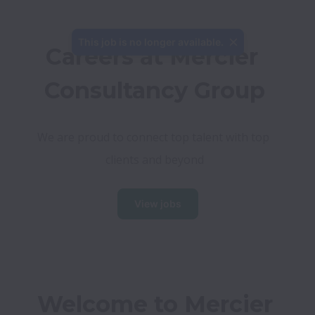
This job is no longer available.
Careers at Mercier 
Consultancy Group
We are proud to connect top talent with top 
clients and beyond
View jobs
Welcome to Mercier 