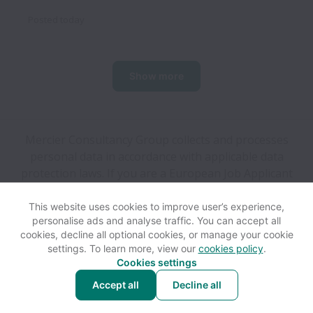
Posted
today
Show more
Mercier Consultancy Group collects and processes
personal data in accordance with applicable data
protection laws.
If you are a European Job Applicant
see the
privacy notice
for further details.
This website uses cookies to improve user’s experience,
personalise ads and analyse traffic. You can accept all
View website
Help
cookies, decline all optional cookies, or manage your cookie
settings. To learn more, view our
cookies policy
.
Cookies settings
Cookie settings
Accessibility
Accept all
Decline all
Powered by
Workable