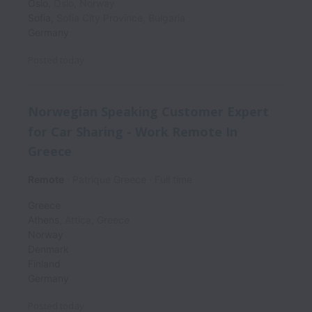
Oslo
,
Oslo
,
Norway
Sofia
,
Sofia City Province
,
Bulgaria
Germany
Posted
today
Norwegian Speaking Customer Expert
for Car Sharing - Work Remote In
Greece
Remote
Patrique Greece
Full time
Greece
Athens
,
Attica
,
Greece
Norway
Denmark
Finland
Germany
Posted
today