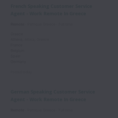
French Speaking Customer Service
Agent - Work Remote In Greece
Remote
Patrique Greece
Full time
Greece
Athens
,
Attica
,
Greece
France
Belgium
Spain
Germany
Posted
today
German Speaking Customer Service
Agent - Work Remote In Greece
Remote
Patrique Greece
Full time