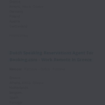
Greece
Athens
,
Attica
,
Greece
Germany
Poland
Austria
Switzerland
Posted
today
Dutch Speaking Reservations Agent For
Booking.com - Work Remote In Greece
Remote
Patrique - Dutch
Full time
Greece
Athens
,
Attica
,
Greece
Netherlands
Belgium
Spain
Portugal