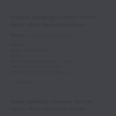
Croatian Speaking Customer Service
Agent - Work Remote In Greece
Remote
Patrique Greece
Full time
Greece
Athens
,
Attica
,
Greece
Croatia
Split
,
Split-Dalmatia County
,
Croatia
Zagreb
,
Grad Zagreb
,
Croatia
Sofia
,
Sofia City Province
,
Bulgaria
Posted
today
Danish Speaking Customer Service
Agent - Work Remote In Greece