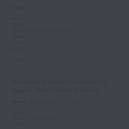
Remote
Patrique Greece
Full time
Athens
,
Attica
,
Greece
Norway
Sofia
,
Sofia City Province
,
Bulgaria
Germany
Lisbon
,
Lisbon
,
Portugal
Spain
Posted
today
Norwegian Speaking Automotive CS
Experts - Work Remote In Greece
Remote
Patrique Greece
Full time
Greece
Athens
,
Attica
,
Greece
Norway