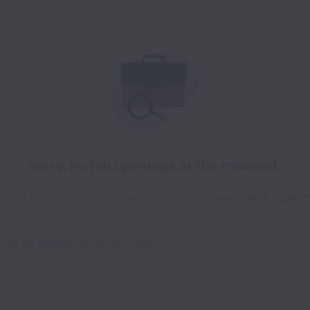
Sorry, no job openings at the moment.
pen new jobs from time to time, so please check again 
ume to 
j
obs@metaculus.com

 future.