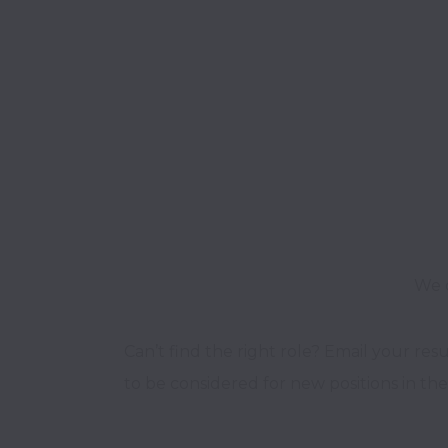
We o
Can’t find the right role? Email your res
to be considered for new positions in the