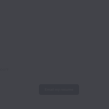
soon!
Email my resume