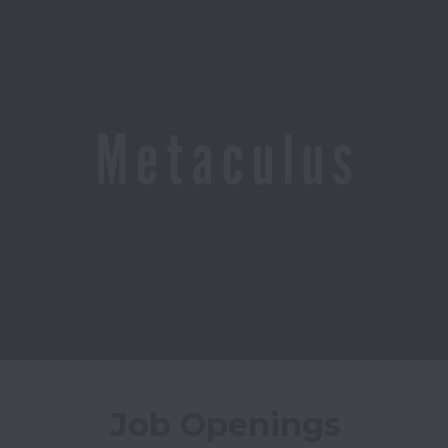
Job Openings