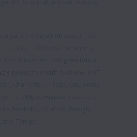
n, M/I Financial, and our industry 
vin and Irving Schottenstein, we 
eams of over 170,000 homeowners. 
 family business and grew into a 
ngle generation with divisions in 17 
in, Charlotte, Chicago, Cincinnati, 
oit, Fort Myers/Naples, Houston, 
is, Nashville, Orlando, Raleigh, 
, and Tampa. 
