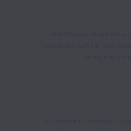
At M/I Homes, we actively see
passionately with our core value
having fun in the
M/I Homes has been building ne