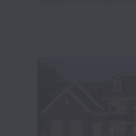
nationally for the M/I Difference: