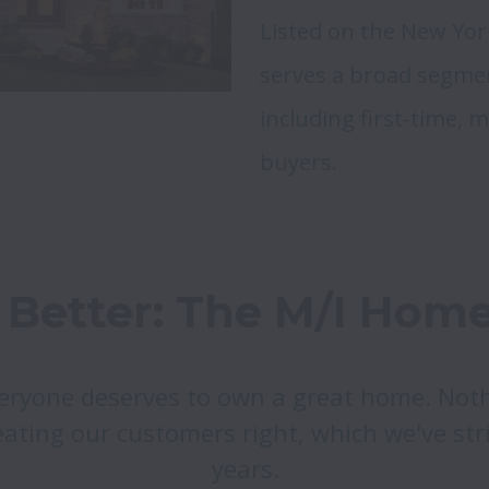
Listed on the New Yor
serves a broad segmen
including first-time, 
buyers.
Better: The M/I Home
eryone deserves to own a great home. Noth
ating our customers right, which we've stri
years.