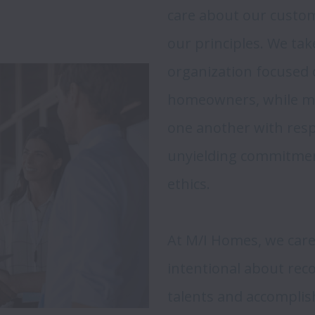
care about our custome
our principles. We tak
organization focused o
homeowners, while mai
one another with res
unyielding commitmen
ethics.

At M/I Homes, we care
intentional about reco
talents and accomplis