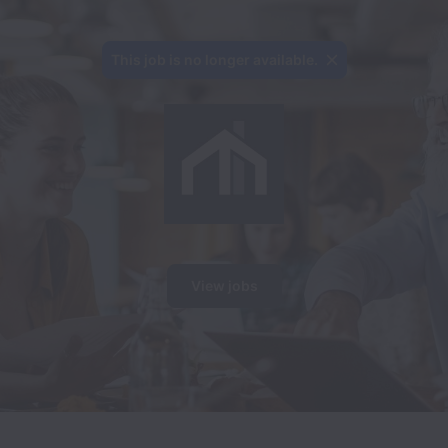
This job is no longer available.
View jobs