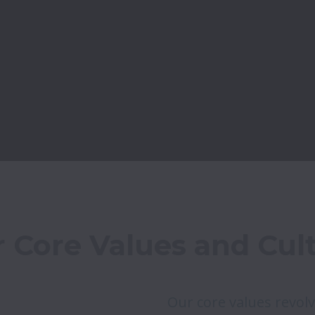
 Core Values and Cul
Our core values revolv