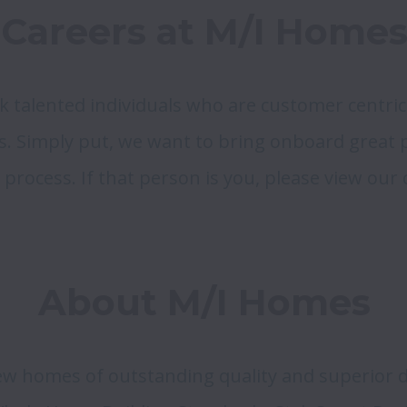
Careers at M/I Home
k talented individuals who are customer centric
s. Simply put, we want to bring onboard great pe
 process. If that person is you, please view our
About M/I Homes
w homes of outstanding quality and superior de