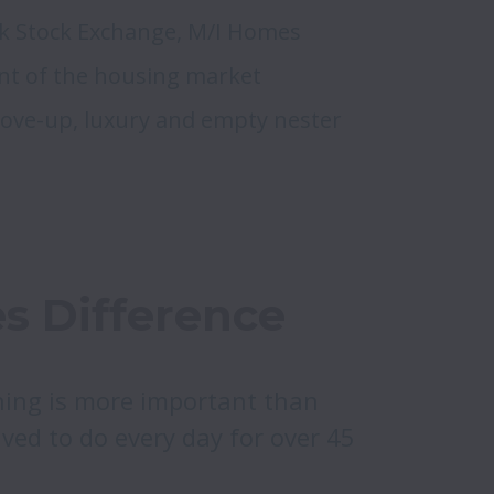
k Stock Exchange, M/I Homes 
t of the housing market 
move-up, luxury and empty nester 
s Difference
ing is more important than 
ved to do every day for over 45 