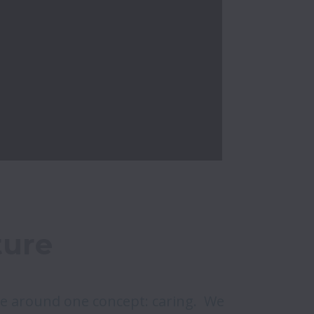
ture
e around one concept: caring.  We 