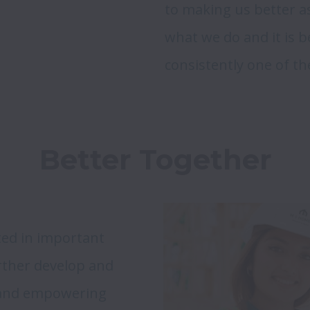
to making us better as
what we do and it is b
Better Together
ed in important 
urther develop and 
 and empowering 