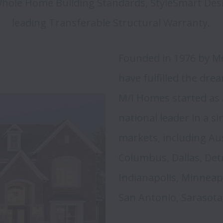
 Whole Home Building Standards, StyleSmart Desig
leading Transferable Structural Warranty. 
Founded in 1976 by Mel
have fulfilled the dr
M/I Homes started as a
national leader in a si
markets, including Aust
Columbus, Dallas, Detr
Indianapolis, Minneapol
San Antonio, Sarasota