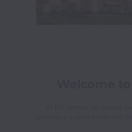
Welcome to 
At M/I Homes, we believe ev
building a quality home and tre