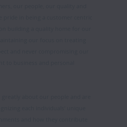
rs, our people, our quality and 
e pride in being a customer centric 
n building a quality home for our 
ntaining our focus on treating 
pect and never compromising our 
t to business and personal 
 greatly about our people and are 
gnizing each individuals’ unique 
hments and how they contribute 