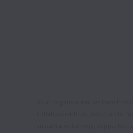
As an organization, we have invest
initiatives with the intention to f
sustain a welcoming, supportive,