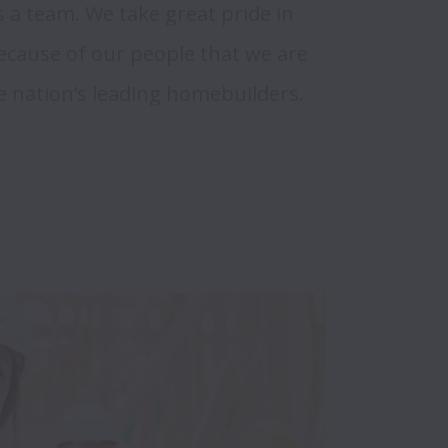
 a team. We take great pride in 
ecause of our people that we are 