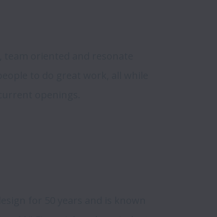
s
, team oriented and resonate 
ople to do great work, all while 
 current openings.
sign for 50 years and is known 