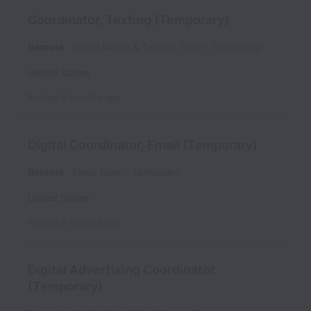
Coordinator, Texting (Temporary)
Remote
Social Media & Texting Team
Temporary
United States
Posted
6 months ago
Digital Coordinator, Email (Temporary)
Remote
Email Team
Temporary
United States
Posted
6 months ago
Digital Advertising Coordinator
(Temporary)