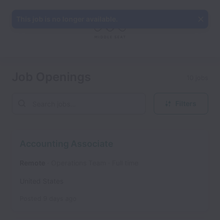
This job is no longer available.
Job Openings
10 jobs
Filters
Accounting Associate
Remote
Operations Team
Full time
United States
Posted
9 days ago