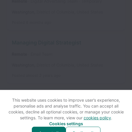
Remote
Digital Advertising Team
Temporary
Washington
,
District of Columbia
,
United States
Posted
6 months ago
Managing Digital Strategist
Remote
Email Team
Washington
,
District of Columbia
,
United States
Posted
almost 2 years ago
This website uses cookies to improve user’s experience,
personalise ads and analyse traffic. You can accept all
cookies, decline all optional cookies, or manage your cookie
settings. To learn more, view our
cookies policy
.
View website
Help
Cookies settings