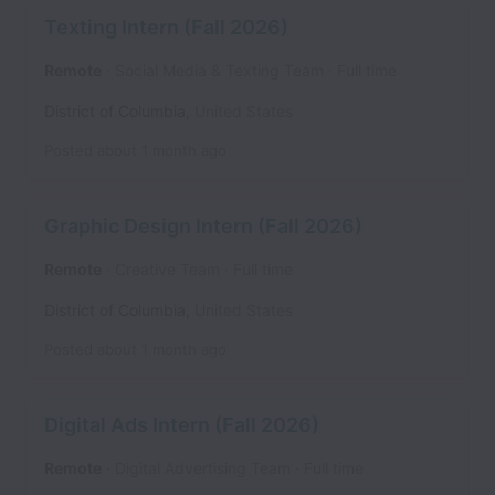
Texting Intern (Fall 2026)
Remote
Social Media & Texting Team
Full time
District of Columbia
,
United States
Posted
about 1 month ago
Graphic Design Intern (Fall 2026)
Remote
Creative Team
Full time
District of Columbia
,
United States
Posted
about 1 month ago
Digital Ads Intern (Fall 2026)
Remote
Digital Advertising Team
Full time