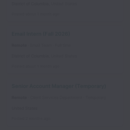
District of Columbia
,
United States
Posted
about 1 month ago
Email Intern (Fall 2026)
Remote
Email Team
Full time
District of Columbia
,
United States
Posted
about 1 month ago
Senior Account Manager (Temporary)
Remote
Client Services Department
Temporary
United States
Posted
2 months ago