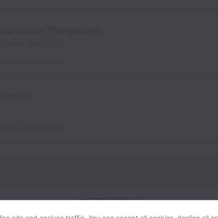
 Coordinator (Temporary)
ing Team
Temporary
lumbia
,
United States
ategist
lumbia
,
United States
View website
Help
se ads and analyse traffic. You can accept all cookies, decline all op