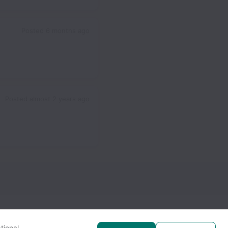
Posted
6 months ago
Posted
almost 2 years ago
tional