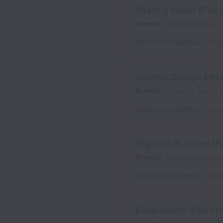
Texting Intern (Fall
Remote
Social Media & T
District of Columbia
,
Unite
Graphic Design Inter
Remote
Creative Team
District of Columbia
,
Unite
Digital Ads Intern (F
Remote
Digital Advertis
District of Columbia
,
Unite
Email Intern (Fall 2