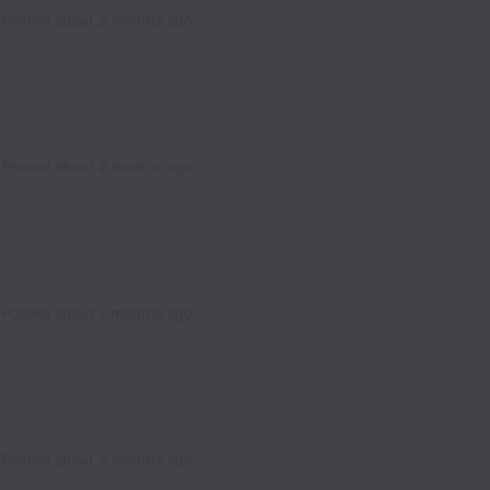
Posted
about 2 months ago
Posted
about 2 months ago
Posted
about 2 months ago
Posted
about 2 months ago