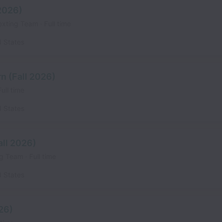
 2026)
exting Team
Full time
d States
n (Fall 2026)
Full time
d States
all 2026)
ing Team
Full time
d States
026)