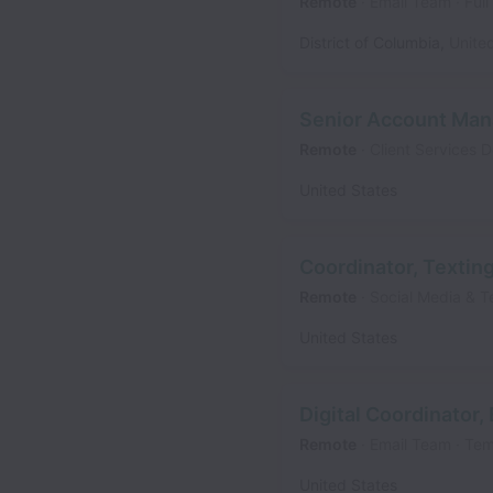
Remote
Email Team
Full
District of Columbia
,
Unite
Senior Account Man
Remote
Client Services 
United States
Coordinator, Textin
Remote
Social Media & T
United States
Digital Coordinator,
Remote
Email Team
Tem
United States