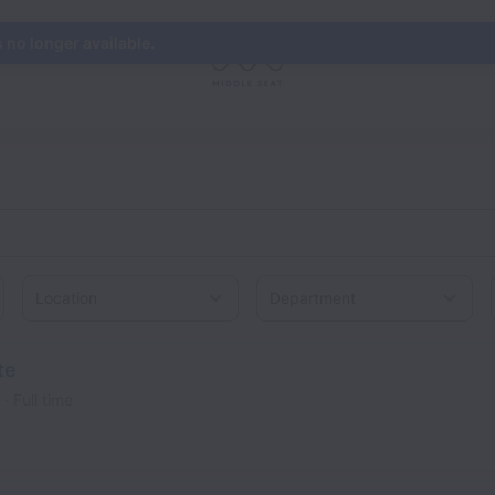
s no longer available.
Location
te
Full time