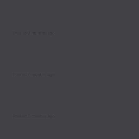
Posted
2 months ago
Posted
6 months ago
Posted
6 months ago