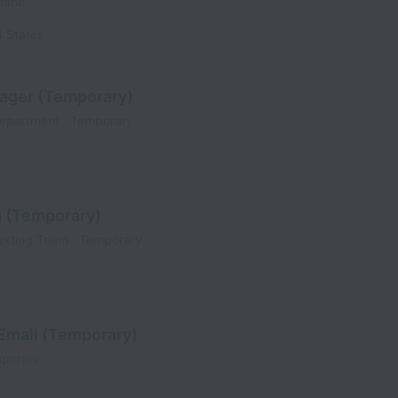
 time
d States
ager (Temporary)
Department
Temporary
g (Temporary)
exting Team
Temporary
 Email (Temporary)
porary