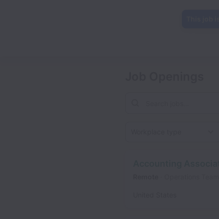
This job i
Job Openings
Workplace type
Accounting Associa
Remote
Operations Team
United States