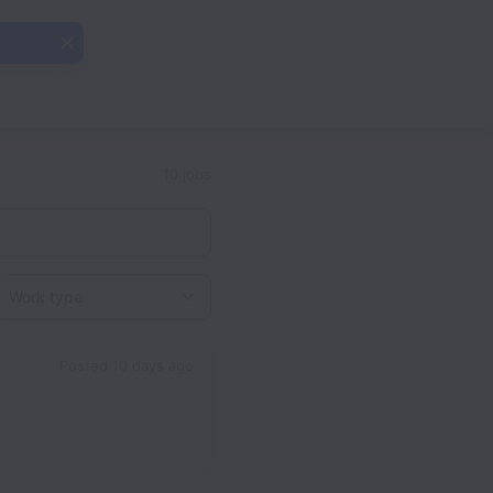
10 jobs
Work type
Posted
10 days ago