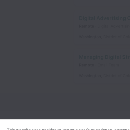
Digital Advertising
Remote
Digital Advertis
Washington
,
District of Co
Managing Digital Str
Remote
Email Team
Washington
,
District of Co
This website uses cookies to improve user’s experience, personali