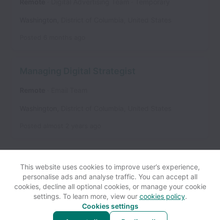
Remote
Digital Advertising Team
Temporary
Washington
,
District of Columbia
,
United States
Posted
6 months ago
Managing Digital Strategist
Remote
Email Team
Washington
,
District of Columbia
,
United States
Posted
almost 2 years ago
This website uses cookies to improve user’s experience,
personalise ads and analyse traffic. You can accept all
cookies, decline all optional cookies, or manage your cookie
settings. To learn more, view our
cookies policy
.
View website
Help
Cookies settings