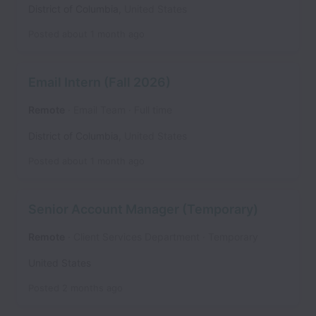
District of Columbia
,
United States
Posted
about 1 month ago
Email Intern (Fall 2026)
Remote
Email Team
Full time
District of Columbia
,
United States
Posted
about 1 month ago
Senior Account Manager (Temporary)
Remote
Client Services Department
Temporary
United States
Posted
2 months ago