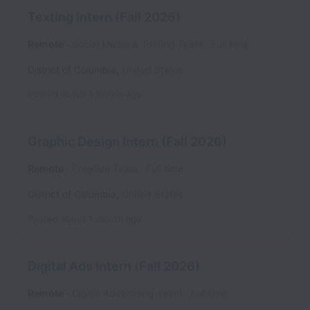
Texting Intern (Fall 2026)
Remote
Social Media & Texting Team
Full time
District of Columbia
,
United States
Posted
about 1 month ago
Graphic Design Intern (Fall 2026)
Remote
Creative Team
Full time
District of Columbia
,
United States
Posted
about 1 month ago
Digital Ads Intern (Fall 2026)
Remote
Digital Advertising Team
Full time