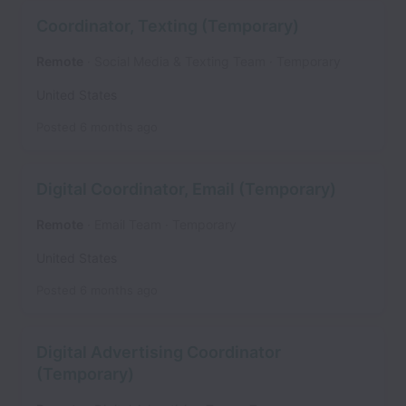
Coordinator, Texting (Temporary)
Remote
Social Media & Texting Team
Temporary
United States
Posted
6 months ago
Digital Coordinator, Email (Temporary)
Remote
Email Team
Temporary
United States
Posted
6 months ago
Digital Advertising Coordinator
(Temporary)