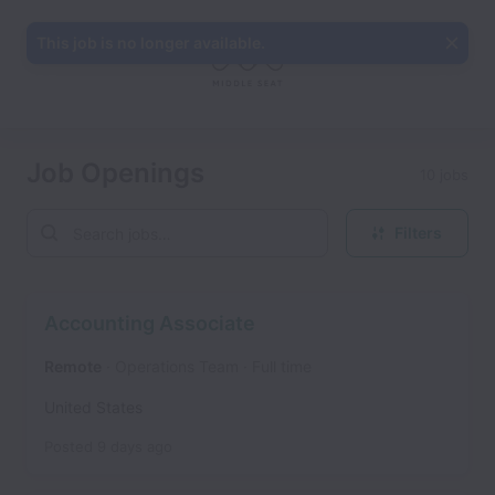
This job is no longer available.
Job Openings
10 jobs
Filters
Accounting Associate
Remote
Operations Team
Full time
United States
Posted
9 days ago