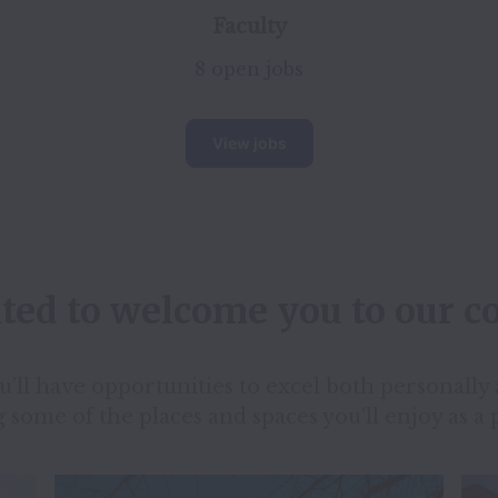
Faculty
8 open jobs
View jobs
ited to welcome you to our 
ll have opportunities to excel both personally a
 some of the places and spaces you'll enjoy as a 