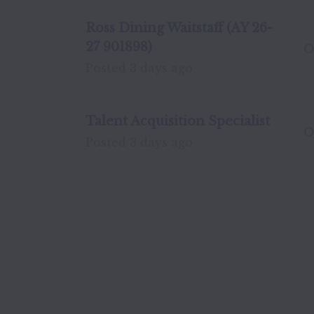
Ross Dining Waitstaff (AY 26-
27 901898)
O
Posted
3 days ago
Talent Acquisition Specialist
O
Posted
3 days ago