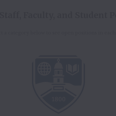
Staff, Faculty, and Student P
t a category below to see open positions in each