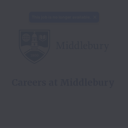
This job is no longer available.
Careers at 
Middlebury