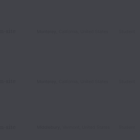
n-site
Monterey
,
California
,
United States
Student
n-site
Monterey
,
California
,
United States
Student
n-site
Middlebury
,
Vermont
,
United States
Student