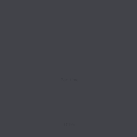
Part time
Other