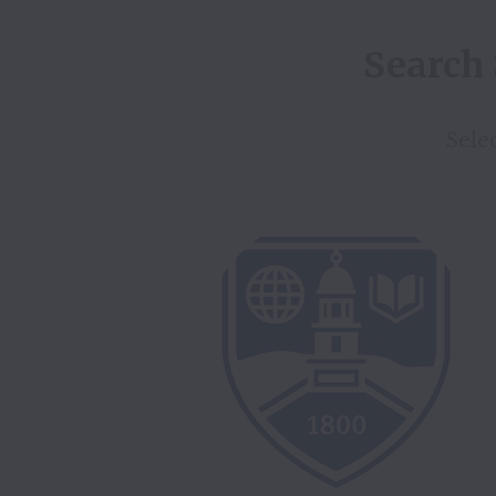
Search 
Selec