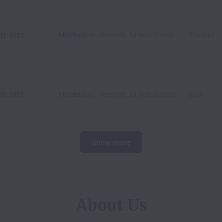
n-site
Middlebury
,
Vermont
,
United States
Student
n-site
Middlebury
,
Vermont
,
United States
Staff
Show more
About Us