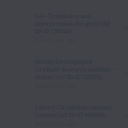
GA - Translation and
Interpretation Program (AY
O
26-27 C91242)
Posted
1 day ago
Faculty Development
Graduate Research Assistant -
O
Avineri (AY 26-27 C91271)
Posted
1 day ago
Library Circulation Assistant -
General (AY 26-27 900039)
O
Posted
1 day ago