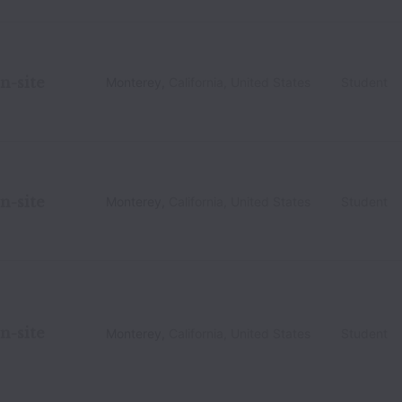
n-site
Monterey
,
California
,
United States
Student
n-site
Monterey
,
California
,
United States
Student
n-site
Monterey
,
California
,
United States
Student