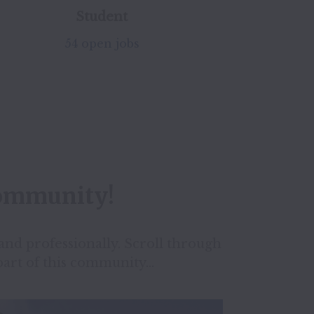
Student
54 open jobs
community!
nd professionally. Scroll through 
part of this community...