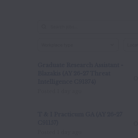
Workplace type
Locati
Graduate Research Assistant -
Blazakis (AY 26-27 Threat
O
Intelligence C91374)
Posted
1 day ago
T & I Practicum GA (AY 26-27
C91157)
O
Posted
1 day ago