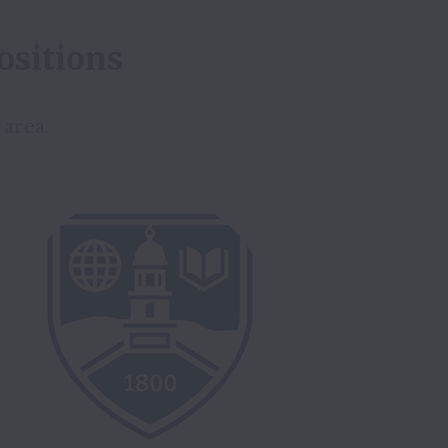
ositions
 area.