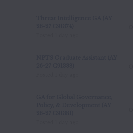
Threat Intelligence GA (AY
26-27 C91374)
O
Posted
1 day ago
NPTS Graduate Assistant (AY
26-27 C91338)
O
Posted
1 day ago
GA for Global Governance,
Policy, & Development (AY
O
26-27 C91381)
Posted
1 day ago