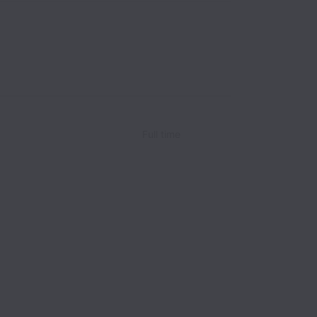
Full time