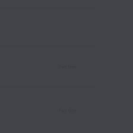
Part time
Part time