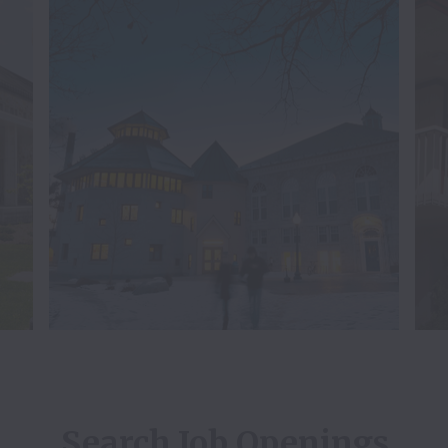
Search Job Openings