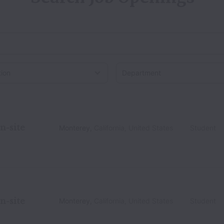
on
n-site
Monterey
,
California
,
United States
Student
n-site
Monterey
,
California
,
United States
Student