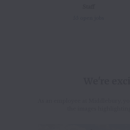
Staff
55 open jobs
We're exc
As an employee at Middlebury, you’
the images highlighting