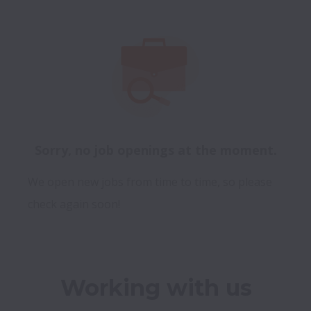
Sorry, no job openings at the moment.
We open new jobs from time to time, so please
check again soon!
Working with us