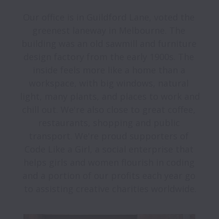
Our office is in Guildford Lane, voted the 
greenest laneway in Melbourne. The 
building was an old sawmill and furniture 
design factory from the early 1900s. The 
inside feels more like a home than a 
workspace, with big windows, natural 
light, many plants, and places to work and 
chill out. We're also close to great coffee, 
restaurants, shopping and public 
transport. We're proud supporters of 
Code Like a Girl, a social enterprise that 
helps girls and women flourish in coding 
and a portion of our profits each year go 
to assisting creative charities worldwide.