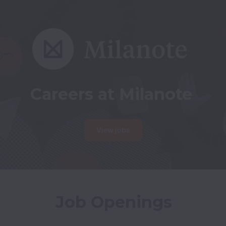
Careers at Milanote
View jobs
Job Openings