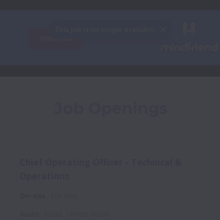
This job is no longer available.
View jobs
Job Openings
Chief Operating Officer - Technical &
Operations
On-site
Full time
Austin
,
Texas
,
United States