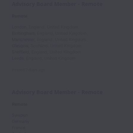
Advisory Board Member - Remote
Remote
London
,
England
,
United Kingdom
Birmingham
,
England
,
United Kingdom
Manchester
,
England
,
United Kingdom
Glasgow
,
Scotland
,
United Kingdom
Sheffield
,
England
,
United Kingdom
Leeds
,
England
,
United Kingdom
Posted
7 days ago
Advisory Board Member - Remote
Remote
Sweden
Germany
France