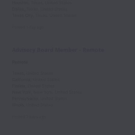
Houston
,
Texas
,
United States
Dallas
,
Texas
,
United States
Texas City
,
Texas
,
United States
Posted
1 day ago
Advisory Board Member - Remote
Remote
Texas
,
United States
California
,
United States
Florida
,
United States
New York
,
New York
,
United States
Pennsylvania
,
United States
Illinois
,
United States
Posted
7 days ago