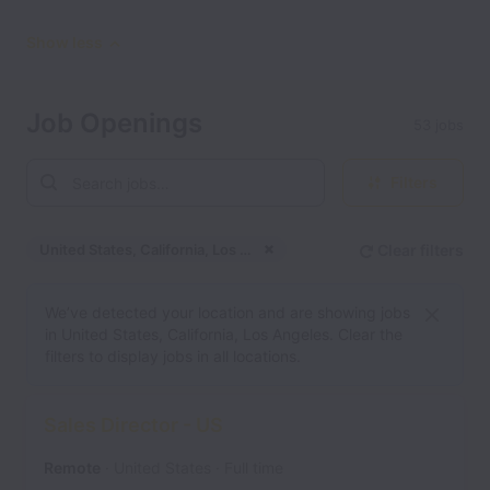
Show less
Job Openings
53 jobs
Filters
United States, California, Los Angeles
Clear filters
Dismiss
United States, California
We’ve detected your location and are showing jobs
in United States, California, Los Angeles. Clear the
filters to display jobs in all locations.
Sales Director - US
Remote
United States
Full time