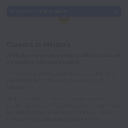
This job is no longer available.
Careers at Mindera
At Mindera we use technology to build products we
are proud of, with people we love
Software Engineering Applications, including Web
and Mobile, are at the core of what we do at
Mindera.
We partner with our clients, to understand their
product and deliver high performance, resilient and
scalable software systems that create an impact in
their users and businesses across the world.