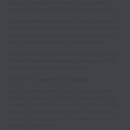
You get to work with a bunch of great people,
where the whole team owns the project together.
Our culture reflects our lean and self-organisation
attitude. We encourage our colleagues to take risks,
make decisions, work in a collaborative way and
talk to everyone to enhance communication.
We are proud of our work and we love to learn all
and everything while navigating through an Agile,
Lean and collaborative environment.
Check out our
and our
!
Blog
Handbook
Our offices are located: Porto, Portugal | Aveiro,
Portugal | Coimbra, Portugal | Leicester, UK | Los
Angeles, USA | San Francisco, USA | Chennai, India |
Bengaluru, India | Blumenau, Brazil | Cluj-Napoca,
Romania | Valencia, Spain | Casablanca, Morocco |
Melbourne, Australia