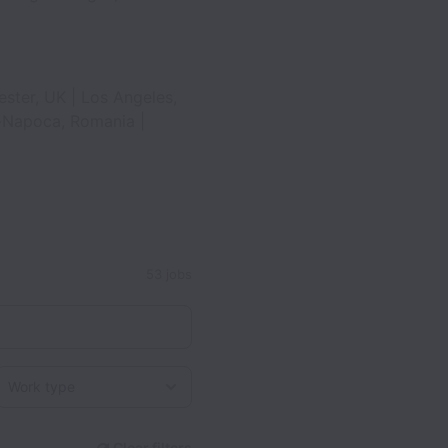
ester, UK | Los Angeles,
uj-Napoca, Romania |
53 jobs
Work type
Clear filters