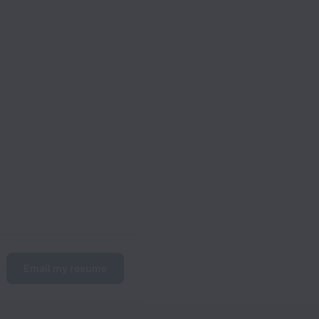
Email my resume