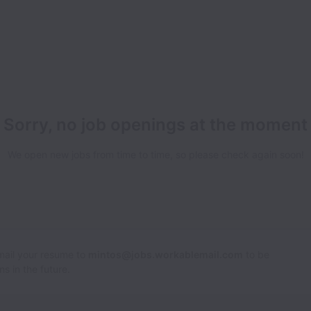
Sorry, no job openings at the moment
We open new jobs from time to time, so please check again soon!
Email your resume to
mintos@jobs.workablemail.com
to be
s in the future.