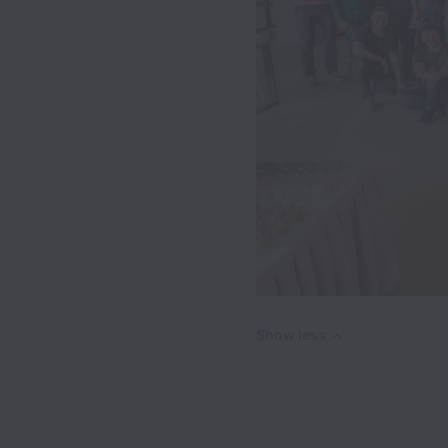
Show less