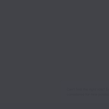
Can’t find the right role? 
considered for new position