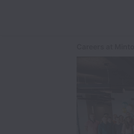
Careers at Mint