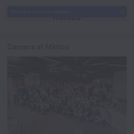
This job is no longer available.
Careers at Mintos