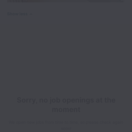
Show less
Sorry, no job openings at the
moment
We open new jobs from time to time, so please check again
soon!