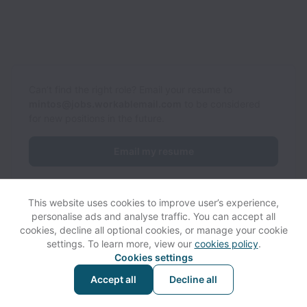
Can’t find the right role? Email your resume to
mintos@jobs.workablemail.com
to be considered
for new positions in the future.
Email my resume
This website uses cookies to improve user’s experience,
personalise ads and analyse traffic. You can accept all
cookies, decline all optional cookies, or manage your cookie
settings. To learn more, view our
cookies policy
.
View website
Help
Cookies settings
Accept all
Decline all
Powered by
Workable
Cookie settings
Accessibility