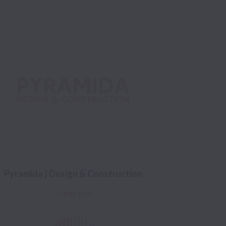
Pyramida | Design & Construction
3 open jobs