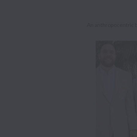
An anthropocentric b