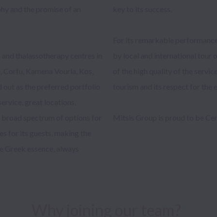
hy and the promise of an 
ccess.

 and thalassotherapy centres in 
vel organizations in recognition 
e, Corfu, Kamena Vourla, Kos, 
ontribution to upgrading local 
 out as the preferred portfolio 
the environment. 

ervice, great locations, 
a broad spectrum of options for 
by Great Place To Work®. 

ces for its guests, making the 
ne Greek essence, always 
Why joining our team?  