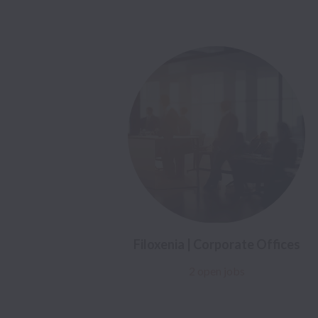
Filoxenia | Corporate Offices
2 open jobs