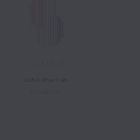
Club 8 | Pool Club
No open jobs