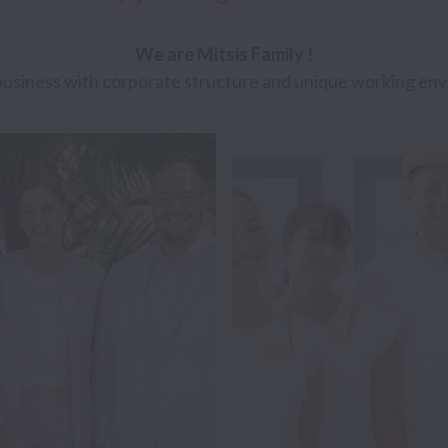
We are Mitsis Family ! 
usiness with corporate structure and unique working env