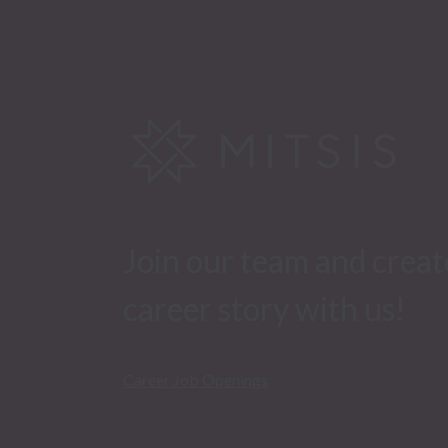
Join our team and creat
career story with us!
Career Job Openings