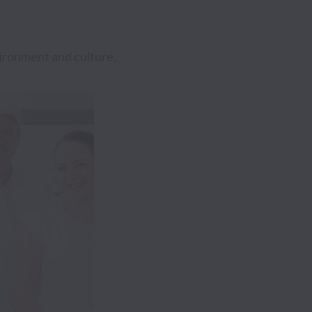
ironment and culture.