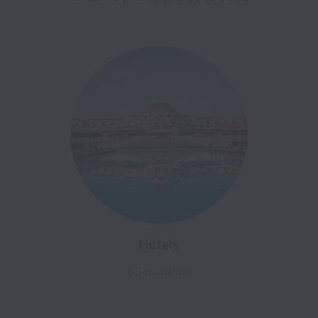
Hotels
63 open jobs