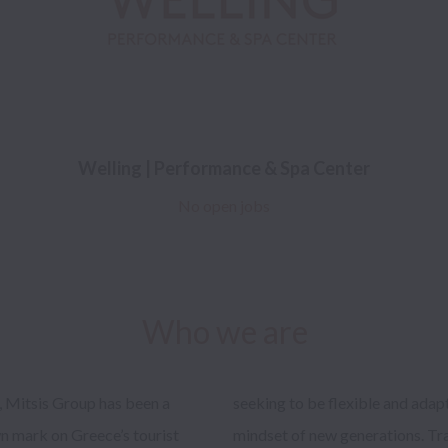
Welling | Performance & Spa Center
No open jobs
Who we are
, Mitsis Group has been a 
al customer needs and the 
n mark on Greece’s tourist 
r into a special guest is the 