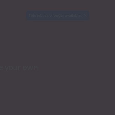
This job is no longer available.
e your own 