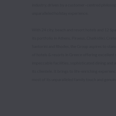
industry, driven by a customer–centred philosop
key to its su
unparalleled holiday experience. 

With 24 city, beach and resort hotels and 12 Spa
by local and international tour operators and tra
its portfolio in Athens, Piraeus, Chalkidiki, Cret
of the high quality of the services provided, its c
Santorini and Rhodes, the Group aspires to stand
tourism and its respect for 
of hotels & resorts in Greece offering excellent s
impeccable facilities, sophisticated dining and 
Mitsis Group is proud to be Certified 
its clientele. It brings to life-enriching experien
most of its unparalleled family touch and genui