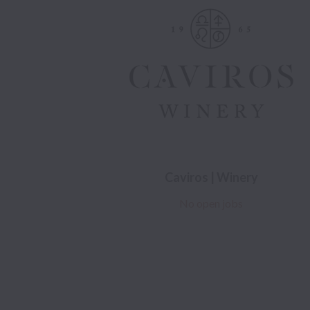
Caviros | Winery
No open jobs