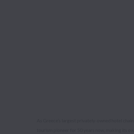
As Greece’s largest privately-owned hotel chain
seeking to be flexible and adaptable to individu
tourism pioneer for 50 years now, making its ow
mindset of new generations. Transforming each visito