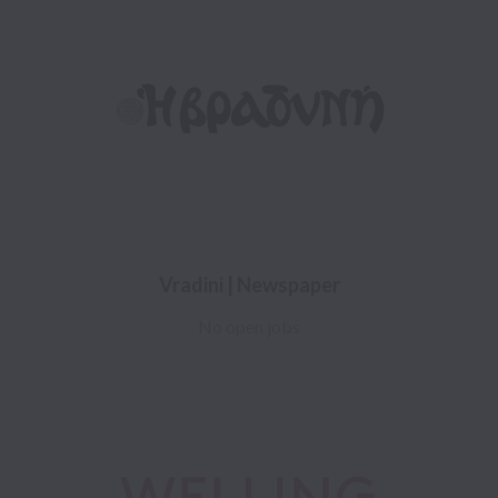
Vradini | Newspaper
No open jobs