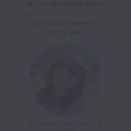
MMIT provides a fantastic platform, 
great mentors to learn from and ample 
opportunities for an ambitious 
individual like me.
Ankita Behl - Product Engineering 