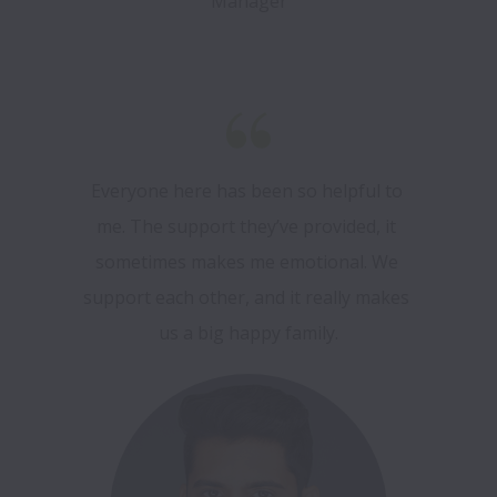
Manager
Everyone here has been so helpful to 
me. The support they’ve provided, it 
sometimes makes me emotional. We 
support each other, and it really makes 
us a big happy family.