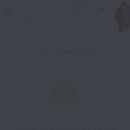
Job Openings
Sorry, no job openings at the moment.