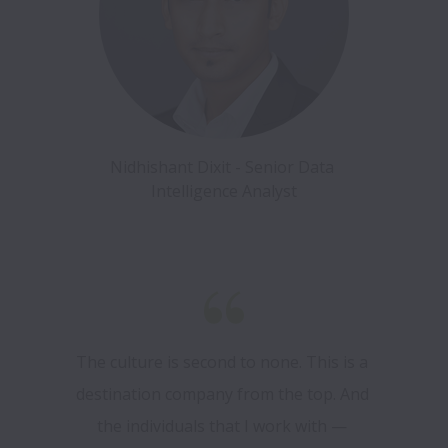
Nidhishant Dixit - Senior Data 
Intelligence Analyst
The culture is second to none. This is a 
destination company from the top. And 
the individuals that I work with — 