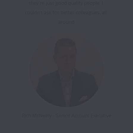
they're just good quality people. I 
couldn’t ask for better colleagues, all 
around.
Rich McNeely - Senior Account Executive