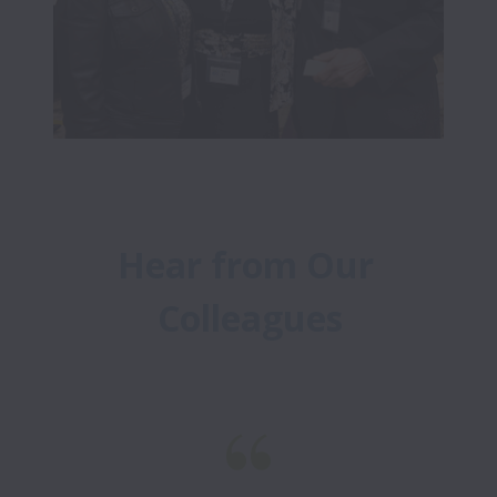
Hear from Our 
Colleagues