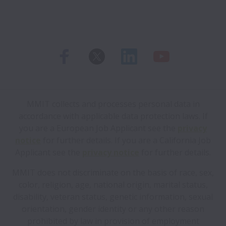
MMIT collects and processes personal data in
accordance with applicable data protection laws.
If
you are a European Job Applicant see the
privacy
notice
for further details.
If you are a California Job
Applicant see the
privacy notice
for further details.
MMIT does not discriminate on the basis of race, sex,
color, religion, age, national origin, marital status,
disability, veteran status, genetic information, sexual
orientation, gender identity or any other reason
prohibited by law in provision of employment