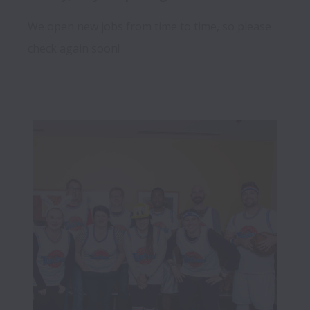
We open new jobs from time to time, so please
check again soon!