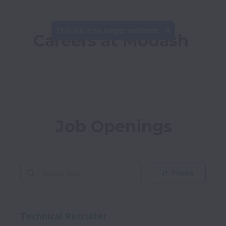
This job is no longer available.
Careers at Modash
Job Openings
Filters
Technical Recruiter