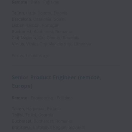
Remote
Data
Full time
Tallinn
,
Harju County
,
Estonia
Barcelona
,
Catalonia
,
Spain
Lisbon
,
Lisbon
,
Portugal
Bucharest
,
Bucharest
,
Romania
Cluj-Napoca
,
Cluj County
,
Romania
Vilnius
,
Vilnius City Municipality
,
Lithuania
Posted
3 months ago
Senior Product Engineer (remote,
Europe)
Remote
Engineering
Full time
Tallinn
,
Harjumaa
,
Estonia
Tbilisi
,
Tbilisi
,
Georgia
Bucharest
,
Bucharest
,
Romania
Bratislava
,
Bratislava Region
,
Slovakia