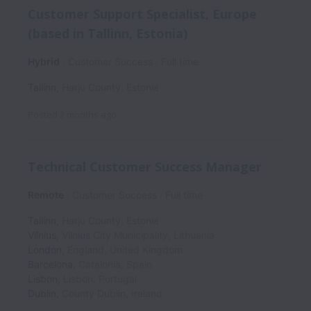
Customer Support Specialist, Europe
(based in Tallinn, Estonia)
Hybrid
Customer Success
Full time
Tallinn
,
Harju County
,
Estonia
Posted
2 months ago
Technical Customer Success Manager
Remote
Customer Success
Full time
Tallinn
,
Harju County
,
Estonia
Vilnius
,
Vilnius City Municipality
,
Lithuania
London
,
England
,
United Kingdom
Barcelona
,
Catalonia
,
Spain
Lisbon
,
Lisbon
,
Portugal
Dublin
,
County Dublin
,
Ireland