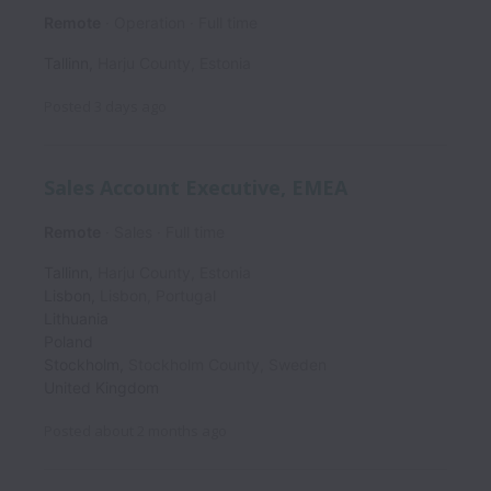
Remote
Operation
Full time
Tallinn
,
Harju County
,
Estonia
Posted
3 days ago
Sales Account Executive, EMEA
Remote
Sales
Full time
Tallinn
,
Harju County
,
Estonia
Lisbon
,
Lisbon
,
Portugal
Lithuania
Poland
Stockholm
,
Stockholm County
,
Sweden
United Kingdom
Posted
about 2 months ago