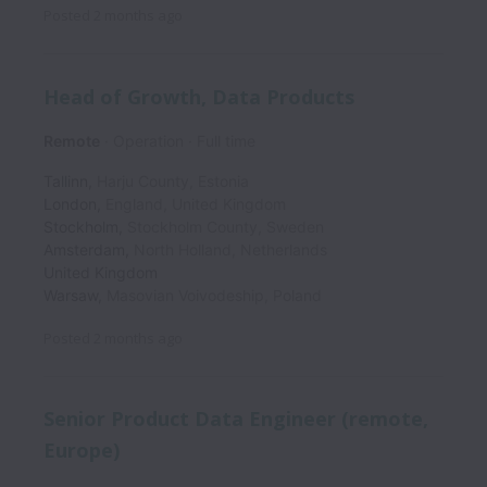
Posted
2 months ago
Head of Growth, Data Products
Remote
Operation
Full time
Tallinn
,
Harju County
,
Estonia
London
,
England
,
United Kingdom
Stockholm
,
Stockholm County
,
Sweden
Amsterdam
,
North Holland
,
Netherlands
United Kingdom
Warsaw
,
Masovian Voivodeship
,
Poland
Posted
2 months ago
Senior Product Data Engineer (remote,
Europe)